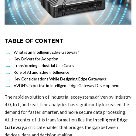
TABLE OF CONTENT
What is an Intelligent Edge Gateway?
Key Drivers for Adoption
Transforming Industrial Use Cases
Role of AI and Edge Intelligence
Key Considerations While Designing Edge Gateways
VVDN’s Expertise in Intelligent Edge Gateway Development
The rapid evolution of industrial ecosystems,driven by Industry
4.0,
IoT
, and real-time analytics,has significantly increased the
demand for faster, smarter, and more secure data processing.
At the center of this transformation lies the
Intelligent Edge
Gateway
,a critical enabler that bridges the gap between
devices, data and decision-making.