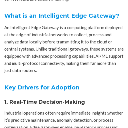
What is an Intelligent Edge Gateway?
An Intelligent Edge Gateway is a computing platform deployed
at the edge of industrial networks to collect, process and
analyze data locally before transmitting it to the cloud or
central systems. Unlike traditional gateways, these systems are
equipped with advanced processing capabilities, AI/ML support
and multi-protocol connectivity, making them far more than
just data routers.
Key Drivers for Adoption
1. Real-Time Decision-Making
Industrial operations often require immediate insights,whether
it’s predictive maintenance, anomaly detection, or process
optimization. Edge gateways enable low-latency processing,