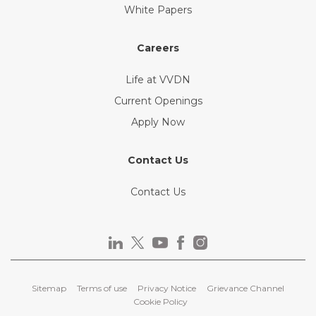
White Papers
Careers
Life at VVDN
Current Openings
Apply Now
Contact Us
Contact Us
Sitemap
Terms of use
Privacy Notice
Grievance Channel
Cookie Policy