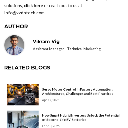
solutions,
click here
or reach out to us at
info@vvdntech.com
.
AUTHOR
Vikram Vig
Assistant Manager - Technical Marketing
RELATED BLOGS
Servo Motor Control in Factory Automation:
Architectures, Challenges and Best Practices
Apr 17, 2026
How Smart Hybrid Inverters Unlock the Potential
of Second-Life EV Batteries
Feb 18, 2026