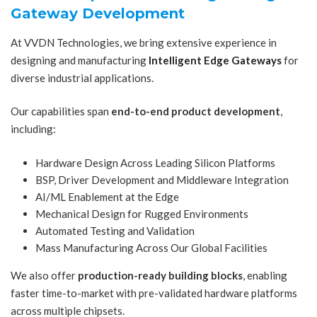
Gateway Development
At VVDN Technologies, we bring extensive experience in
designing and manufacturing
Intelligent Edge Gateways
for
diverse industrial applications.
Our capabilities span
end-to-end product development
,
including:
Hardware Design Across Leading Silicon Platforms
BSP, Driver Development and Middleware Integration
AI/ML Enablement at the Edge
Mechanical Design for Rugged Environments
Automated Testing and Validation
Mass Manufacturing Across Our Global Facilities
We also offer
production-ready building blocks
, enabling
faster time-to-market with pre-validated hardware platforms
across multiple chipsets.