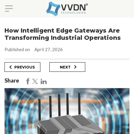
Skip
to
How Intelligent Edge Gateways Are
content
Transforming Industrial Operations
Published on
April 27, 2026
Post
Previous
Next
PREVIOUS
NEXT
Post
Post
navigation
Share