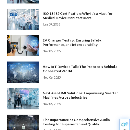
ISO 13485 Certification: Why It’s a Must for
Medical Device Manufacturers
Jan 09, 2026
EV Charger Testing: Ensuring Safety,
Performance, and Interoperability
Nov 06, 2025
How IoT Devices Talk: The Protocols Behind a
Connected World
Nov 06, 2025
Next-Gen HMI Solutions: Empowering Smarter
Machines Across Industries
Nov 06, 2025
The Importance of Comprehensive Audio
Testing for Superior Sound Quality