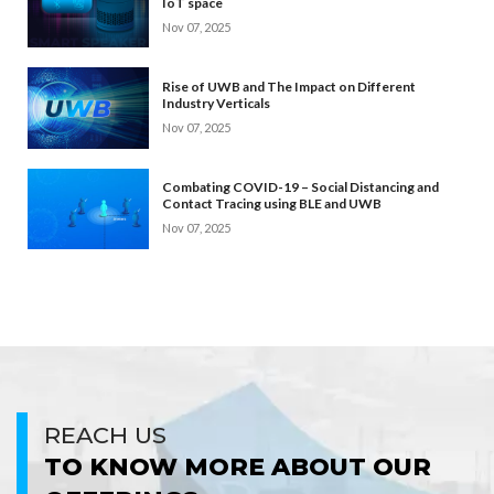
IoT space
Nov 07, 2025
Rise of UWB and The Impact on Different
Industry Verticals
Nov 07, 2025
Combating COVID-19 – Social Distancing and
Contact Tracing using BLE and UWB
Nov 07, 2025
REACH US
TO KNOW MORE ABOUT OUR