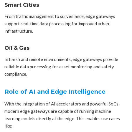
Smart Cities
From traffic management to surveillance, edge gateways
support real-time data processing for improved urban
infrastructure.
Oil & Gas
In harsh and remote environments, edge gateways provide
reliable data processing for asset monitoring and safety
compliance.
Role of AI and Edge Intelligence
With the integration of AI accelerators and powerful SoCs,
modern edge gateways are capable of running machine
learning models directly at the edge. This enables use cases
like: