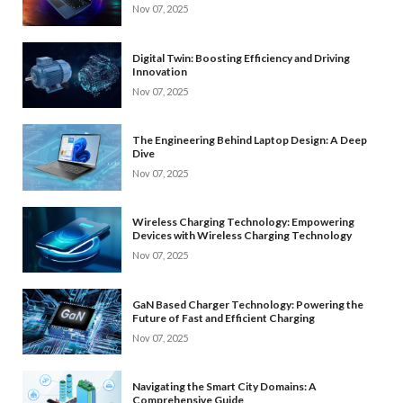
Nov 07, 2025
Digital Twin: Boosting Efficiency and Driving
Innovation
Nov 07, 2025
The Engineering Behind Laptop Design: A Deep
Dive
Nov 07, 2025
Wireless Charging Technology: Empowering
Devices with Wireless Charging Technology
Nov 07, 2025
GaN Based Charger Technology: Powering the
Future of Fast and Efficient Charging
Nov 07, 2025
Navigating the Smart City Domains: A
Comprehensive Guide