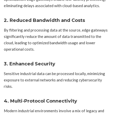
eliminating delays associated with cloud-based analytics.
2. Reduced Bandwidth and Costs
By filtering and processing data at the source, edge gateways
significantly reduce the amount of data transmitted to the
cloud, leading to optimized bandwidth usage and lower
operational costs.
3. Enhanced Security
Sensitive industrial data can be processed locally, minimizing
exposure to external networks and reducing cybersecurity
risks.
4. Multi-Protocol Connectivity
Modern industrial environments involve a mix of legacy and