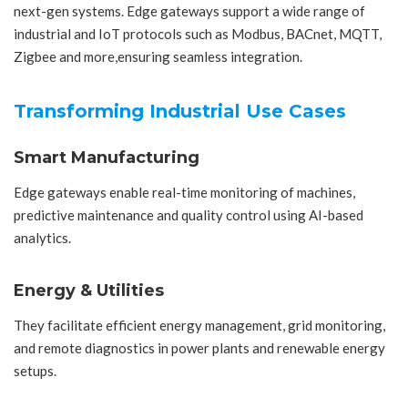
next-gen systems. Edge gateways support a wide range of
industrial and IoT protocols such as Modbus, BACnet, MQTT,
Zigbee and more,ensuring seamless integration.
Transforming Industrial Use Cases
Smart Manufacturing
Edge gateways enable real-time monitoring of machines,
predictive maintenance and quality control using AI-based
analytics.
Energy & Utilities
They facilitate efficient energy management, grid monitoring,
and remote diagnostics in power plants and renewable energy
setups.