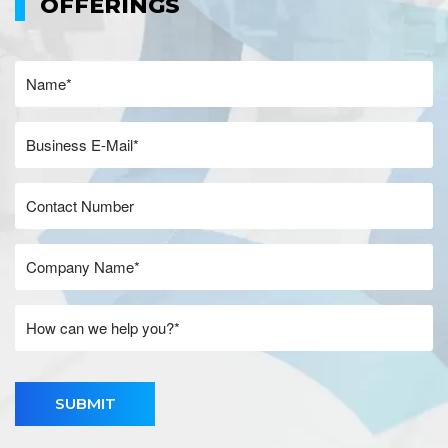
OFFERINGS
SUBMIT