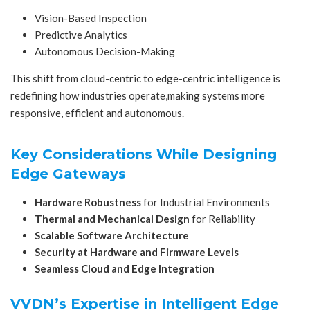
Vision-Based Inspection
Predictive Analytics
Autonomous Decision-Making
This shift from cloud-centric to edge-centric intelligence is
redefining how industries operate,making systems more
responsive, efficient and autonomous.
Key Considerations While Designing
Edge Gateways
Hardware Robustness
for Industrial Environments
Thermal and Mechanical Design
for Reliability
Scalable Software Architecture
Security at Hardware and Firmware Levels
Seamless Cloud and Edge Integration
VVDN’s Expertise in Intelligent Edge