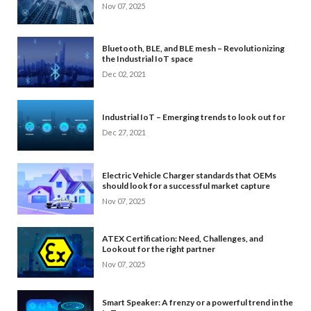
Nov 07, 2025
Bluetooth, BLE, and BLE mesh – Revolutionizing
the Industrial IoT space
Dec 02, 2021
Industrial IoT – Emerging trends to look out for
Dec 27, 2021
Electric Vehicle Charger standards that OEMs
should look for a successful market capture
Nov 07, 2025
ATEX Certification: Need, Challenges, and
Lookout for the right partner
Nov 07, 2025
Smart Speaker: A frenzy or a powerful trend in the