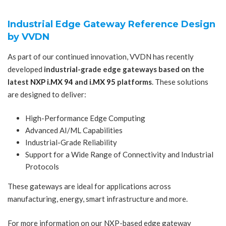
Industrial Edge Gateway Reference Design
by VVDN
As part of our continued innovation, VVDN has recently
developed
industrial-grade edge gateways based on the
latest
NXP i.MX 94
and
i.MX 95
platforms
. These solutions
are designed to deliver:
High-Performance Edge Computing
Advanced AI/ML Capabilities
Industrial-Grade Reliability
Support for a Wide Range of Connectivity and Industrial
Protocols
These gateways are ideal for applications across
manufacturing, energy, smart infrastructure and more.
For more information on our NXP-based edge gateway