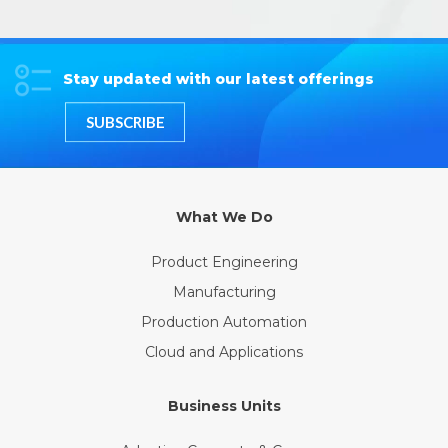
Stay updated with our latest offerings
SUBSCRIBE
What We Do
Product Engineering
Manufacturing
Production Automation
Cloud and Applications
Business Units