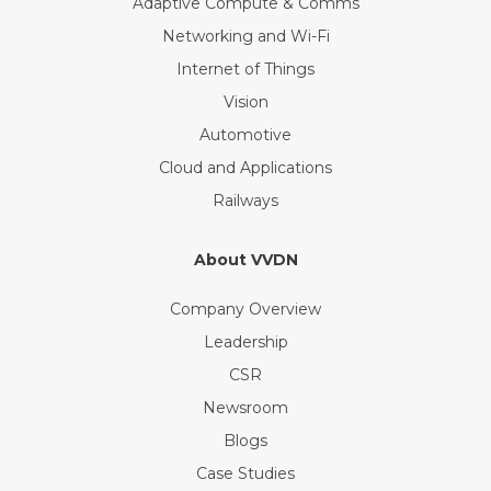
Adaptive Compute & Comms
Networking and Wi-Fi
Internet of Things
Vision
Automotive
Cloud and Applications
Railways
About VVDN
Company Overview
Leadership
CSR
Newsroom
Blogs
Case Studies