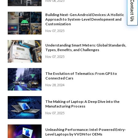
Nov 06, 2025
Building Next-Gen Android Devices: A Holistic
Approach to System-Level Development and
Customization
Nov 07, 2025
Understanding Smart Meters: Global Standards,
Types, Benefits, and Challenges
Nov 07, 2025
The Evolution of Telematics: From GPS to
Connected Cars
Nov 28, 2024
The Making of Laptop: A Deep Dive into the
Manufacturing Process
Nov 07, 2025
Unleashing Performance: Intel-Powered Entry-
Level Laptops by VVDN for OEMs