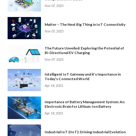
Nov 07, 2025
Matter – The Next Big Thing in IoT Connectivity
Nov 07, 2025
The Future Unveiled: Exploring the Potential of
Bi-Directional EV Charging
Nov 07, 2025
Intelligent IoT Gateway and it’s Importance in
Today’s Connected World
Apr 18, 2023
Importance of Battery Management System: An
Electronic Brain for Lithium-Ion Battery
Apr 18, 2023
Industrial IoT (IIoT): Driving Industrial Evolution