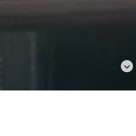
BUSINESS UNITS
We help our customers with desired solution based on the
latest technology as per their custom requirement