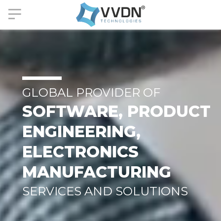
GLOBAL PROVIDER OF
SOFTWARE, PRODUCT
ENGINEERING,
ELECTRONICS
MANUFACTURING
SERVICES AND SOLUTIONS