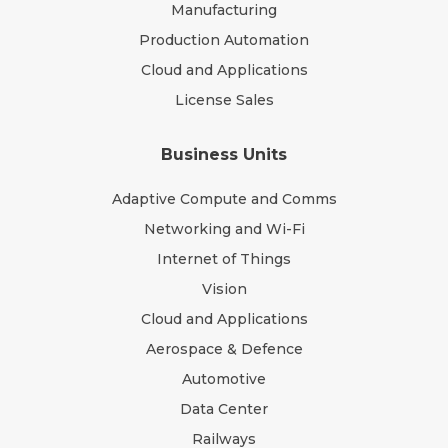
Manufacturing
Production Automation
Cloud and Applications
License Sales
Business Units
Adaptive Compute and Comms
Networking and Wi-Fi
Internet of Things
Vision
Cloud and Applications
Aerospace & Defence
Automotive
Data Center
Railways