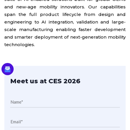
and new-age mobility innovators. Our capabilities
span the full product lifecycle from design and
engineering to AI integration, validation and large-
scale manufacturing enabling faster development
and smarter deployment of next-generation mobility
technologies.
Meet us at CES 2026
Name*
Email*