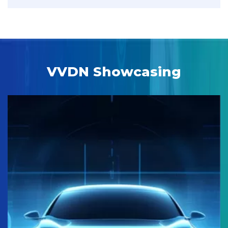
VVDN Showcasing