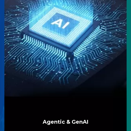
Agentic & GenAI