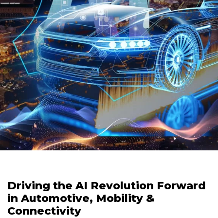
Driving the AI Revolution Forward
in Automotive, Mobility &
Connectivity