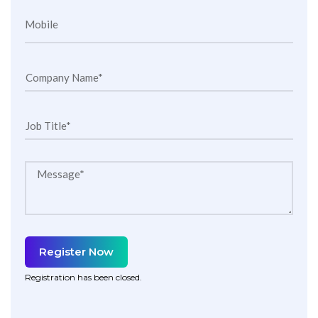
Mobile
Company Name*
Job Title*
Message*
Register Now
Registration has been closed.