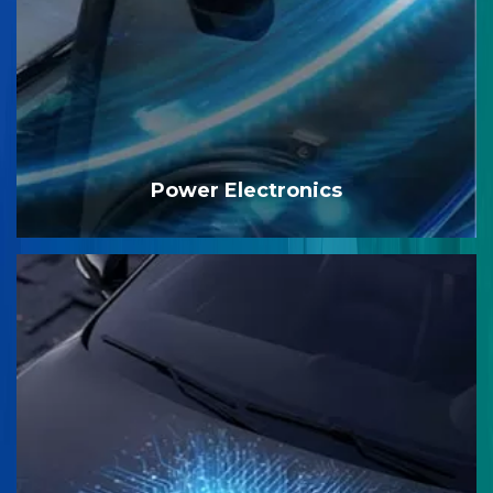
Power Electronics