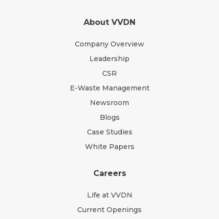
About VVDN
Company Overview
Leadership
CSR
E-Waste Management
Newsroom
Blogs
Case Studies
White Papers
Careers
Life at VVDN
Current Openings