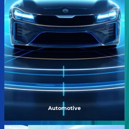
Automotive