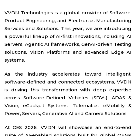
VVDN Technologies is a global provider of Software,
Product Engineering, and Electronics Manufacturing
Services and Solutions. This year, we are introducing
a powerful lineup of AI-first innovations, including AI
Servers, Agentic AI frameworks, GenAI-driven Testing
solutions, Vision Platforms and advanced Edge AI
systems.
As the industry accelerates toward intelligent,
software-defined and connected ecosystems, VVDN
is driving this transformation with deep expertise
across Software-Defined Vehicles (SDVs), ADAS &
Vision, eCockpit Systems, Telematics, eMobility &
Power, Servers, Generative AI and Camera Solutions.
At CES 2026, VVDN will showcase an end-to-end
suite of AI-enabled solutions built for global OEMs