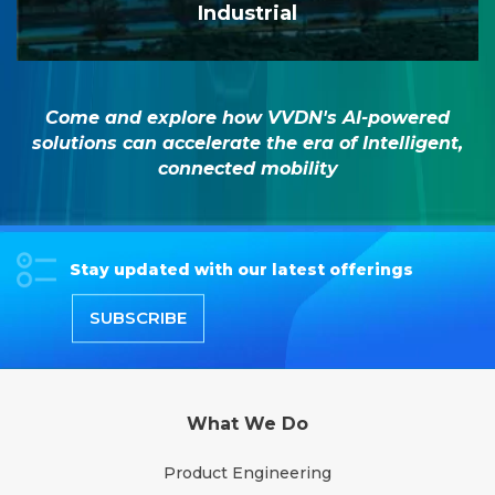
Industrial
Come and explore how VVDN's AI-powered
solutions can accelerate the era of Intelligent,
connected mobility
Stay updated with our latest offerings
SUBSCRIBE
What We Do
Product Engineering