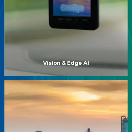
Vision & Edge AI