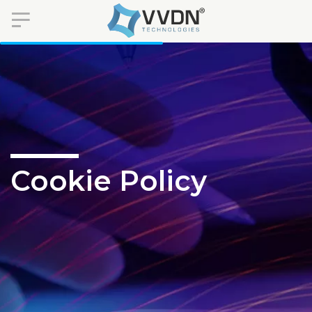
Cookie Policy