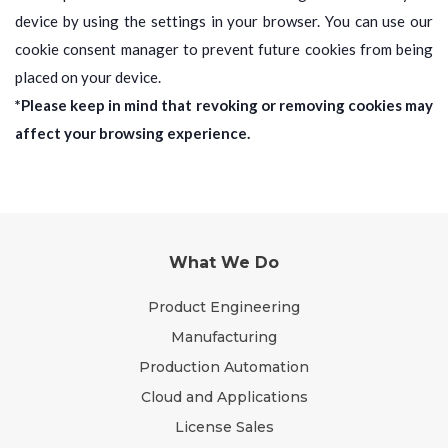
device by using the settings in your browser. You can use our
cookie consent manager to prevent future cookies from being
placed on your device.
*Please keep in mind that revoking or removing cookies may
affect your browsing experience.
What We Do
Product Engineering
Manufacturing
Production Automation
Cloud and Applications
License Sales