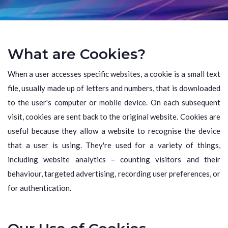
What are Cookies?
When a user accesses specific websites, a cookie is a small text
file, usually made up of letters and numbers, that is downloaded
to the user's computer or mobile device. On each subsequent
visit, cookies are sent back to the original website. Cookies are
useful because they allow a website to recognise the device
that a user is using. They're used for a variety of things,
including website analytics – counting visitors and their
behaviour, targeted advertising, recording user preferences, or
for authentication.