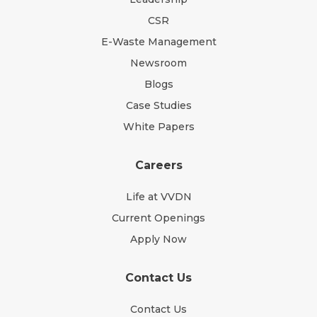
CSR
E-Waste Management
Newsroom
Blogs
Case Studies
White Papers
Careers
Life at VVDN
Current Openings
Apply Now
Contact Us
Contact Us