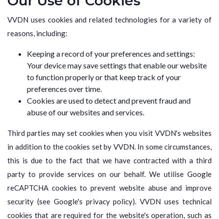
Our Use of Cookies
VVDN uses cookies and related technologies for a variety of
reasons, including:
Keeping a record of your preferences and settings:
Your device may save settings that enable our website
to function properly or that keep track of your
preferences over time.
Cookies are used to detect and prevent fraud and
abuse of our websites and services.
Third parties may set cookies when you visit VVDN's websites
in addition to the cookies set by VVDN. In some circumstances,
this is due to the fact that we have contracted with a third
party to provide services on our behalf. We utilise Google
reCAPTCHA cookies to prevent website abuse and improve
security (see Google's privacy policy). VVDN uses technical
cookies that are required for the website's operation, such as