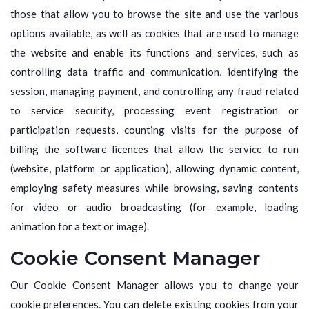
those that allow you to browse the site and use the various
options available, as well as cookies that are used to manage
the website and enable its functions and services, such as
controlling data traffic and communication, identifying the
session, managing payment, and controlling any fraud related
to service security, processing event registration or
participation requests, counting visits for the purpose of
billing the software licences that allow the service to run
(website, platform or application), allowing dynamic content,
employing safety measures while browsing, saving contents
for video or audio broadcasting (for example, loading
animation for a text or image).
Cookie Consent Manager
Our Cookie Consent Manager allows you to change your
cookie preferences. You can delete existing cookies from your