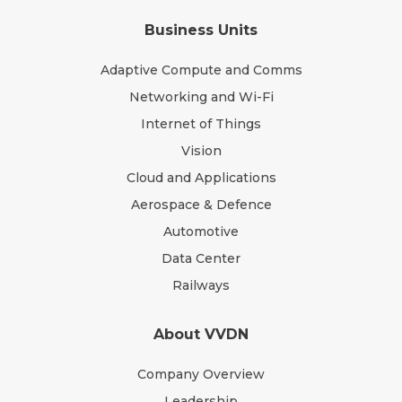
Business Units
Adaptive Compute and Comms
Networking and Wi-Fi
Internet of Things
Vision
Cloud and Applications
Aerospace & Defence
Automotive
Data Center
Railways
About VVDN
Company Overview
Leadership