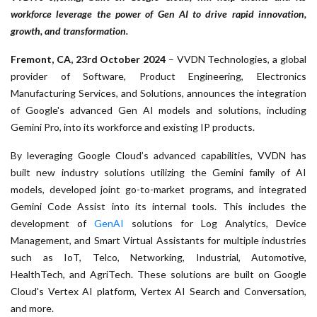
workforce leverage the power of Gen AI to drive rapid innovation,
growth, and transformation.
Fremont, CA, 23rd October 2024
– VVDN Technologies, a global
provider of Software, Product Engineering, Electronics
Manufacturing Services, and Solutions, announces the integration
of Google's advanced Gen AI models and solutions, including
Gemini Pro, into its workforce and existing IP products.
By leveraging Google Cloud’s advanced capabilities, VVDN has
built new industry solutions utilizing the Gemini family of AI
models, developed joint go-to-market programs, and integrated
Gemini Code Assist into its internal tools. This includes the
development of
GenAI
solutions for Log Analytics, Device
Management, and Smart Virtual Assistants for multiple industries
such as IoT, Telco, Networking, Industrial, Automotive,
HealthTech, and AgriTech. These solutions are built on Google
Cloud's Vertex AI platform, Vertex AI Search and Conversation,
and more.