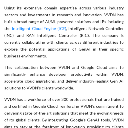
Using its extensive domain expertise across various industry
sectors and investments in research and innovation, VVDN has
built a broad range of AI/ML-powered solutions and IPs including
the
Intelligent Cloud Engine (ICE)
, Intelligent Network Controller
(INC), and RAN Intelligent Controller (RIC). The company is
currently collaborating with clients across different industries to
explore the potential applications of GenAI in their specific
business environments.
This collaboration between VVDN and Google Cloud aims to
significantly enhance developer productivity within VVDN,
accelerate cloud migrations, and deliver industry-leading Gen AI
solutions to VVDN's clients worldwide.
VVDN has a workforce of over 300 professionals that are trained
and certified in Google Cloud, reinforcing VVDN’s commitment to
delivering state-of-the-art solutions that meet the evolving needs
of its global clients. By integrating Google’s GenAI tools, VVDN
aims to stay at the forefront of innovation, providing its clients