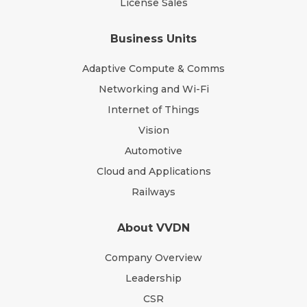
License Sales
Business Units
Adaptive Compute & Comms
Networking and Wi-Fi
Internet of Things
Vision
Automotive
Cloud and Applications
Railways
About VVDN
Company Overview
Leadership
CSR