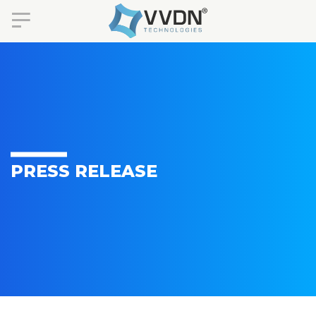
PRESS RELEASE