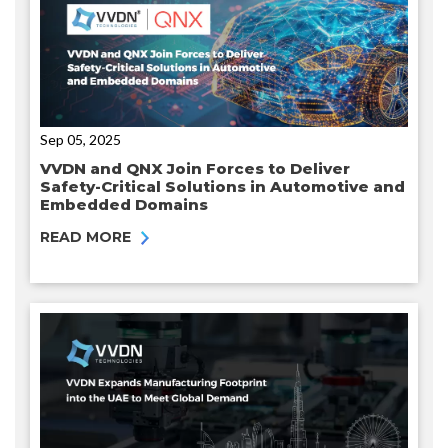
Sep 05, 2025
VVDN and QNX Join Forces to Deliver
Safety-Critical Solutions in Automotive and
Embedded Domains
READ MORE