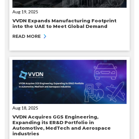
Aug 19, 2025
VVDN Expands Manufacturing Footprint
into the UAE to Meet Global Demand
READ MORE
Aug 18, 2025
VVDN Acquires GGS Engineering,
Expanding its ER&D Portfolio in
Automotive, MedTech and Aerospace
industries