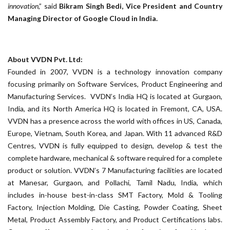
innovation
,” said
Bikram Singh Bedi, Vice President and Country
Managing Director of Google Cloud in India.
About VVDN Pvt. Ltd:
Founded in 2007, VVDN is a technology innovation company
focusing primarily on Software Services, Product Engineering and
Manufacturing Services. VVDN’s India HQ is located at Gurgaon,
India, and its North America HQ is located in Fremont, CA, USA.
VVDN has a presence across the world with offices in US, Canada,
Europe, Vietnam, South Korea, and Japan. With 11 advanced R&D
Centres, VVDN is fully equipped to design, develop & test the
complete hardware, mechanical & software required for a complete
product or solution. VVDN’s 7 Manufacturing facilities are located
at Manesar, Gurgaon, and Pollachi, Tamil Nadu, India, which
includes in-house best-in-class SMT Factory, Mold & Tooling
Factory, Injection Molding, Die Casting, Powder Coating, Sheet
Metal, Product Assembly Factory, and Product Certifications labs.