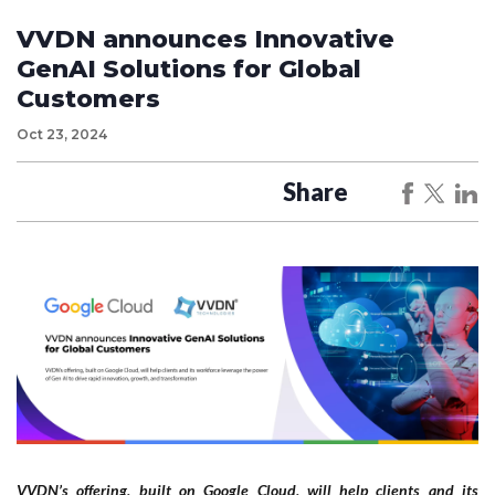
VVDN announces Innovative
GenAI Solutions for Global
Customers
Oct 23, 2024
Share
VVDN’s offering, built on Google Cloud, will help clients and its