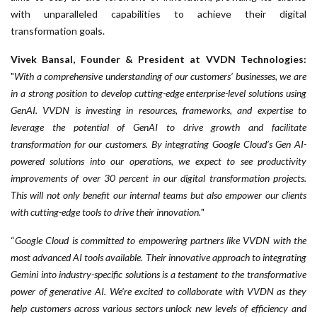
with unparalleled capabilities to achieve their digital
transformation goals.
Vivek Bansal, Founder & President at VVDN Technologies:
"
With a comprehensive understanding of our customers’ businesses, we are
in a strong position to develop cutting-edge enterprise-level solutions using
GenAI. VVDN is investing in resources, frameworks, and expertise to
leverage the potential of GenAI to drive growth and facilitate
transformation for our customers. By integrating Google Cloud’s Gen AI-
powered solutions into our operations, we expect to see productivity
improvements of over 30 percent in our digital transformation projects.
This will not only benefit our internal teams but also empower our clients
with cutting-edge tools to drive their innovation.
"
“
Google Cloud is committed to empowering partners like VVDN with the
most advanced AI tools available. Their innovative approach to integrating
Gemini into industry-specific solutions is a testament to the transformative
power of generative AI. We're excited to collaborate with VVDN as they
help customers across various sectors unlock new levels of efficiency and