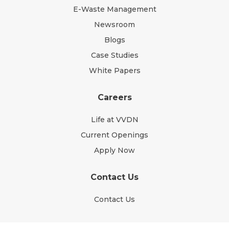
E-Waste Management
Newsroom
Blogs
Case Studies
White Papers
Careers
Life at VVDN
Current Openings
Apply Now
Contact Us
Contact Us