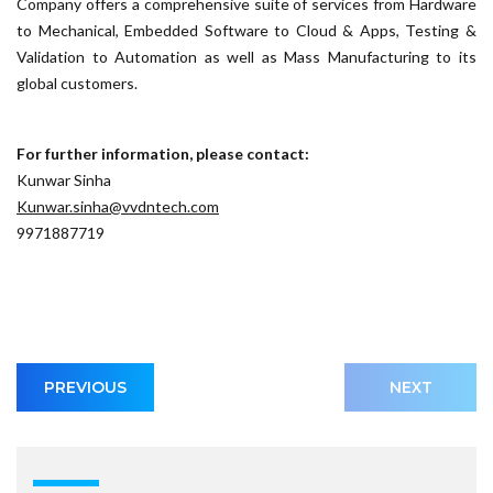
Company offers a comprehensive suite of services from Hardware
to Mechanical, Embedded Software to Cloud & Apps, Testing &
Validation to Automation as well as Mass Manufacturing to its
global customers.
For further information, please contact:
Kunwar Sinha
Kunwar.sinha@vvdntech.com
9971887719
PREVIOUS
NEXT