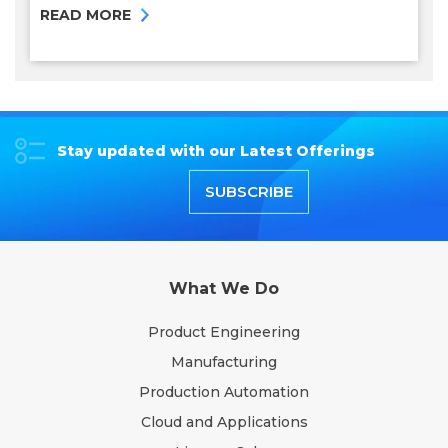
READ MORE
Stay updated with our Latest Offerings
SUBSCRIBE
What We Do
Product Engineering
Manufacturing
Production Automation
Cloud and Applications