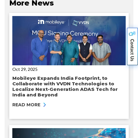
More News
Oct 29, 2025
Mobileye Expands India Footprint, to
Collaborate with VVDN Technologies to
Localize Next-Generation ADAS Tech for
India and Beyond
READ MORE