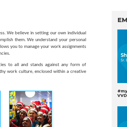
EM
s. We believe in setting our own individual
omplish them. We understand your personal
llows you to manage your work assignments
ncies.
es to all and stands against any form of
thy work culture, enclosed within a creative
#myv
VVD