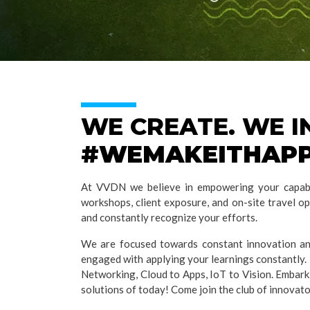
WE CREATE. WE 
#WEMAKEITHAP
At VVDN we believe in empowering your capabil
workshops, client exposure, and on-site travel o
and constantly recognize your efforts.
We are focused towards constant innovation and
engaged with applying your learnings constantly. 
Networking, Cloud to Apps, IoT to Vision. Embark
solutions of today! Come join the club of innovat