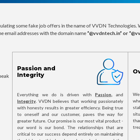
culating some fake job offers in the name of VVDN Technologies. W
he email addresses with the domain name
“@vvdntech.in” or “@v
Passion and
O
Integrity
speak
We 
Everything we do is driven with
Passion,
and
whe
Integrity
. VVDN believes that working passionately
sta
with honesty results in greater efficiency. Being true
sit
to oneself and our customer, paves the way for
tha
greater future. Our promise is our most vital product -
tre
our word is our bond. The relationships that are
critical to our success depend entirely on maintaining