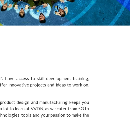
 have access to skill development training,
fer innovative projects and ideas to work on,
 product design and manufacturing keeps you
a lot to learn at VVDN, as we cater from 5G to
hnologies, tools and your passion to make the