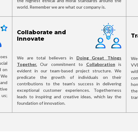
the highest ethical and moral standards around the
world. Remember we are what our company is.
Collaborate and
Tr
Innovate
oes
We are total believers in
Doing Great Things
We 
cial
Together.
Our commitment to
Collaboration
is
VVD
d on
evident in our team-based project structure. We
wit
. We
predicate the growth of individuals on their
com
and
contributions to the team's success in delivering
hon
tive
exceptional customer experiences. Togetherness
the
 us;
leads to inspiring and creative ideas, which lay the
tra
foundation of innovation.