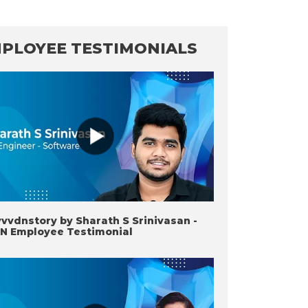
PLOYEE TESTIMONIALS
vdnstory by Sharath S Srinivasan -
N Employee Testimonial