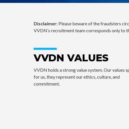
Disclaimer:
Please beware of the fraudsters cir
VVDN’s recruitment team corresponds only to t
VVDN VALUES
VVDN holds a strong value system. Our values 
for us, they represent our ethics, culture, and
commitment.