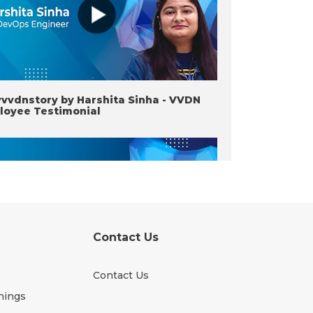
vvdnstory by Harshita Sinha - VVDN
loyee Testimonial
Contact Us
Contact Us
vvdnstory by Rakhi Maheshwari -
nings
N Employee Testimonial