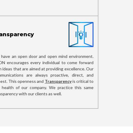
ansparency
have an open door and open mind environment.
N encourages every individual to come forward
h ideas that are aimed at providing excellence. Our
munications are always proactive, direct, and
est. This openness and
Transparency
is critical to
 health of our company. We practice this same
nsparency with our clients as well.