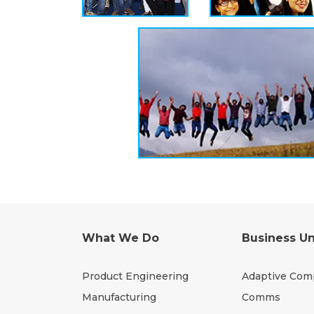
What We Do
Business Un
Product Engineering
Adaptive Com
Manufacturing
Comms