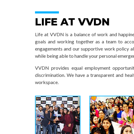
LIFE AT VVDN
Life at VVDN is a balance of work and happines
goals and working together as a team to acc
engagements and our supportive work policy a
while being able to handle your personal emerge
VVDN provides equal employment opportuniti
discrimination. We have a transparent and heal
workspace.