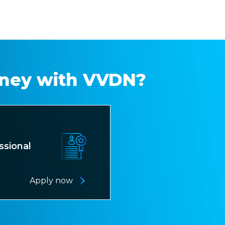
rney with VVDN?
ssional
Apply now