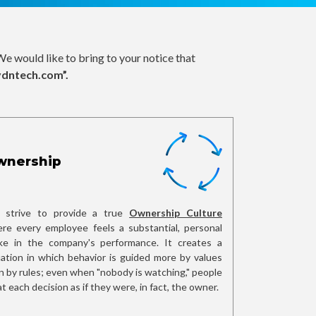
e would like to bring to your notice that
vdntech.com”.
wnership
strive to provide a true
Ownership Culture
re every employee feels a substantial, personal
ke in the company's performance. It creates a
uation in which behavior is guided more by values
n by rules; even when "nobody is watching," people
at each decision as if they were, in fact, the owner.