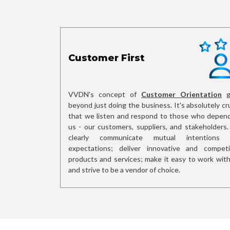
Customer First
VVDN's concept of
Customer Orientation
g
beyond just doing the business. It's absolutely cru
that we listen and respond to those who depen
us - our customers, suppliers, and stakeholders
clearly communicate mutual intentions 
expectations; deliver innovative and competi
products and services; make it easy to work with
and strive to be a vendor of choice.