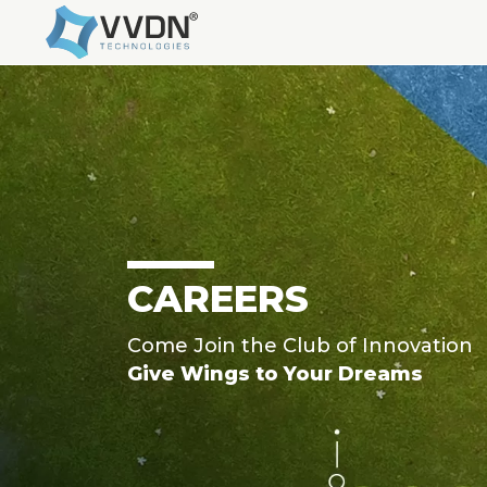
CAREERS
Come Join the Club of Innovation
Give Wings to Your Dreams