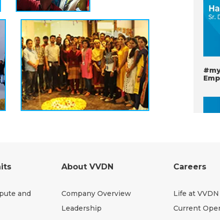
#my
Emp
its
About VVDN
Careers
pute and
Company Overview
Life at VVDN
#my
Leadership
Current Ope
VVD