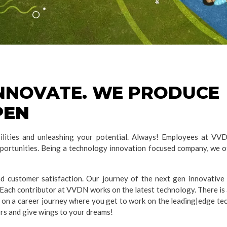
INNOVATE. WE PRODUCE
PEN
ities and unleashing your potential. Always! Employees at VVDN
pportunities. Being a technology innovation focused company, we of
 customer satisfaction. Our journey of the next gen innovative
Each contributor at VVDN works on the latest technology. There is 
 on a career journey where you get to work on the leading|edge tec
ors and give wings to your dreams!