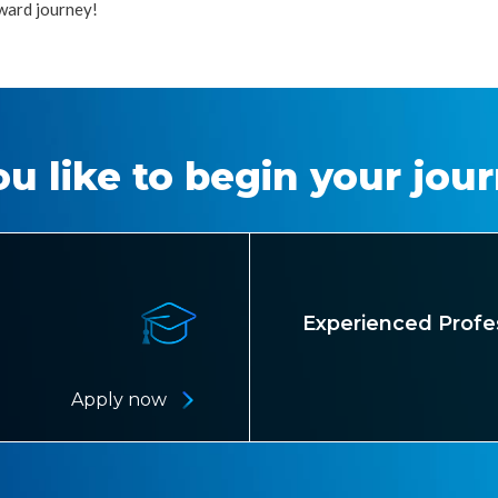
ward journey!
u like to begin your jou
Experienced Profe
Apply now