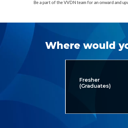
Be a part of the VVDN team for an onward and up
Where would yo
Fresher
(Graduates)