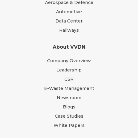
Aerospace & Defence
Automotive
Data Center
Railways
About VVDN
Company Overview
Leadership
CSR
E-Waste Management
Newsroom
Blogs
Case Studies
White Papers