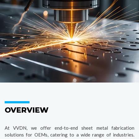
OVERVIEW
At VVDN, we offer end-to-end sheet metal fabrication
solutions for OEMs, catering to a wide range of industries.