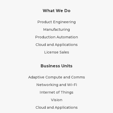
What We Do
Product Engineering
Manufacturing
Production Automation
Cloud and Applications
License Sales
Business Units
Adaptive Compute and Comms
Networking and Wi-Fi
Internet of Things
Vision
Cloud and Applications