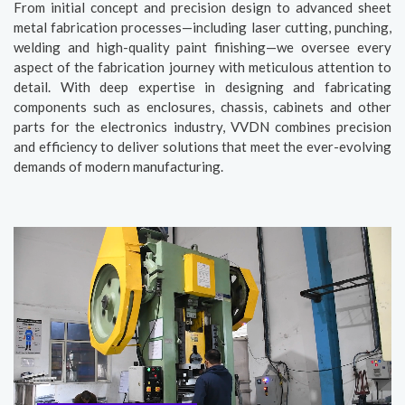
From initial concept and precision design to advanced sheet
metal fabrication processes—including laser cutting, punching,
welding and high-quality paint finishing—we oversee every
aspect of the fabrication journey with meticulous attention to
detail. With deep expertise in designing and fabricating
components such as enclosures, chassis, cabinets and other
parts for the electronics industry, VVDN combines precision
and efficiency to deliver solutions that meet the ever-evolving
demands of modern manufacturing.