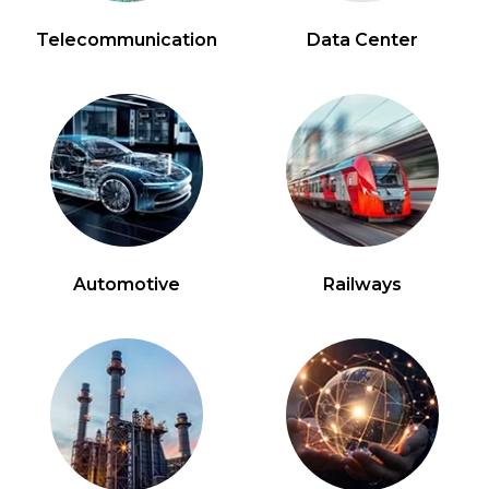
Telecommunication
Data Center
Automotive
Railways