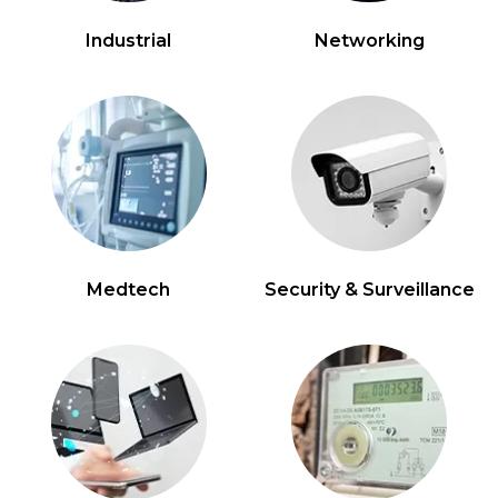
Industrial
Networking
Medtech
Security & Surveillance