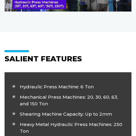
SALIENT FEATURES
Hydraulic Press Machine: 6 Ton
Mechanical Press Machines: 20, 30, 60, 63,
and 150 Ton
Shearing Machine Capacity: Up to 2mm
Heavy Metal Hydraulic Press Machines: 250
Ton