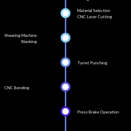
Material Selection
CNC Laser Cutting
Shearing Machine
Blanking
Turret Punching
CNC Bending
Press Brake Operation