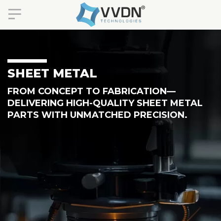
SHEET METAL
FROM CONCEPT TO FABRICATION—
DELIVERING HIGH-QUALITY SHEET METAL
PARTS WITH UNMATCHED PRECISION.