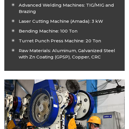
Advanced Welding Machines: TIG/MIG and
Brazing
Laser Cutting Machine (Amada): 3 kW
Bending Machine: 100 Ton
Turret Punch Press Machine: 20 Ton
Raw Materials: Aluminum, Galvanized Steel
with Zn Coating (GPSP), Copper, CRC