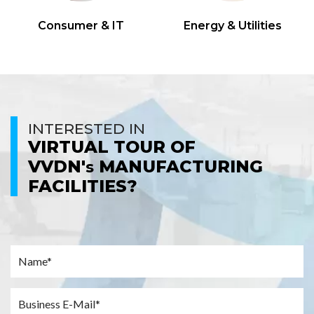
Consumer & IT
Energy & Utilities
INTERESTED IN
VIRTUAL TOUR OF
VVDN'
MANUFACTURING
s
FACILITIES?