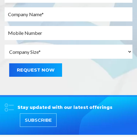
REQUEST NOW
Stay updated with our latest offerings
SUBSCRIBE