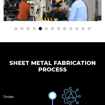
SHEET METAL FABRICATION
PROCESS
Design