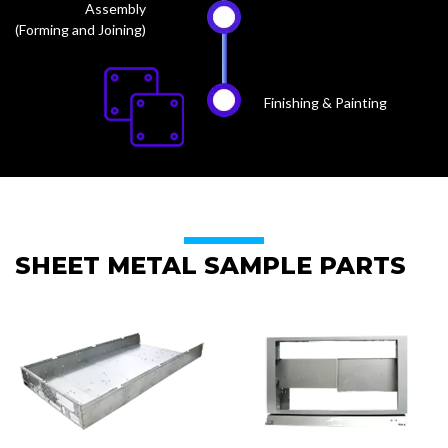
Assembly
(Forming and Joining)
Finishing & Painting
SHEET METAL SAMPLE PARTS