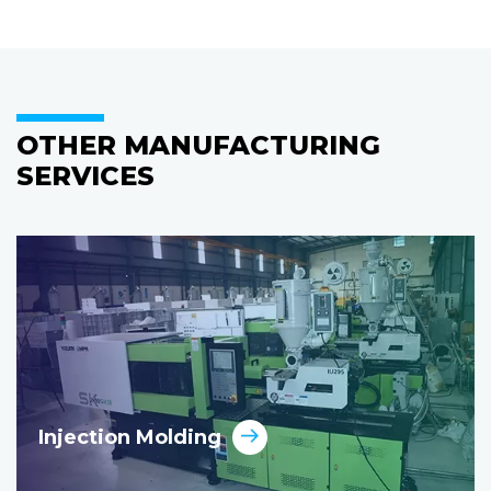
OTHER MANUFACTURING
SERVICES
Injection Molding