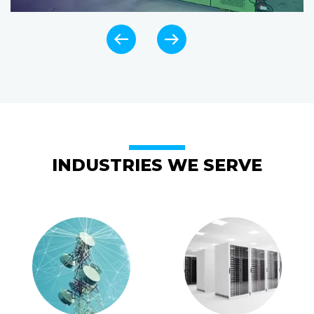
INDUSTRIES WE SERVE