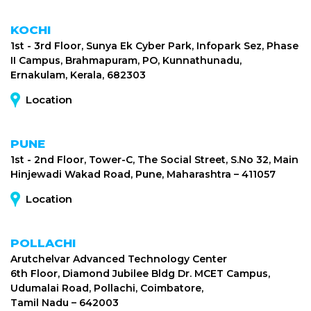
KOCHI
1st - 3rd Floor, Sunya Ek Cyber Park, Infopark Sez, Phase
II Campus, Brahmapuram, PO, Kunnathunadu,
Ernakulam, Kerala, 682303
Location
PUNE
1st - 2nd Floor, Tower-C, The Social Street, S.No 32, Main
Hinjewadi Wakad Road, Pune, Maharashtra – 411057
Location
POLLACHI
Arutchelvar Advanced Technology Center
6th Floor, Diamond Jubilee Bldg Dr. MCET Campus,
Udumalai Road, Pollachi, Coimbatore,
Tamil Nadu – 642003