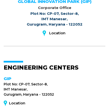
GLOBAL INNOVATION PARK (GIP)
Corporate Office
Plot No: CP-07, Sector-8,
IMT Manesar,
Gurugram, Haryana - 122052
Location
ENGINEERING CENTERS
GIP
Plot No: CP-07, Sector-8,
IMT Manesar,
Gurugram, Haryana - 122052
Location