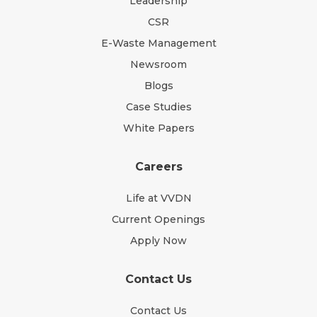
Leadership
CSR
E-Waste Management
Newsroom
Blogs
Case Studies
White Papers
Careers
Life at VVDN
Current Openings
Apply Now
Contact Us
Contact Us