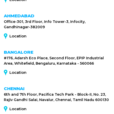
AHMEDABAD
Office-301, 3rd Floor, Info Tower-3, Infocity,
Gandhinagar-382009
Location
BANGALORE
#176, Adarsh Eco Place, Second Floor, EPIP Industrial
Area, Whitefield, Bengaluru, Karnataka - 560066
Location
CHENNAI
6th and 7th Floor, Pacifica Tech Park - Block-II, No. 23,
Rajiv Gandhi Salai, Navalur, Chennai, Tamil Nadu 600130
Location