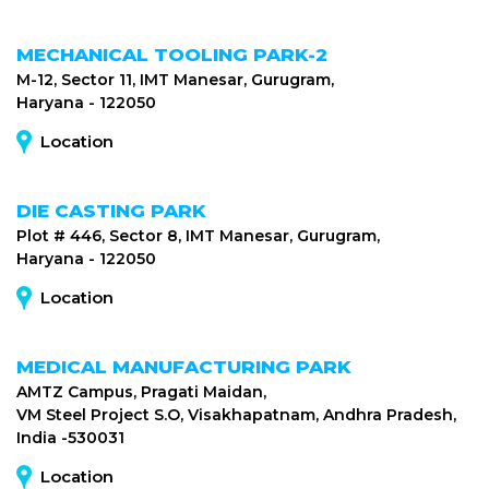
MECHANICAL TOOLING PARK-2
M-12, Sector 11, IMT Manesar, Gurugram,
Haryana - 122050
Location
DIE CASTING PARK
Plot # 446, Sector 8, IMT Manesar, Gurugram,
Haryana - 122050
Location
MEDICAL MANUFACTURING PARK
AMTZ Campus, Pragati Maidan,
VM Steel Project S.O, Visakhapatnam, Andhra Pradesh,
India -530031
Location