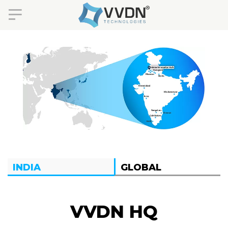
INDIA
GLOBAL
VVDN HQ