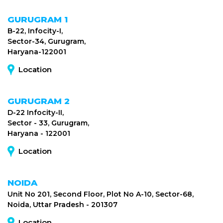
GURUGRAM 1
B-22, Infocity-I,
Sector-34, Gurugram,
Haryana-122001
Location
GURUGRAM 2
D-22 Infocity-II,
Sector - 33, Gurugram,
Haryana - 122001
Location
NOIDA
Unit No 201, Second Floor, Plot No A-10, Sector-68,
Noida, Uttar Pradesh - 201307
Location