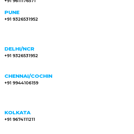
+91 9611176571
PUNE
+91 9326531952
DELHI/NCR
+91 9326531952
CHENNAI/COCHIN
+91 9944106159
KOLKATA
+91 9674111211