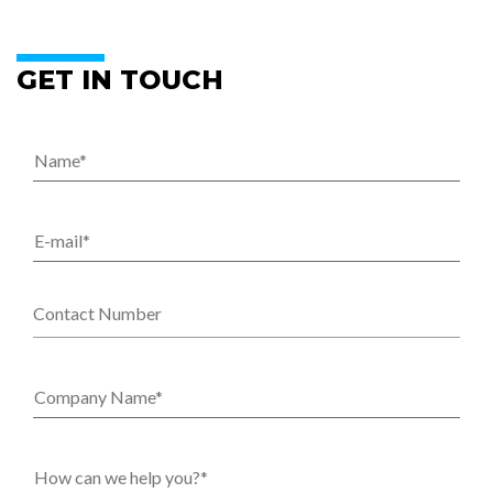
GET IN TOUCH
Name
*
E-mail
*
Contact Number
Company Name
*
How can we help you?
*