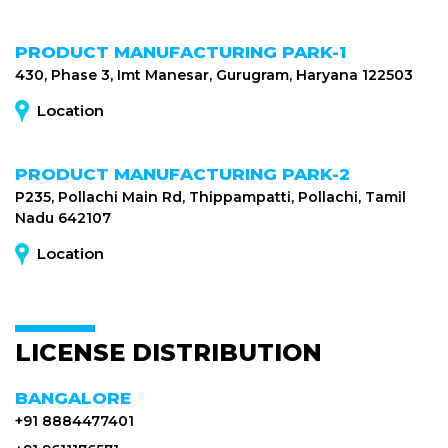
PRODUCT MANUFACTURING PARK-1
430, Phase 3, Imt Manesar, Gurugram, Haryana 122503
Location
PRODUCT MANUFACTURING PARK-2
P235, Pollachi Main Rd, Thippampatti, Pollachi, Tamil
Nadu 642107
Location
LICENSE DISTRIBUTION
BANGALORE
+91 8884477401