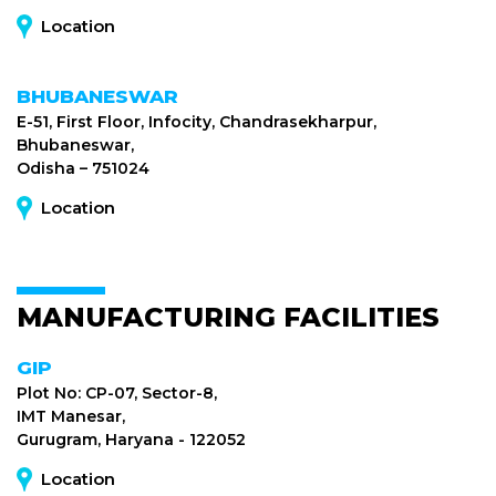
Location
BHUBANESWAR
E-51, First Floor, Infocity, Chandrasekharpur,
Bhubaneswar,
Odisha – 751024
Location
MANUFACTURING FACILITIES
GIP
Plot No: CP-07, Sector-8,
IMT Manesar,
Gurugram, Haryana - 122052
Location