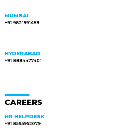
MUMBAI
+91 9821591458
HYDERABAD
+91 8884477401
CAREERS
HR HELPDESK
+91 8595952079