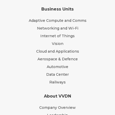
Business Units
Adaptive Compute and Comms
Networking and Wi-Fi
Internet of Things
Vision
Cloud and Applications
Aerospace & Defence
Automotive
Data Center
Railways
About VVDN
Company Overview