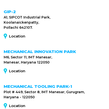
GIP-2
A1, SIPCOT Industrial Park,
Koolanaickenpatty,
Pollachi 642107.
Location
MECHANICAL INNOVATION PARK
M6, Sector 11, IMT Manesar,
Manesar, Haryana 122050
Location
MECHANICAL TOOLING PARK-1
Plot # 449, Sector 8, IMT Manesar, Gurugram,
Haryana - 122050
Location