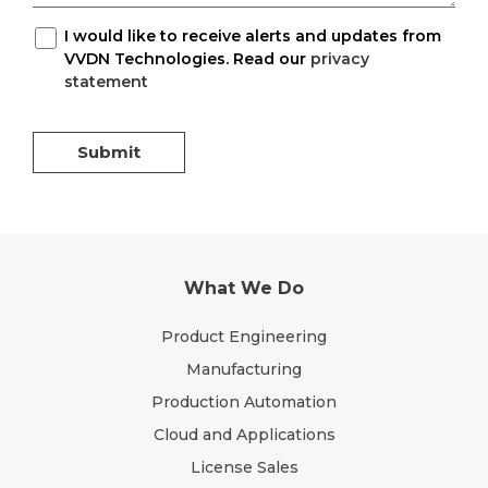
I would like to receive alerts and updates from
VVDN Technologies. Read our
privacy
statement
Submit
What We Do
Product Engineering
Manufacturing
Production Automation
Cloud and Applications
License Sales