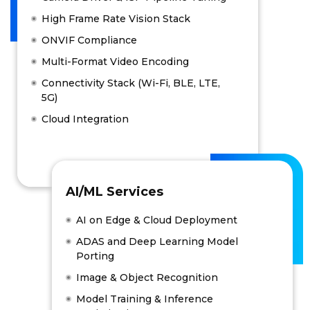
High Frame Rate Vision Stack
ONVIF Compliance
Multi-Format Video Encoding
Connectivity Stack (Wi-Fi, BLE, LTE,
5G)
Cloud Integration
AI/ML Services
AI on Edge & Cloud Deployment
ADAS and Deep Learning Model
Porting
Image & Object Recognition
Model Training & Inference