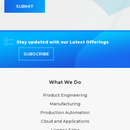
SUBMIT
Stay updated with our Latest Offerings
SUBSCRIBE
What We Do
Product Engineering
Manufacturing
Production Automation
Cloud and Applications