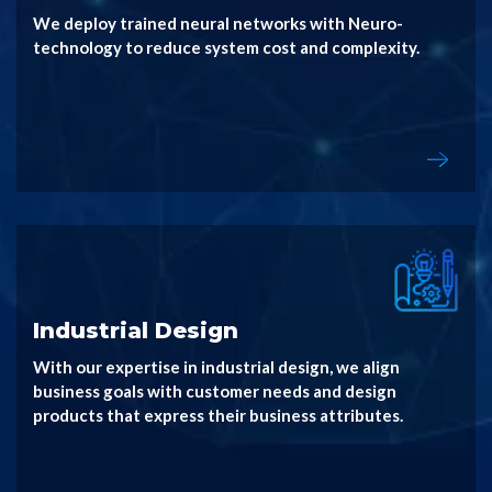
We deploy trained neural networks with Neuro-
technology to reduce system cost and complexity.
Industrial Design
With our expertise in industrial design, we align
business goals with customer needs and design
products that express their business attributes.