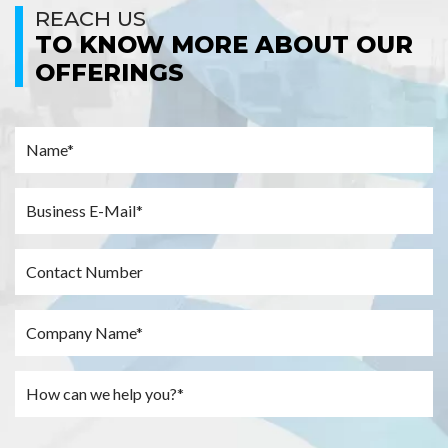
REACH US
TO KNOW MORE ABOUT OUR
OFFERINGS