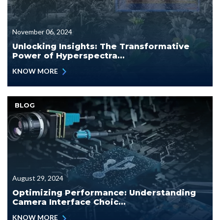
November 06, 2024
Unlocking Insights: The Transformative
Power of Hyperspectra...
KNOW MORE
BLOG
August 29, 2024
Optimizing Performance: Understanding
Camera Interface Choic...
KNOW MORE