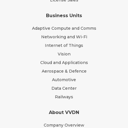
License Sales
Business Units
Adaptive Compute and Comms
Networking and Wi-Fi
Internet of Things
Vision
Cloud and Applications
Aerospace & Defence
Automotive
Data Center
Railways
About VVDN
Company Overview