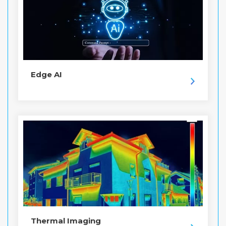
Edge AI
Thermal Imaging