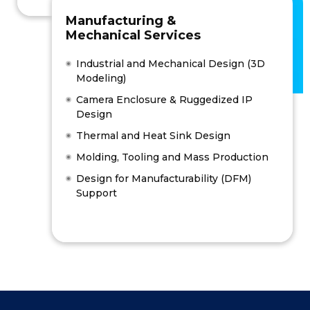
Manufacturing &
Mechanical Services
Industrial and Mechanical Design (3D
Modeling)
Camera Enclosure & Ruggedized IP
Design
Thermal and Heat Sink Design
Molding, Tooling and Mass Production
Design for Manufacturability (DFM)
Support