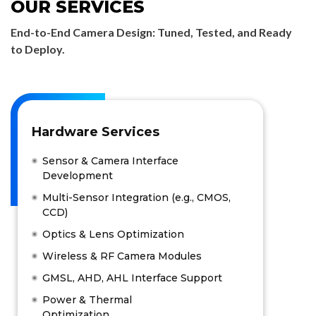
OUR SERVICES
End-to-End Camera Design: Tuned, Tested, and Ready
to Deploy.
Hardware Services
Sensor & Camera Interface
Development
Multi-Sensor Integration (e.g., CMOS,
CCD)
Optics & Lens Optimization
Wireless & RF Camera Modules
GMSL, AHD, AHL Interface Support
Power & Thermal
Optimization