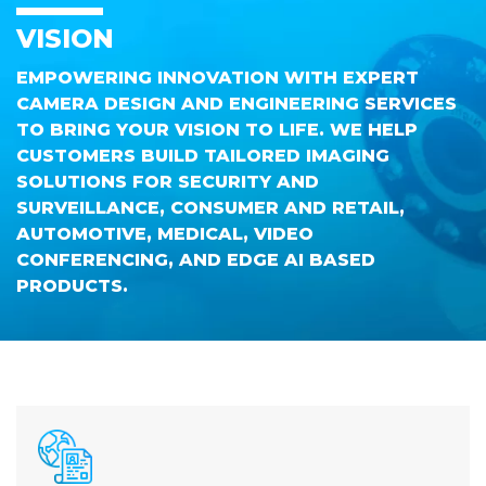
VISION
EMPOWERING INNOVATION WITH EXPERT
CAMERA DESIGN AND ENGINEERING SERVICES
TO BRING YOUR VISION TO LIFE. WE HELP
CUSTOMERS BUILD TAILORED IMAGING
SOLUTIONS FOR SECURITY AND
SURVEILLANCE, CONSUMER AND RETAIL,
AUTOMOTIVE, MEDICAL, VIDEO
CONFERENCING, AND EDGE AI BASED
PRODUCTS.