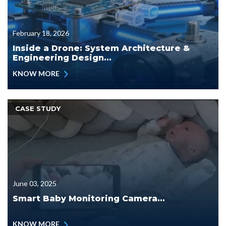
February 18, 2026
Inside a Drone: System Architecture &
Engineering Design...
KNOW MORE
CASE STUDY
June 03, 2025
Smart Baby Monitoring Camera...
KNOW MORE