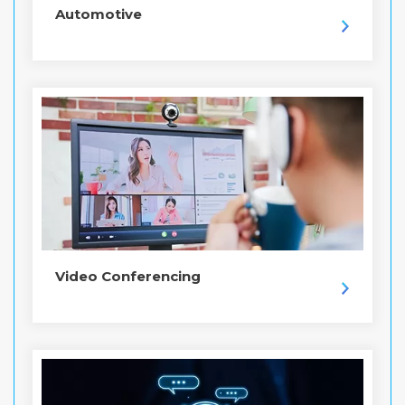
Automotive
Video Conferencing