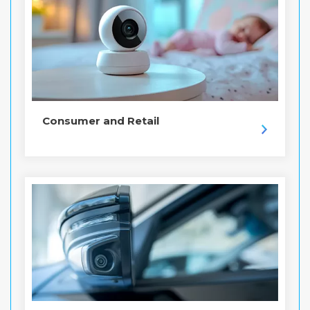
Consumer and Retail