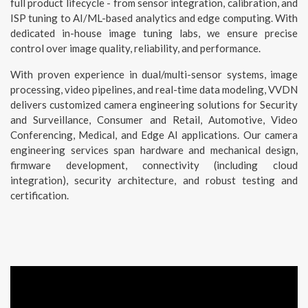
full product lifecycle - from sensor integration, calibration, and
ISP tuning to AI/ML-based analytics and edge computing. With
dedicated in-house image tuning labs, we ensure precise
control over image quality, reliability, and performance.
With proven experience in dual/multi-sensor systems, image
processing, video pipelines, and real-time data modeling, VVDN
delivers customized camera engineering solutions for Security
and Surveillance, Consumer and Retail, Automotive, Video
Conferencing, Medical, and Edge AI applications. Our camera
engineering services span hardware and mechanical design,
firmware development, connectivity (including cloud
integration), security architecture, and robust testing and
certification.