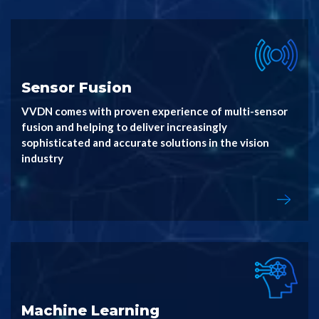
Sensor Fusion
VVDN comes with proven experience of multi-sensor
fusion and helping to deliver increasingly
sophisticated and accurate solutions in the vision
industry
Machine Learning