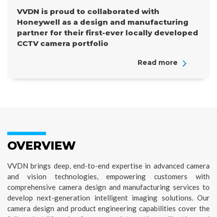
VVDN is proud to collaborated with
Honeywell as a design and manufacturing
partner for their first-ever locally developed
CCTV camera portfolio
Read more
OVERVIEW
VVDN brings deep, end-to-end expertise in advanced camera
and vision technologies, empowering customers with
comprehensive camera design and manufacturing services to
develop next-generation intelligent imaging solutions. Our
camera design and product engineering capabilities cover the