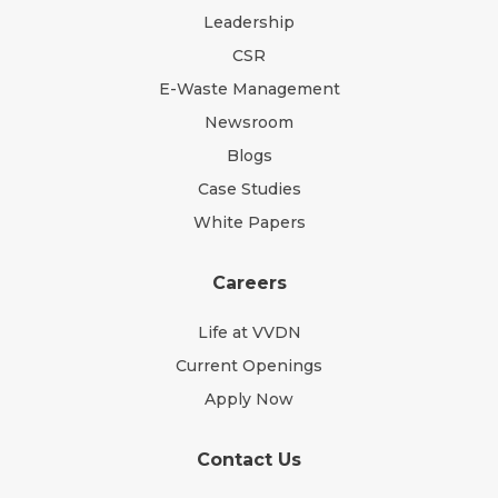
Leadership
CSR
E-Waste Management
Newsroom
Blogs
Case Studies
White Papers
Careers
Life at VVDN
Current Openings
Apply Now
Contact Us