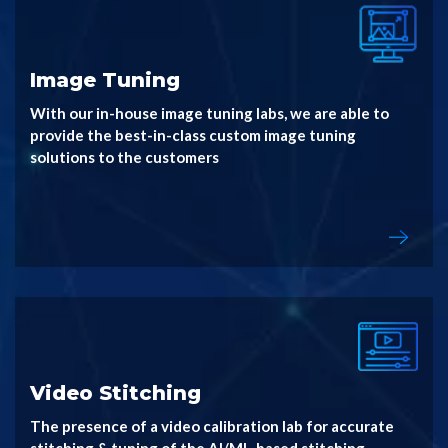
Image Tuning
With our in-house image tuning labs, we are able to
provide the best-in-class custom image tuning
solutions to the customers
Video Stitching
The presence of a video calibration lab for accurate