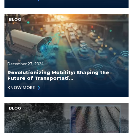
BLOG
December 27, 2024
Revolutionizing Mobility: Shaping the
Future of Transportati...
KNOW MORE
BLOG