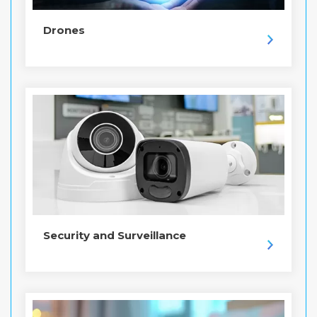
Drones
Security and Surveillance