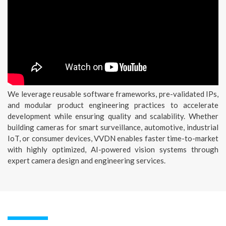
We leverage reusable software frameworks, pre-validated IPs,
and modular product engineering practices to accelerate
development while ensuring quality and scalability. Whether
building cameras for smart surveillance, automotive, industrial
IoT, or consumer devices, VVDN enables faster time-to-market
with highly optimized, AI-powered vision systems through
expert camera design and engineering services.