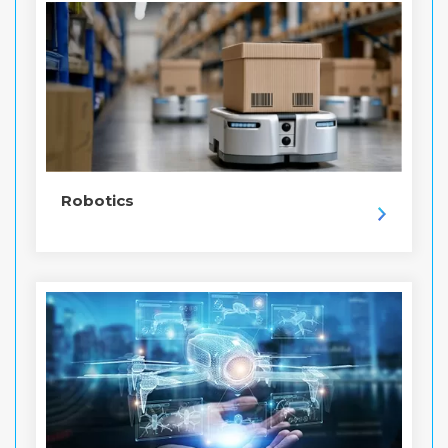
Robotics