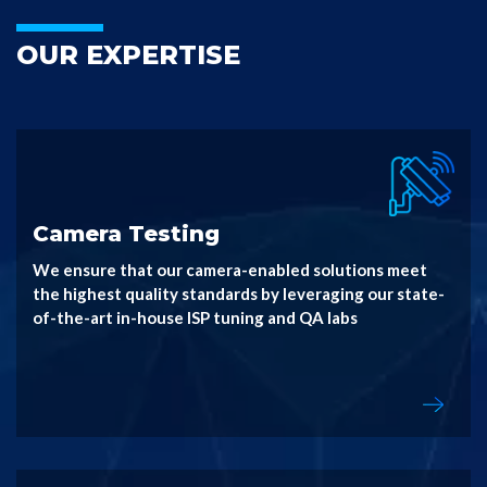
OUR EXPERTISE
Camera Testing
We ensure that our camera-enabled solutions meet
the highest quality standards by leveraging our state-
of-the-art in-house ISP tuning and QA labs