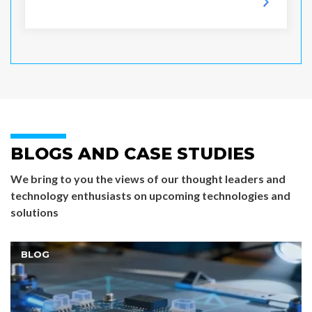
BLOGS AND CASE STUDIES
We bring to you the views of our thought leaders and
technology enthusiasts on upcoming technologies and
solutions
BLOG