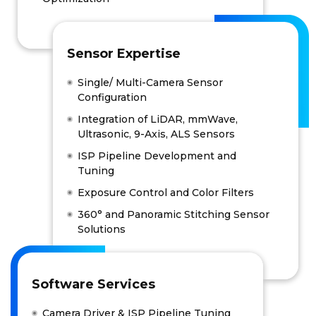
Sensor Expertise
Single/ Multi-Camera Sensor
Configuration
Integration of LiDAR, mmWave,
Ultrasonic, 9-Axis, ALS Sensors
ISP Pipeline Development and
Tuning
Exposure Control and Color Filters
360° and Panoramic Stitching Sensor
Solutions
Software Services
Camera Driver & ISP Pipeline Tuning