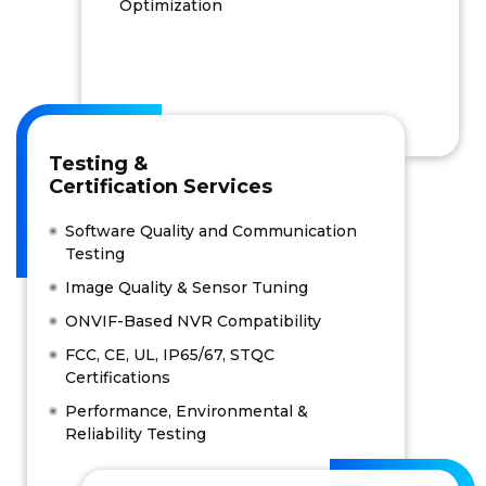
Optimization
Testing &
Certification Services
Software Quality and Communication
Testing
Image Quality & Sensor Tuning
ONVIF-Based NVR Compatibility
FCC, CE, UL, IP65/67, STQC
Certifications
Performance, Environmental &
Reliability Testing