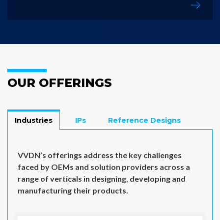
OUR OFFERINGS
Industries
IPs
Reference Designs
VVDN’s offerings address the key challenges
faced by OEMs and solution providers across a
range of verticals in designing, developing and
manufacturing their products.