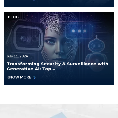
BLOG
July 11, 2024
Transforming Security & Surveillance with
Generative AI: Top...
KNOW MORE