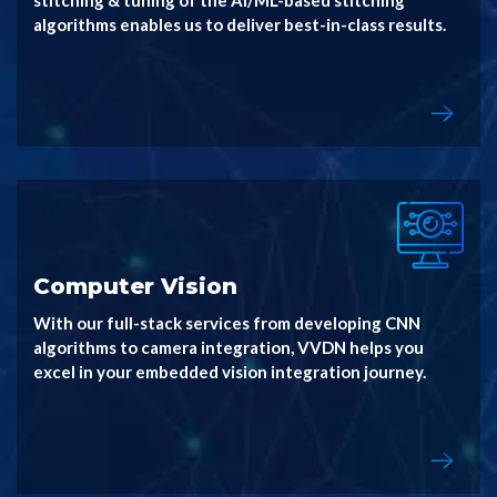
stitching & tuning of the AI/ML-based stitching
algorithms enables us to deliver best-in-class results.
Computer Vision
With our full-stack services from developing CNN
algorithms to camera integration, VVDN helps you
excel in your embedded vision integration journey.