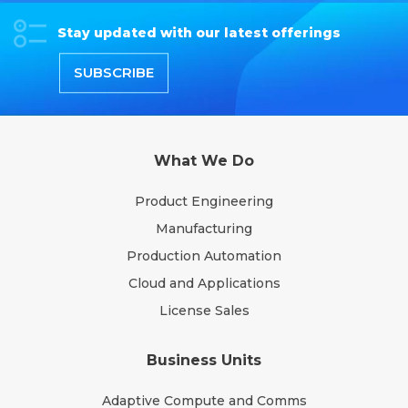
Stay updated with our latest offerings
SUBSCRIBE
What We Do
Product Engineering
Manufacturing
Production Automation
Cloud and Applications
License Sales
Business Units
Adaptive Compute and Comms