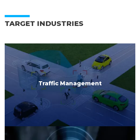
TARGET INDUSTRIES
Traffic Management