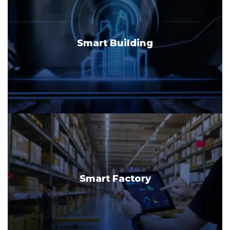
Smart Building
Smart Factory