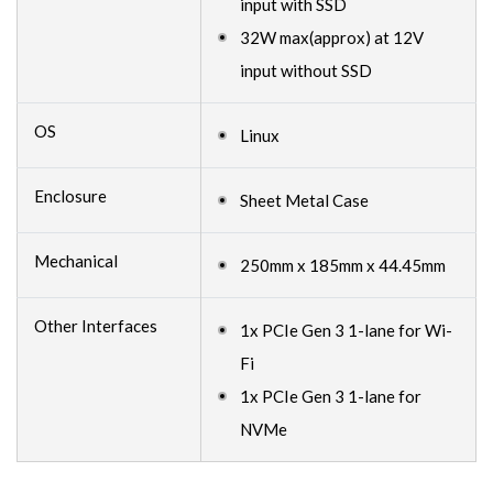
input with SSD
32W max(approx) at 12V
input without SSD
OS
Linux
Enclosure
Sheet Metal Case
Mechanical
250mm x 185mm x 44.45mm
Other Interfaces
1x PCIe Gen 3 1-lane for Wi-
Fi
1x PCIe Gen 3 1-lane for
NVMe