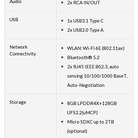
Audio
2x RCA IN/OUT
USB
1x USB3.1 Type C
2x USB2.0 Type A
Network
WLAN: Wi-Fi 6E (802.11ax)
Connectivity
Bluetooth® 5.2
2x RJ45 IEEE 802.3, auto
sensing 10/100/1000 BaseT,
Auto-Negotiation
Storage
8GB LPDDR4X+128GB
UFS2.2(uMCP)
Micro SDXC up to 2TB
(optional)