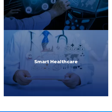
Smart Healthcare