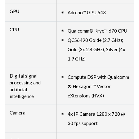
GPU
Adreno™ GPU 643
CPU
Qualcomm® Kryo™ 670 CPU
QCS6490 Gold+ (2.7 GHz);
Gold (3x 2.4 GHz); Silver (4x
1.9 GHz)
Digital signal
Compute DSP with Qualcomm
processing and
® Hexagon ™ Vector
artificial
eXtensions (HVX)
intelligence
Camera
4x IP Camera 1280 x 720 @
30 fps support