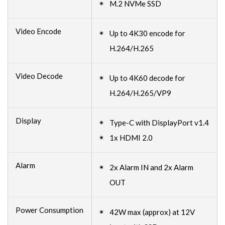
M.2 NVMe SSD
Video Encode
Up to 4K30 encode for
H.264/H.265
Video Decode
Up to 4K60 decode for
H.264/H.265/VP9
Display
Type-C with DisplayPort v1.4
1x HDMI 2.0
Alarm
2x Alarm IN and 2x Alarm
OUT
Power Consumption
42W max (approx) at 12V