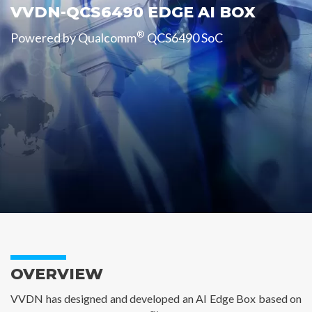
VVDN-QCS6490 EDGE AI BOX
®
Powered by Qualcomm
QCS6490 SoC
OVERVIEW
VVDN has designed and developed an AI Edge Box based on