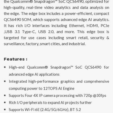
the Qualcomm® Snapdragon™ SoC QCS6490, optimized for
high-quality, real-time video analytics and data analysis on
the edge. The edge box includes a power-efficient, compact
QCS6490 SOM, which supports advanced edge AI analytics.
It has rich I/O interfaces including Ethernet, HDMI, PCIe
,USB 3.1 Type-C, USB 2.0, and more. This edge box is
targeted for use cases including smart retail, security &
surveillance, factory, smart cities, and industrial.
Features :
High-end Qualcomm® Snapdragon™ SoC QCS6490 for
advanced edge AI applications
Integrated high-performance graphics and comprehensive
computing power to 12TOPS AI Engine
Supports Four 4X IP camera processing with 720p @30fps
Rich I/O peripherals to expand AI projects further
Supports Wi-Fi 6E (2.4G/5G/6GHz), BT 5.2