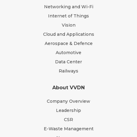
Networking and Wi-Fi
Internet of Things
Vision
Cloud and Applications
Aerospace & Defence
Automotive
Data Center
Railways
About VVDN
Company Overview
Leadership
CSR
E-Waste Management