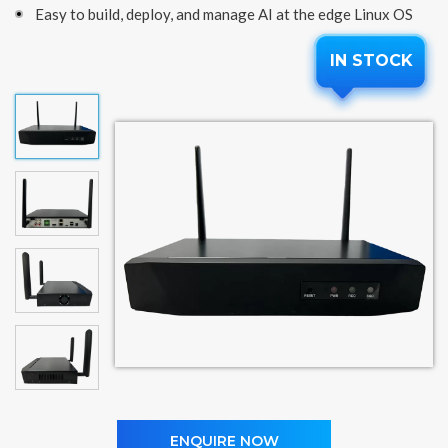
Easy to build, deploy, and manage AI at the edge Linux OS
IN STOCK
ENQUIRE NOW