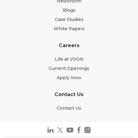
Newsroom
Blogs
Case Studies
White Papers
Careers
Life at VVDN
Current Openings
Apply Now
Contact Us
Contact Us