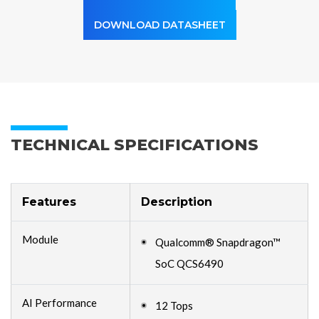
DOWNLOAD DATASHEET
TECHNICAL SPECIFICATIONS
Features
Description
Module
Qualcomm® Snapdragon™
SoC QCS6490
AI Performance
12 Tops