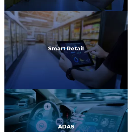
Smart Retail
ADAS