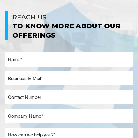
REACH US
TO KNOW MORE ABOUT OUR
OFFERINGS