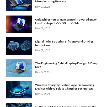
Manufacturing Process
Nov 07, 2025
Unleashing Performance: Intel-Powered Entry-
Level Laptops by VVDN for OEMs
Nov 07, 2025
Digital Twin: Boosting Efficiency and Driving
Innovation
Nov 07, 2025
The Engineering Behind Laptop Design: A Deep
Dive
Nov 07, 2025
Wireless Charging Technology: Empowering
Devices with Wireless Charging Technology
Nov 07, 2025
GaN Based Charger Technology: Powering the