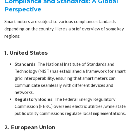
Compliance and Standards: A Global
Perspective
Smart meters are subject to various compliance standards
depending on the country. Here’s a brief overview of some key
regions:
1. United States
Standards
: The National Institute of Standards and
Technology (NIST) has established a framework for smart
grid interoperability, ensuring that smart meters can
communicate seamlessly with different devices and
networks.
Regulatory Bodies
: The Federal Energy Regulatory
Commission (FERC) oversees electric utilities, while state
public utility commissions regulate local implementations.
2. European Union