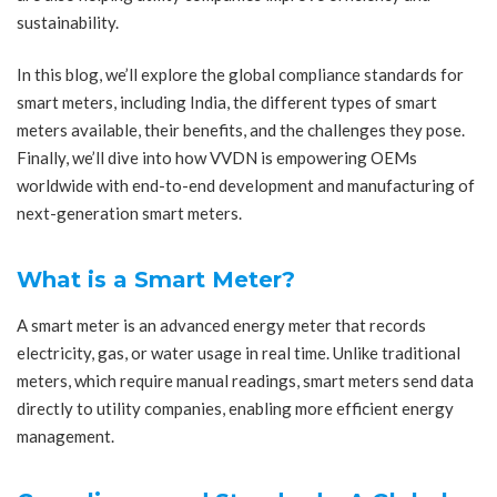
sustainability.
In this blog, we’ll explore the global compliance standards for
smart meters, including India, the different types of smart
meters available, their benefits, and the challenges they pose.
Finally, we’ll dive into how VVDN is empowering OEMs
worldwide with end-to-end development and manufacturing of
next-generation smart meters.
What is a Smart Meter?
A smart meter is an advanced energy meter that records
electricity, gas, or water usage in real time. Unlike traditional
meters, which require manual readings, smart meters send data
directly to utility companies, enabling more efficient energy
management.