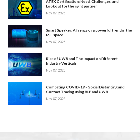
ATEX Certification: Need, Challenges, and
Lookout for the right partner
Nov 07, 2025
Smart Speaker: A frenzy or a powerful trend in the
IoT space
Nov 07, 2025
Rise of UWB and The Impact on Different
Industry Verticals
Nov 07, 2025
Combating COVID-19 – Social Distancing and
Contact Tracing using BLE and UWB
Nov 07, 2025