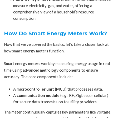
measure electricity, gas, and water, offering a
comprehensive view of a household’s resource
consumption.
How Do Smart Energy Meters Work?
Now that we’ve covered the basics, let’s take a closer look at
how smart energy meters function.
Smart energy meters work by measuring energy usage in real
time using advanced metrology components to ensure
accuracy. The core components include:
A
microcontroller unit (MCU)
that processes data.
A
communication module
(e.g., RF, Zigbee, or cellular)
for secure data transmission to utility providers.
The meter continuously captures key parameters like voltage,