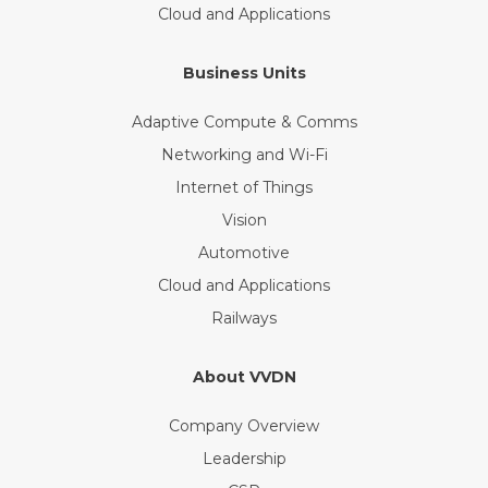
Cloud and Applications
Business Units
Adaptive Compute & Comms
Networking and Wi-Fi
Internet of Things
Vision
Automotive
Cloud and Applications
Railways
About VVDN
Company Overview
Leadership