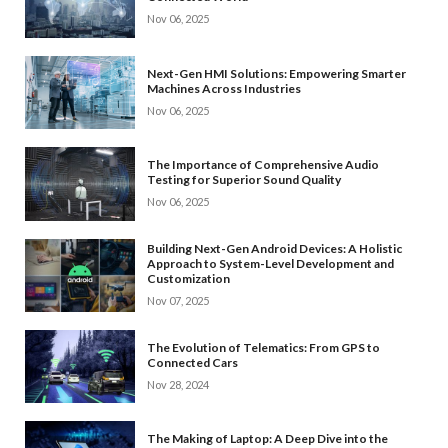
Nov 06, 2025
Next-Gen HMI Solutions: Empowering Smarter
Machines Across Industries
Nov 06, 2025
The Importance of Comprehensive Audio
Testing for Superior Sound Quality
Nov 06, 2025
Building Next-Gen Android Devices: A Holistic
Approach to System-Level Development and
Customization
Nov 07, 2025
The Evolution of Telematics: From GPS to
Connected Cars
Nov 28, 2024
The Making of Laptop: A Deep Dive into the