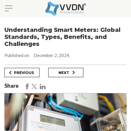
Skip
to
Understanding Smart Meters: Global
content
Standards, Types, Benefits, and
Challenges
Published on
December 2, 2024
Post
Previous
Next
PREVIOUS
NEXT
Post
Post
navigation
Share