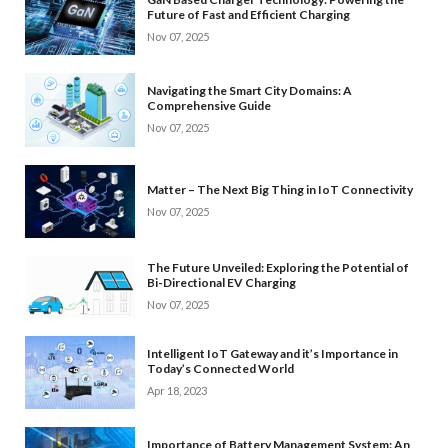
Future of Fast and Efficient Charging
Nov 07, 2025
Navigating the Smart City Domains: A
Comprehensive Guide
Nov 07, 2025
Matter – The Next Big Thing in IoT Connectivity
Nov 07, 2025
The Future Unveiled: Exploring the Potential of
Bi-Directional EV Charging
Nov 07, 2025
Intelligent IoT Gateway and it’s Importance in
Today’s Connected World
Apr 18, 2023
Importance of Battery Management System: An