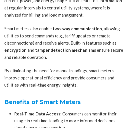
current, power, and energy usage. It transmits this information
at regular intervals to central utility systems, where it is
analyzed for billing and load management.
Smart meters also enable
two-way communication
, allowing
utilities to send commands (e.g., tariff updates or remote
disconnections) and receive alerts. Built-in features such as
encryption
and
tamper detection mechanisms
ensure secure
and reliable operation.
By eliminating the need for manual readings, smart meters
improve operational efficiency and provide consumers and
utilities with real-time energy insights.
Benefits of Smart Meters
Real-Time Data Access
: Consumers can monitor their
usage in real time, leading to more informed decisions
about energy consumption.