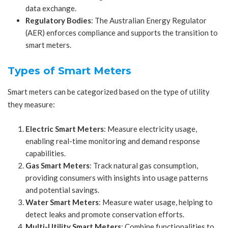
data exchange.
Regulatory Bodies
: The Australian Energy Regulator
(AER) enforces compliance and supports the transition to
smart meters.
Types of Smart Meters
Smart meters can be categorized based on the type of utility
they measure:
Electric Smart Meters
: Measure electricity usage,
enabling real-time monitoring and demand response
capabilities.
Gas Smart Meters
: Track natural gas consumption,
providing consumers with insights into usage patterns
and potential savings.
Water Smart Meters
: Measure water usage, helping to
detect leaks and promote conservation efforts.
Multi-Utility Smart Meters
: Combine functionalities to