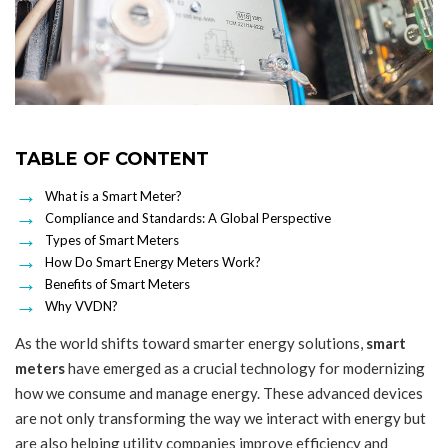
TABLE OF CONTENT
What is a Smart Meter?
Compliance and Standards: A Global Perspective
Types of Smart Meters
How Do Smart Energy Meters Work?
Benefits of Smart Meters
Why VVDN?
As the world shifts toward smarter energy solutions,
smart
meters
have emerged as a crucial technology for modernizing
how we consume and manage energy. These advanced devices
are not only transforming the way we interact with energy but
are also helping utility companies improve efficiency and