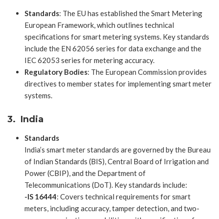
Standards
: The EU has established the Smart Metering
European Framework, which outlines technical
specifications for smart metering systems. Key standards
include the EN 62056 series for data exchange and the
IEC 62053 series for metering accuracy.
Regulatory Bodies
: The European Commission provides
directives to member states for implementing smart meter
systems.
3. India
Standards
India’s smart meter standards are governed by the Bureau
of Indian Standards (BIS), Central Board of Irrigation and
Power (CBIP), and the Department of
Telecommunications (DoT). Key standards include:
-IS 16444
: Covers technical requirements for smart
meters, including accuracy, tamper detection, and two-