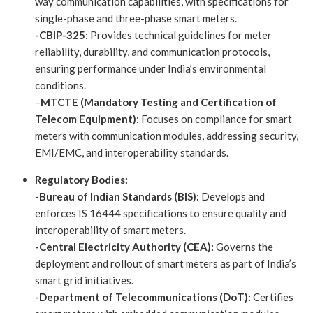
way communication capabilities, with specifications for
single-phase and three-phase smart meters.
-CBIP-325
: Provides technical guidelines for meter
reliability, durability, and communication protocols,
ensuring performance under India’s environmental
conditions.
–
MTCTE (Mandatory Testing and Certification of
Telecom Equipment)
: Focuses on compliance for smart
meters with communication modules, addressing security,
EMI/EMC, and interoperability standards.
Regulatory Bodies:
-Bureau of Indian Standards (BIS):
Develops and
enforces IS 16444 specifications to ensure quality and
interoperability of smart meters.
-Central Electricity Authority (CEA):
Governs the
deployment and rollout of smart meters as part of India’s
smart grid initiatives.
-Department of Telecommunications (DoT):
Certifies