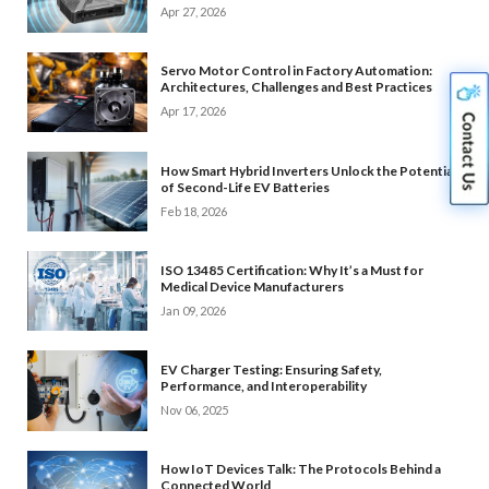
Apr 27, 2026
Servo Motor Control in Factory Automation:
Architectures, Challenges and Best Practices
Apr 17, 2026
How Smart Hybrid Inverters Unlock the Potential
of Second-Life EV Batteries
Feb 18, 2026
ISO 13485 Certification: Why It’s a Must for
Medical Device Manufacturers
Jan 09, 2026
EV Charger Testing: Ensuring Safety,
Performance, and Interoperability
Nov 06, 2025
How IoT Devices Talk: The Protocols Behind a
Connected World