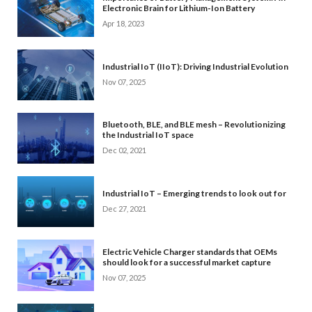
Electronic Brain for Lithium-Ion Battery
Apr 18, 2023
Industrial IoT (IIoT): Driving Industrial Evolution
Nov 07, 2025
Bluetooth, BLE, and BLE mesh – Revolutionizing
the Industrial IoT space
Dec 02, 2021
Industrial IoT – Emerging trends to look out for
Dec 27, 2021
Electric Vehicle Charger standards that OEMs
should look for a successful market capture
Nov 07, 2025