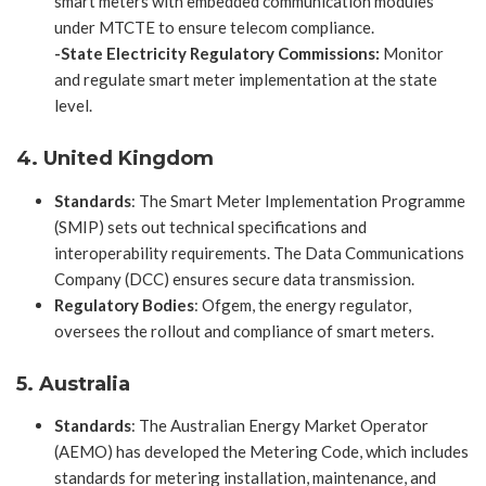
smart meters with embedded communication modules
under MTCTE to ensure telecom compliance.
-State Electricity Regulatory Commissions:
Monitor
and regulate smart meter implementation at the state
level.
4. United Kingdom
Standards
: The Smart Meter Implementation Programme
(SMIP) sets out technical specifications and
interoperability requirements. The Data Communications
Company (DCC) ensures secure data transmission.
Regulatory Bodies
: Ofgem, the energy regulator,
oversees the rollout and compliance of smart meters.
5. Australia
Standards
: The Australian Energy Market Operator
(AEMO) has developed the Metering Code, which includes
standards for metering installation, maintenance, and