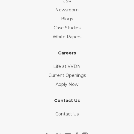
CSR
Newsroom
Blogs
Case Studies
White Papers
Careers
Life at VVDN
Current Openings
Apply Now
Contact Us
Contact Us