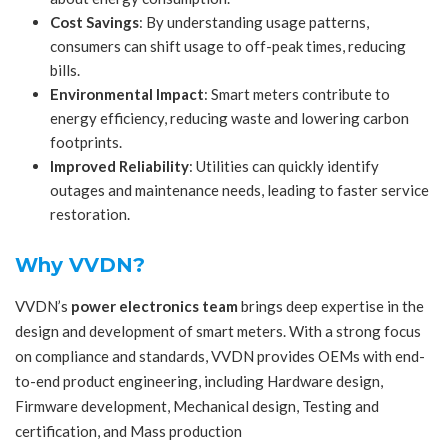
Cost Savings
: By understanding usage patterns,
consumers can shift usage to off-peak times, reducing
bills.
Environmental Impact
: Smart meters contribute to
energy efficiency, reducing waste and lowering carbon
footprints.
Improved Reliability
: Utilities can quickly identify
outages and maintenance needs, leading to faster service
restoration.
Why VVDN?
VVDN’s
power electronics team
brings deep expertise in the
design and development of smart meters. With a strong focus
on compliance and standards, VVDN provides OEMs with end-
to-end product engineering, including Hardware design,
Firmware development, Mechanical design, Testing and
certification, and Mass production