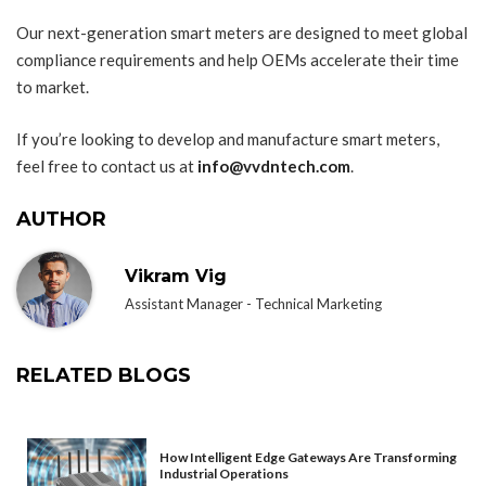
Our next-generation smart meters are designed to meet global
compliance requirements and help OEMs accelerate their time
to market.
If you’re looking to develop and manufacture smart meters,
feel free to contact us at
info@vvdntech.com
.
AUTHOR
Vikram Vig
Assistant Manager - Technical Marketing
RELATED BLOGS
How Intelligent Edge Gateways Are Transforming
Industrial Operations