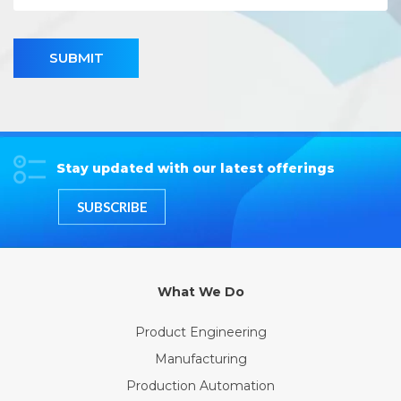
SUBMIT
Stay updated with our latest offerings
SUBSCRIBE
What We Do
Product Engineering
Manufacturing
Production Automation