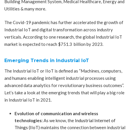
Building Management System, Medical Healthcare, Energy and
Utilities & many more.
The Covid-19 pandemic has further accelerated the growth of
Industrial IoT and digital transformation across industry
verticals. According to one
research
, the global Industrial IoT
market is expected to reach $751.3 billion by 2023.
Emerging Trends in Industrial IoT
The Industrial IoT or IIoT is defined as “Machines, computers,
and humans enabling intelligent industrial processes using
advanced data analytics for revolutionary business outcomes”.
Let’s take a look at the emerging trends that will play a big role
in Industrial IoT in 2021.
Evolution of communication and wireless
technologies:
As we know, the
Industrial Internet of
Things (IIoT)
maintains the connection between industrial