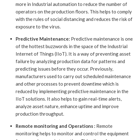
more in Industrial automation to reduce the number of
operators on the production floors. This helps to comply
with the rules of social distancing and reduces the risk of
exposure to the virus.
Predictive Maintenance:
Predictive maintenance is one
of the hottest buzzwords in the space of the Industrial
Internet of Things (IIoT). It is a way of preventing asset
failure by analyzing production data for patterns and
predicting issues before they occur. Previously,
manufacturers used to carry out scheduled maintenance
and other processes to prevent downtime which is
reduced by implementing predictive maintenance in the
IIoT solutions. It also helps to gain real-time alerts,
analyze asset nature, enhance uptime and improve
production throughput.
Remote monitoring and Operations :
Remote
monitoring helps to monitor and control the equipment