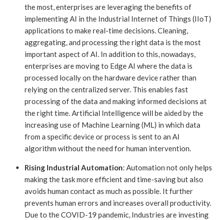
the most, enterprises are leveraging the benefits of
implementing AI in the Industrial Internet of Things (IIoT)
applications to make real-time decisions. Cleaning,
aggregating, and processing the right data is the most
important aspect of AI. In addition to this, nowadays,
enterprises are moving to Edge AI where the data is
processed locally on the hardware device rather than
relying on the centralized server. This enables fast
processing of the data and making informed decisions at
the right time. Artificial Intelligence will be aided by the
increasing use of Machine Learning (ML) in which data
from a specific device or process is sent to an AI
algorithm without the need for human intervention.
Rising Industrial Automation
: Automation not only helps
making the task more efficient and time-saving but also
avoids human contact as much as possible. It further
prevents human errors and increases overall productivity.
Due to the COVID-19 pandemic, Industries are investing