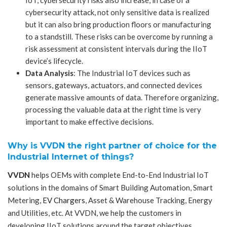
cybersecurity attack, not only sensitive data is realized
but it can also bring production floors or manufacturing
to a standstill. These risks can be overcome by running a
risk assessment at consistent intervals during the IIoT
device’s lifecycle.
Data Analysis
: The Industrial IoT devices such as
sensors, gateways, actuators, and connected devices
generate massive amounts of data. Therefore organizing,
processing the valuable data at the right time is very
important to make effective decisions.
Why is VVDN the right partner of choice for the
Industrial Internet of things?
VVDN
helps OEMs with complete End-to-End Industrial IoT
solutions in the domains of Smart Building Automation, Smart
Metering,
EV Chargers
, Asset & Warehouse Tracking, Energy
and Utilities, etc. At VVDN, we help the customers in
developing IIoT solutions around the target objectives.