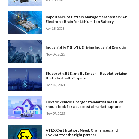
Importance of Battery Management System: An
Electronic Brain for Lithium-Ion Battery
Apr 18, 2023
Industrial IoT (IIoT): Driving Industrial Evolution
Nov 07, 2025
Bluetooth, BLE, and BLE mesh – Revolutionizing
the Industrial IoT space
Dec 02, 2021
Electric Vehicle Charger standards that OEMs
should look for a successful market capture
Nov 07, 2025
ATEX Certification: Need, Challenges, and
Lookout for the right partner