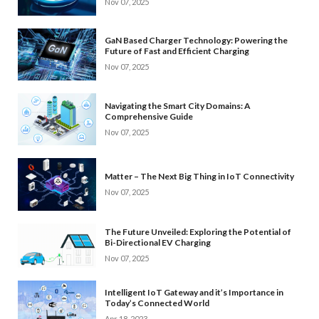
Nov 07, 2025
GaN Based Charger Technology: Powering the
Future of Fast and Efficient Charging
Nov 07, 2025
Navigating the Smart City Domains: A
Comprehensive Guide
Nov 07, 2025
Matter – The Next Big Thing in IoT Connectivity
Nov 07, 2025
The Future Unveiled: Exploring the Potential of
Bi-Directional EV Charging
Nov 07, 2025
Intelligent IoT Gateway and it’s Importance in
Today’s Connected World
Apr 18, 2023