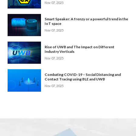
Nov 07, 2025
Smart Speaker: A frenzy or a powerful trend in the
IoT space
Nov 07, 2025
Rise of UWB and The Impact on Different
Industry Verticals
Nov 07, 2025
Combating COVID-19 – Social Distancing and
Contact Tracing using BLE and UWB
Nov 07, 2025