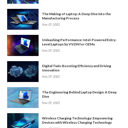
The Making of Laptop: A Deep Dive into the
Manufacturing Process
Nov 07, 2025
Unleashing Performance: Intel-Powered Entry-
Level Laptops by VVDN for OEMs
Nov 07, 2025
Digital Twin: Boosting Efficiency and Driving
Innovation
Nov 07, 2025
The Engineering Behind Laptop Design: A Deep
Dive
Nov 07, 2025
Wireless Charging Technology: Empowering
Devices with Wireless Charging Technology