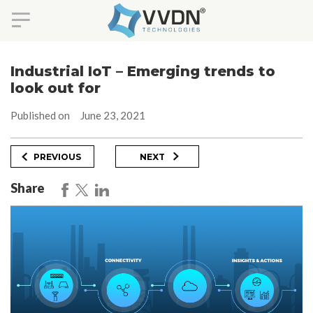
Skip
to
Industrial IoT – Emerging trends to
content
look out for
Published on
June 23, 2021
Post
Previous
Next
PREVIOUS
NEXT
Post
Post
navigation
Share