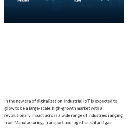
In the new era of digitalization, Industrial IoT is expected to
grow to be a large-scale, high-growth market with a
revolutionary impact across a wide range of industries ranging
from Manufacturing, Transport and logistics, Oil and gas,