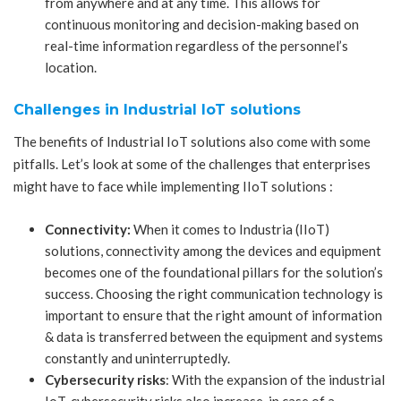
from anywhere and at any time. This allows for
continuous monitoring and decision-making based on
real-time information regardless of the personnel’s
location.
Challenges in Industrial IoT solutions
The benefits of Industrial IoT solutions also come with some
pitfalls. Let’s look at some of the challenges that enterprises
might have to face while implementing IIoT solutions :
Connectivity:
When it comes to Industria (IIoT)
solutions, connectivity among the devices and equipment
becomes one of the foundational pillars for the solution’s
success. Choosing the right communication technology is
important to ensure that the right amount of information
& data is transferred between the equipment and systems
constantly and uninterruptedly.
Cybersecurity risks
: With the expansion of the industrial
IoT, cybersecurity risks also increase, in case of a