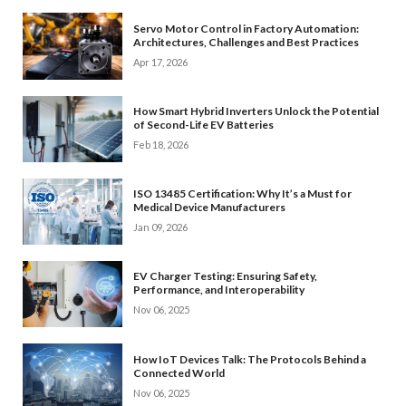
Servo Motor Control in Factory Automation:
Architectures, Challenges and Best Practices
Apr 17, 2026
How Smart Hybrid Inverters Unlock the Potential
of Second-Life EV Batteries
Feb 18, 2026
ISO 13485 Certification: Why It’s a Must for
Medical Device Manufacturers
Jan 09, 2026
EV Charger Testing: Ensuring Safety,
Performance, and Interoperability
Nov 06, 2025
How IoT Devices Talk: The Protocols Behind a
Connected World
Nov 06, 2025