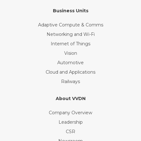
Business Units
Adaptive Compute & Comms
Networking and Wi-Fi
Internet of Things
Vision
Automotive
Cloud and Applications
Railways
About VVDN
Company Overview
Leadership
CSR
Newsroom