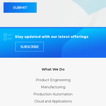
SUBMIT
Stay updated with our latest offerings
SUBSCRIBE
What We Do
Product Engineering
Manufacturing
Production Automation
Cloud and Applications