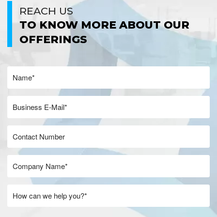
REACH US
TO KNOW MORE ABOUT OUR
OFFERINGS