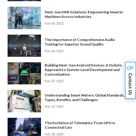
Next-Gen HMI Solutions: Empowering Smarter
Machines Across Industries
Nov 06, 2025
The Importance of Comprehensive Audio
Testing for Superior Sound Quality
Nov 06, 2025
Building Next-Gen Android Devices: A Holistic
Approach to System-Level Development and
Customization
Nov 07, 2025
Understanding Smart Meters: Global Standards,
Types, Benefits, and Challenges
Nov 07, 2025
The Evolution of Telematics: From GPS to
Connected Cars
Nov 28, 2024