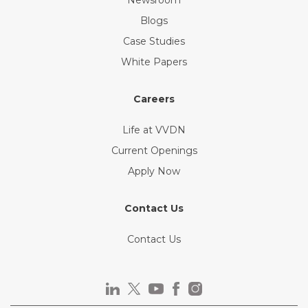
Blogs
Case Studies
White Papers
Careers
Life at VVDN
Current Openings
Apply Now
Contact Us
Contact Us