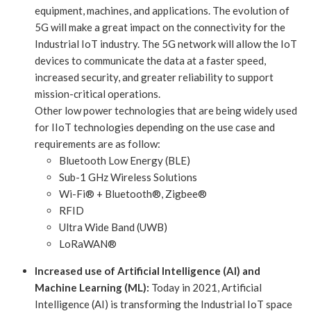
equipment, machines, and applications. The evolution of
5G will make a great impact on the connectivity for the
Industrial IoT industry. The 5G network will allow the IoT
devices to communicate the data at a faster speed,
increased security, and greater reliability to support
mission-critical operations.
Other low power technologies that are being widely used
for IIoT technologies depending on the use case and
requirements are as follow:
Bluetooth Low Energy (BLE)
Sub-1 GHz Wireless Solutions
Wi-Fi® + Bluetooth®, Zigbee®
RFID
Ultra Wide Band (UWB)
LoRaWAN®
Increased use of Artificial Intelligence (AI) and
Machine Learning (ML):
Today in 2021, Artificial
Intelligence (AI) is transforming the Industrial IoT space