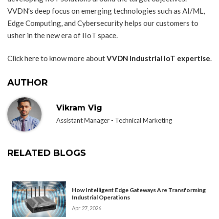
VVDN’s deep focus on emerging technologies such as AI/ML,
Edge Computing, and Cybersecurity helps our customers to
usher in the new era of IIoT space.
Click
here
to know more about
VVDN Industrial IoT expertise
.
AUTHOR
Vikram Vig
Assistant Manager - Technical Marketing
RELATED BLOGS
How Intelligent Edge Gateways Are Transforming
Industrial Operations
Apr 27, 2026