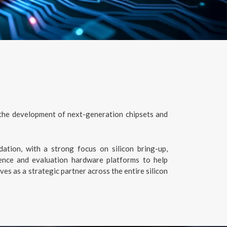
 the development of next-generation chipsets and
dation, with a strong focus on silicon bring-up,
ence and evaluation hardware platforms to help
s as a strategic partner across the entire silicon