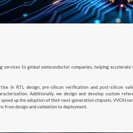
g services to global semiconductor companies, helping accelerate
ise in RTL design, pre-silicon verification and post-silicon vali
racterization. Additionally, we design and develop custom refer
peed up the adoption of their next-generation chipsets. VVDN serve
ons from design and validation to deployment.