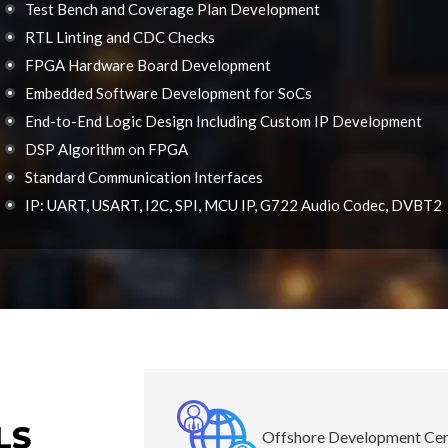
Test Bench and Coverage Plan Development
RTL Linting and CDC Checks
FPGA Hardware Board Development
Embedded Software Development for SoCs
End-to-End Logic Design Including Custom IP Development
DSP Algorithm on FPGA
Standard Communication Interfaces
IP: UART, USART, I2C, SPI, MCU IP, G722 Audio Codec, DVBT2
LS
Offshore Development Ce