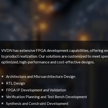
VVDN has extensive FPGA development capabilities, offering end
to product realization. Our solutions are customized to meet speci
optimized, high-performance and cost-effective designs.
Architecture and Microarchitecture Design
RTL Design
FPGA IP Development and Validation
Verification Planning and Test Bench Development
Synthesis and Constraint Development