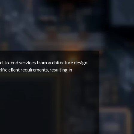
-to-end services from architecture design
fic client requirements, resulting in