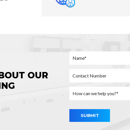
BOUT OUR
ING
SUBMIT