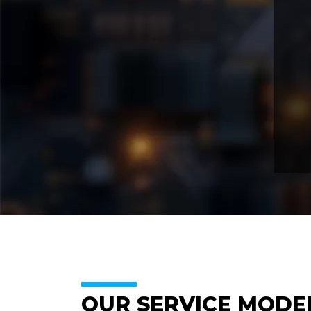
OUR SERVICE MODE