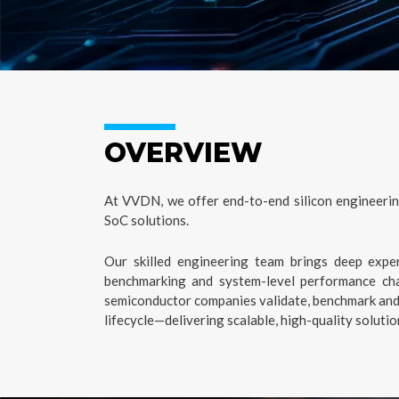
OVERVIEW
At VVDN, we offer end-to-end silicon engineerin
SoC solutions.
Our skilled engineering team brings deep expert
benchmarking and system-level performance cha
semiconductor companies validate, benchmark and s
lifecycle—delivering scalable, high-quality soluti