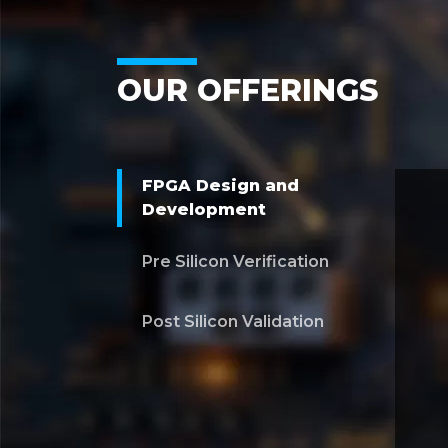
OUR OFFERINGS
FPGA Design and
Development
Pre Silicon Verification
Post Silicon Validation