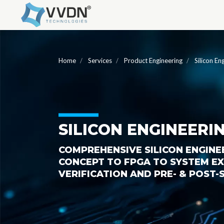
Home
Services
Product Engineering
Silicon En
SILICON ENGINEERI
COMPREHENSIVE SILICON ENGINE
CONCEPT TO FPGA TO SYSTEM EXP
VERIFICATION AND PRE- & POST-