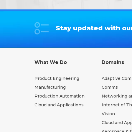
Stay updated with our
What We Do
Domains
Product Engineering
Adaptive Com
Manufacturing
Comms
Production Automation
Networking a
Cloud and Applications
Internet of T
Vision
Cloud and App
Aerospace & 