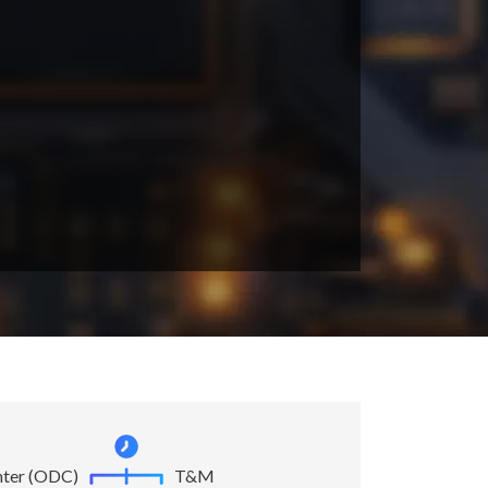
nter (ODC)
T&M