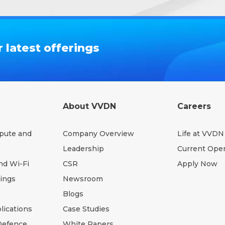
 latest offerings
About VVDN
Careers
pute and
Company Overview
Life at VVDN
Leadership
Current Ope
nd Wi-Fi
CSR
Apply Now
hings
Newsroom
Blogs
lications
Case Studies
Defence
White Papers