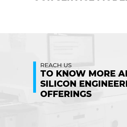
REACH US
TO KNOW MORE A
SILICON ENGINEER
OFFERINGS