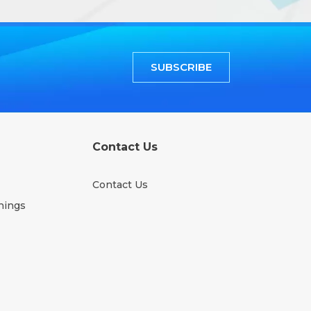
SUBSCRIBE
Contact Us
Contact Us
nings