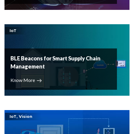
IoT
BLE Beacons for Smart Supply Chain
Management
Know More
IoT, Vision