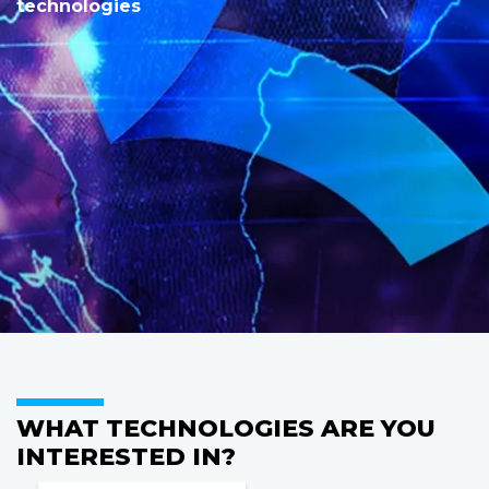
technologies
WHAT TECHNOLOGIES ARE YOU
INTERESTED IN?