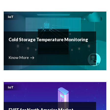
IoT
Cold Storage Temperature Monitoring
Know More
IoT