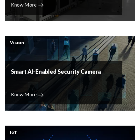
Know More
Vision
Smart AI-Enabled Security Camera
Know More
IoT