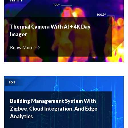
Thermal Camera With AI + 4K Day
Imager
Know More
IoT
Building Management System With
Zigbee, Cloud Integration, And Edge
Analytics