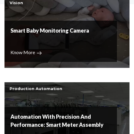
Vision
Smart Baby Monitoring Camera
Know More
Production Automation
Automation With Precision And
Performance: Smart Meter Assembly