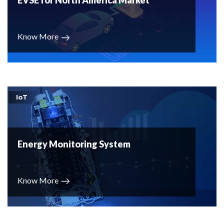
EVSE for North America Market
Know More
IoT
Energy Monitoring System
Know More