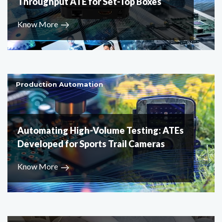
Throughput ATE for Set-Top Boxes
Know More
Production Automation
Automating High-Volume Testing: ATEs
Developed for Sports Trail Cameras
Know More