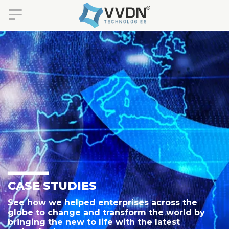
CASE STUDIES
See how we helped enterprises across the
globe to change and transform the world by
bringing the new to life with the latest