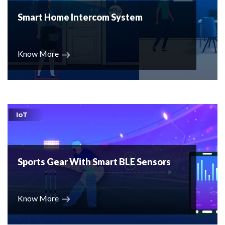
Smart Home Intercom System
Know More
IoT
Sports Gear With Smart BLE Sensors
Know More