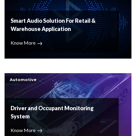
Smart Audio Solution For Retail &
Warehouse Application
Know More
Automotive
Driver and Occupant Monitoring
System
Know More