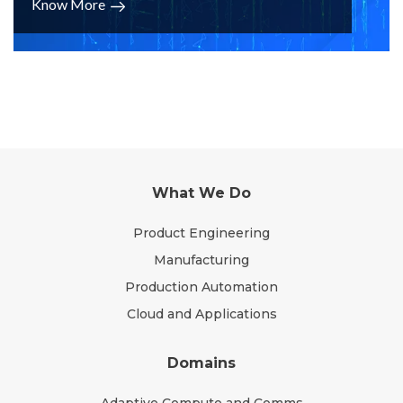
Know More
What We Do
Product Engineering
Manufacturing
Production Automation
Cloud and Applications
Domains