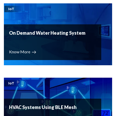
IoT
On Demand Water Heating System
Know More
IoT
HVAC Systems Using BLE Mesh