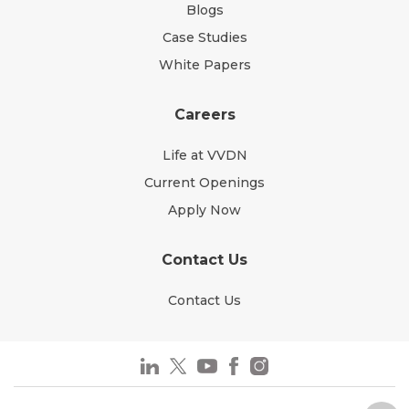
Blogs
Case Studies
White Papers
Careers
Life at VVDN
Current Openings
Apply Now
Contact Us
Contact Us