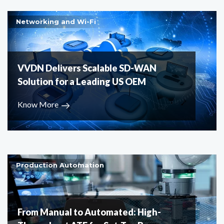
Networking and Wi-Fi
VVDN Delivers Scalable SD-WAN
Solution for a Leading US OEM
Know More
Production Automation
From Manual to Automated: High-