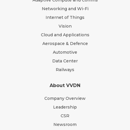
Adaptive Compute and Comms
Networking and Wi-Fi
Internet of Things
Vision
Cloud and Applications
Aerospace & Defence
Automotive
Data Center
Railways
About VVDN
Company Overview
Leadership
CSR
Newsroom