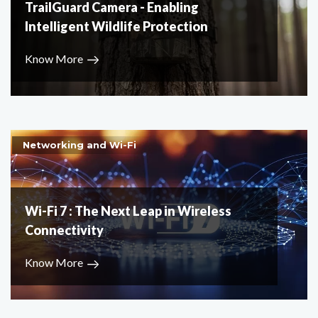
TrailGuard Camera - Enabling
Intelligent Wildlife Protection
Know More
Networking and Wi-Fi
Wi-Fi 7 : The Next Leap in Wireless
Connectivity
Know More