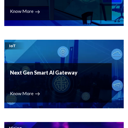
Know More
IoT
Next Gen Smart AI Gateway
Know More
Vision