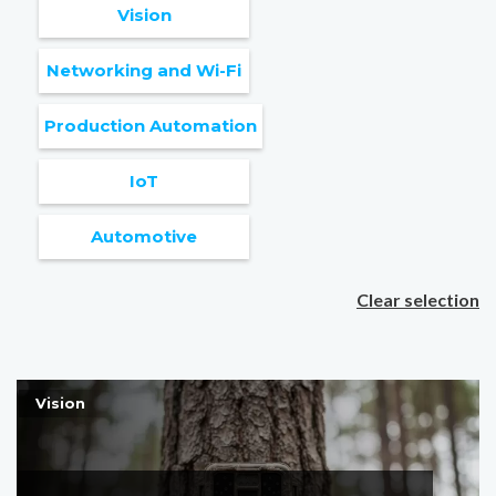
Vision
Networking and Wi-Fi
Production Automation
IoT
Automotive
Clear selection
Vision