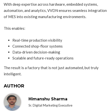
With deep expertise across hardware, embedded systems,
automation, and analytics, VVDN ensures seamless integration
of MES into existing manufacturing environments.
This enables:
Real-time production visibility
Connected shop-floor systems
Data-driven decision-making
Scalable and future-ready operations
The result is a factory that is not just automated, but truly
intelligent.
AUTHOR
Himanshu Sharma
Sr. Digital Marketing Executive