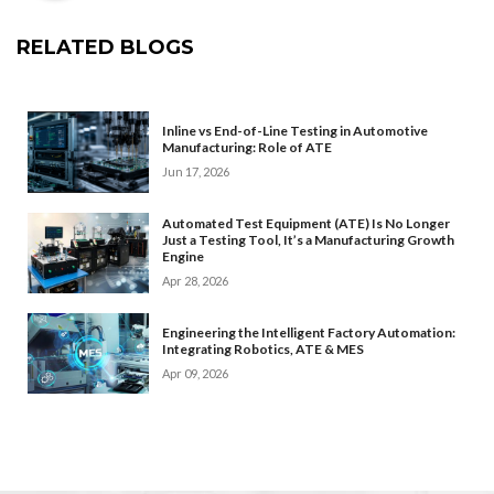
RELATED BLOGS
Inline vs End-of-Line Testing in Automotive
Manufacturing: Role of ATE
Jun 17, 2026
Automated Test Equipment (ATE) Is No Longer
Just a Testing Tool, It’s a Manufacturing Growth
Engine
Apr 28, 2026
Engineering the Intelligent Factory Automation:
Integrating Robotics, ATE & MES
Apr 09, 2026