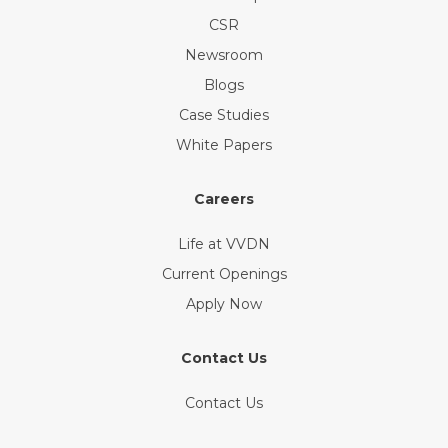
CSR
Newsroom
Blogs
Case Studies
White Papers
Careers
Life at VVDN
Current Openings
Apply Now
Contact Us
Contact Us