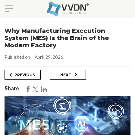
Skip
to
Why Manufacturing Execution
content
System (MES) Is the Brain of the
Modern Factory
Published on
April 29, 2026
Post
Previous
Next
PREVIOUS
NEXT
Post
Post
navigation
Share