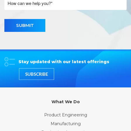
SUBMIT
Stay updated with our latest offerings
SUBSCRIBE
What We Do
Product Engineering
Manufacturing