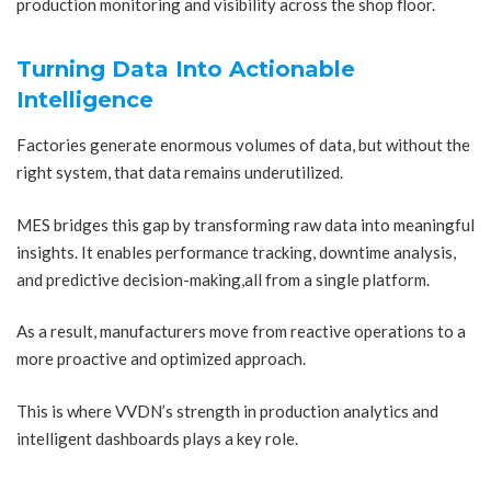
production monitoring and visibility across the shop floor.
Turning Data Into Actionable
Intelligence
Factories generate enormous volumes of data, but without the
right system, that data remains underutilized.
MES bridges this gap by transforming raw data into meaningful
insights. It enables performance tracking, downtime analysis,
and predictive decision-making,all from a single platform.
As a result, manufacturers move from reactive operations to a
more proactive and optimized approach.
This is where VVDN’s strength in production analytics and
intelligent dashboards plays a key role.