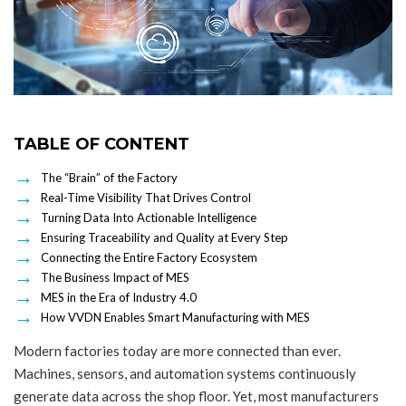
TABLE OF CONTENT
The “Brain” of the Factory
Real-Time Visibility That Drives Control
Turning Data Into Actionable Intelligence
Ensuring Traceability and Quality at Every Step
Connecting the Entire Factory Ecosystem
The Business Impact of MES
MES in the Era of Industry 4.0
How VVDN Enables Smart Manufacturing with MES
Modern factories today are more connected than ever.
Machines, sensors, and automation systems continuously
generate data across the shop floor. Yet, most manufacturers