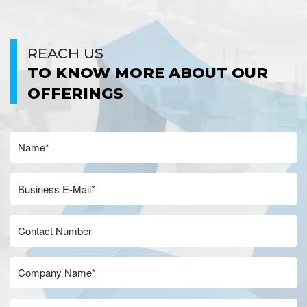
REACH US
TO KNOW MORE ABOUT OUR
OFFERINGS