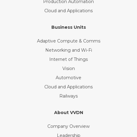
Production Automation
Cloud and Applications
Business Units
Adaptive Compute & Comms
Networking and Wi-Fi
Internet of Things
Vision
Automotive
Cloud and Applications
Railways
About VVDN
Company Overview
Leadership