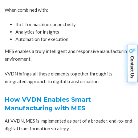
When combined with:
IIoT for machine connectivity
Analytics for insights
Automation for execution
MES enables a truly intelligent and responsive manufacturing
environment.
VVDN brings all these elements together through its
integrated approach to digital transformation.
How VVDN Enables Smart
Manufacturing with MES
At VVDN, MES is implemented as part of a broader, end-to-end
digital transformation strategy.