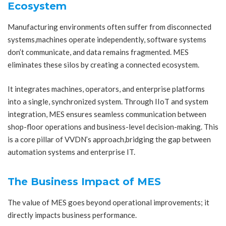
Ecosystem
Manufacturing environments often suffer from disconnected
systems,machines operate independently, software systems
don’t communicate, and data remains fragmented. MES
eliminates these silos by creating a connected ecosystem.
It integrates machines, operators, and enterprise platforms
into a single, synchronized system. Through IIoT and system
integration, MES ensures seamless communication between
shop-floor operations and business-level decision-making. This
is a core pillar of VVDN’s approach,bridging the gap between
automation systems and enterprise IT.
The Business Impact of MES
The value of MES goes beyond operational improvements; it
directly impacts business performance.