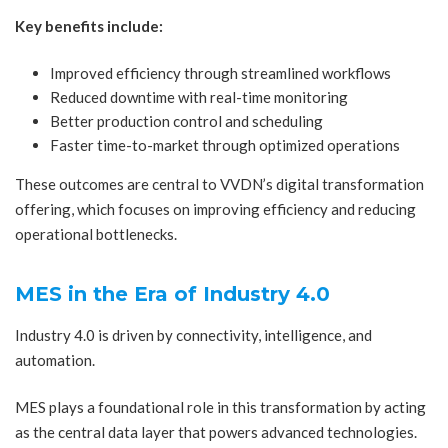
Key benefits include:
Improved efficiency through streamlined workflows
Reduced downtime with real-time monitoring
Better production control and scheduling
Faster time-to-market through optimized operations
These outcomes are central to VVDN’s digital transformation
offering, which focuses on improving efficiency and reducing
operational bottlenecks.
MES in the Era of Industry 4.0
Industry 4.0 is driven by connectivity, intelligence, and
automation.
MES plays a foundational role in this transformation by acting
as the central data layer that powers advanced technologies.