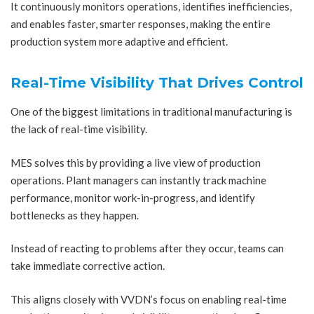
It continuously monitors operations, identifies inefficiencies,
and enables faster, smarter responses, making the entire
production system more adaptive and efficient.
Real-Time Visibility That Drives Control
One of the biggest limitations in traditional manufacturing is
the lack of real-time visibility.
MES solves this by providing a live view of production
operations. Plant managers can instantly track machine
performance, monitor work-in-progress, and identify
bottlenecks as they happen.
Instead of reacting to problems after they occur, teams can
take immediate corrective action.
This aligns closely with VVDN’s focus on enabling real-time