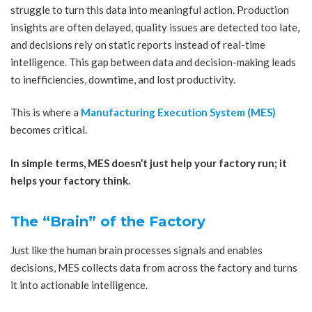
struggle to turn this data into meaningful action. Production
insights are often delayed, quality issues are detected too late,
and decisions rely on static reports instead of real-time
intelligence. This gap between data and decision-making leads
to inefficiencies, downtime, and lost productivity.
This is where a
Manufacturing Execution System (MES)
becomes critical.
In simple terms, MES doesn’t just help your factory run; it
helps your factory think.
The “Brain” of the Factory
Just like the human brain processes signals and enables
decisions, MES collects data from across the factory and turns
it into actionable intelligence.