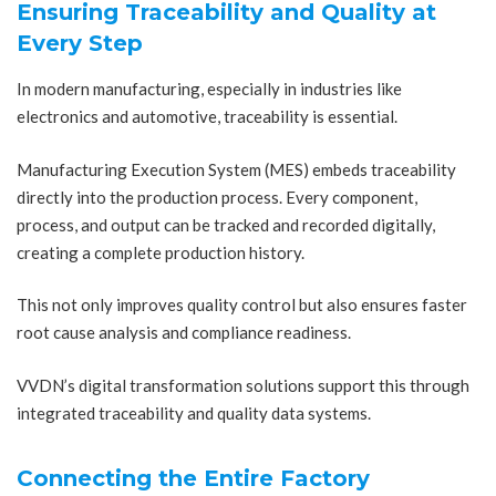
Ensuring Traceability and Quality at
Every Step
In modern manufacturing, especially in industries like
electronics and automotive, traceability is essential.
Manufacturing Execution System (MES) embeds traceability
directly into the production process. Every component,
process, and output can be tracked and recorded digitally,
creating a complete production history.
This not only improves quality control but also ensures faster
root cause analysis and compliance readiness.
VVDN’s digital transformation solutions support this through
integrated traceability and quality data systems.
Connecting the Entire Factory