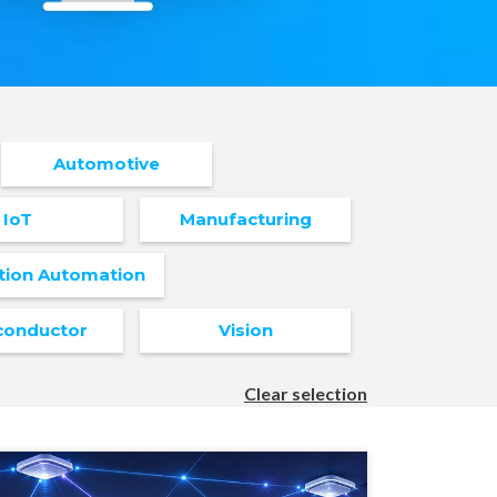
Automotive
IoT
Manufacturing
tion Automation
conductor
Vision
Clear selection