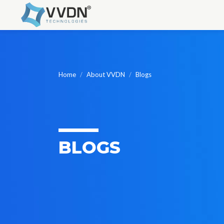
Skip
to
content
Home
About VVDN
Blogs
BLOGS