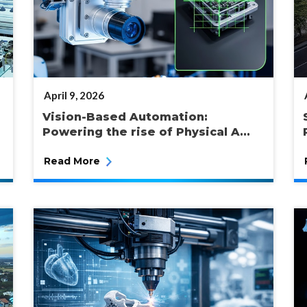
POSTED
April 9, 2026
ON
Vision-Based Automation:
Powering the rise of Physical A...
Read More