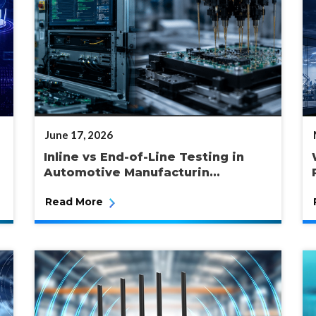
POSTED
June 17, 2026
ON
Inline vs End-of-Line Testing in
Automotive Manufacturin...
Read More