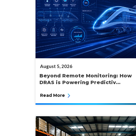
POSTED
August 5, 2026
ON
Beyond Remote Monitoring: How
DRAS is Powering Predictiv...
Read More