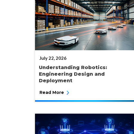
POSTED
July 22, 2026
ON
Understanding Robotics:
Engineering Design and
Deployment
Read More