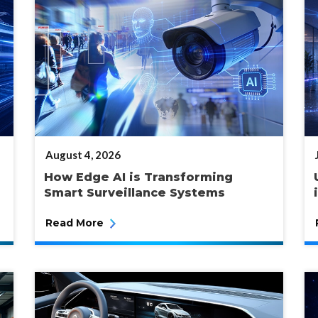
POSTED
August 4, 2026
ON
How Edge AI is Transforming
Smart Surveillance Systems
Read More