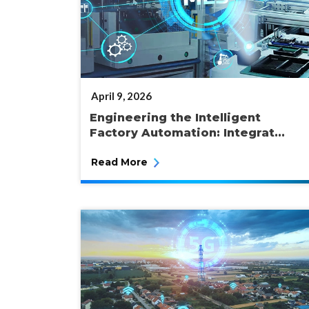
POSTED
April 9, 2026
ON
Engineering the Intelligent
Factory Automation: Integrat...
Read More