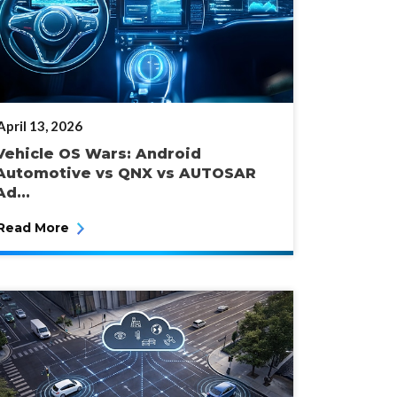
POSTED
April 13, 2026
ON
Vehicle OS Wars: Android
Automotive vs QNX vs AUTOSAR
Ad...
Read More