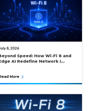
POSTED
July 8, 2026
ON
Beyond Speed: How Wi-Fi 8 and
Edge AI Redefine Network I...
Read More