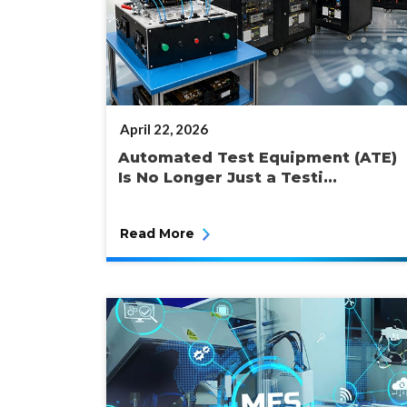
POSTED
April 22, 2026
ON
Automated Test Equipment (ATE)
Is No Longer Just a Testi...
Read More