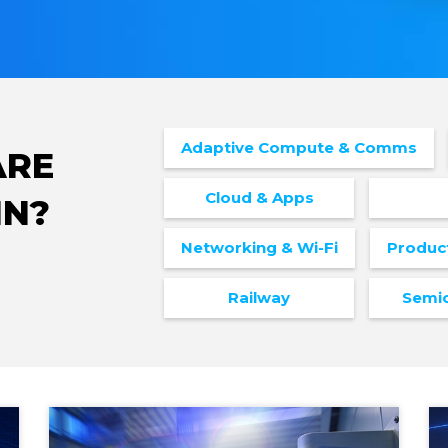
Adaptive Compute & Comms
ARE
Cloud & Apps
IN?
Networking & Wi-Fi
Produc
Railway
Semi