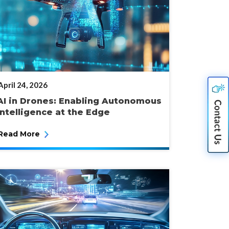
POSTED
April 24, 2026
ON
AI in Drones: Enabling Autonomous
Intelligence at the Edge
Read More