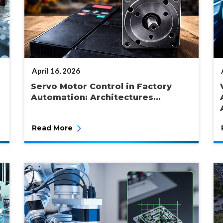
POSTED
April 16, 2026
ON
Servo Motor Control in Factory
Automation: Architectures...
Read More