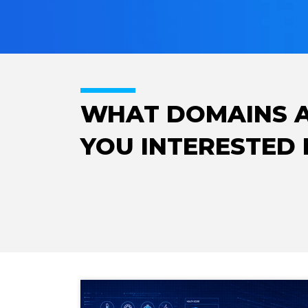
WHAT DOMAINS 
YOU INTERESTED 