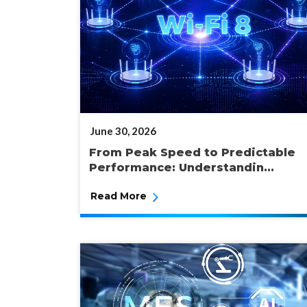
POSTED
June 30, 2026
ON
From Peak Speed to Predictable
Performance: Understandin...
Read More