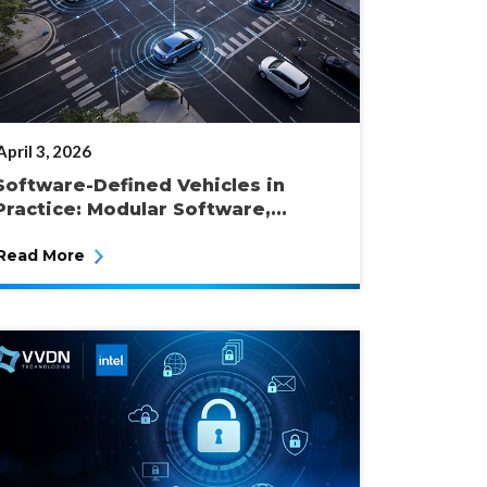
POSTED
April 3, 2026
ON
Software-Defined Vehicles in
Practice: Modular Software,...
Read More