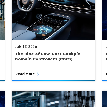
POSTED
July 13, 2026
ON
The Rise of Low-Cost Cockpit
Domain Controllers (CDCs)
Read More