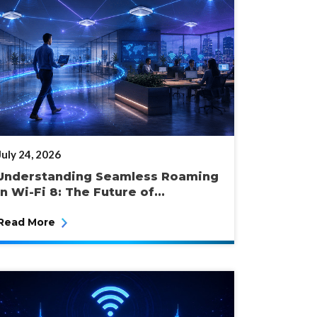
POSTED
July 24, 2026
ON
Understanding Seamless Roaming
in Wi-Fi 8: The Future of...
Read More