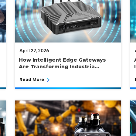
POSTED
April 27, 2026
ON
How Intelligent Edge Gateways
Are Transforming Industria...
Read More