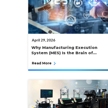
POSTED
April 29, 2026
ON
Why Manufacturing Execution
System (MES) Is the Brain of...
Read More