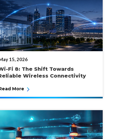
POSTED
May 15, 2026
ON
Wi-Fi 8: The Shift Towards
Reliable Wireless Connectivity
Read More