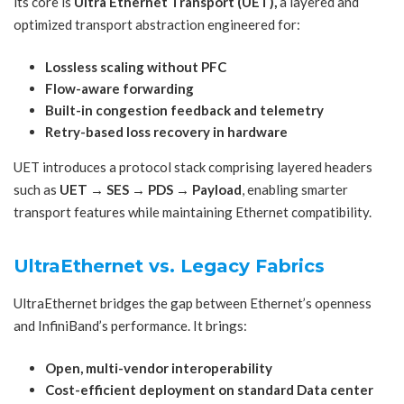
its core is
Ultra Ethernet Transport (UET),
a layered and
optimized transport abstraction engineered for:
Lossless scaling without PFC
Flow-aware forwarding
Built-in congestion feedback and telemetry
Retry-based loss recovery in hardware
UET introduces a protocol stack comprising layered headers
such as
UET → SES → PDS → Payload
, enabling smarter
transport features while maintaining Ethernet compatibility.
UltraEthernet vs. Legacy Fabrics
UltraEthernet bridges the gap between Ethernet’s openness
and InfiniBand’s performance. It brings:
Open, multi-vendor interoperability
Cost-efficient deployment on standard Data center