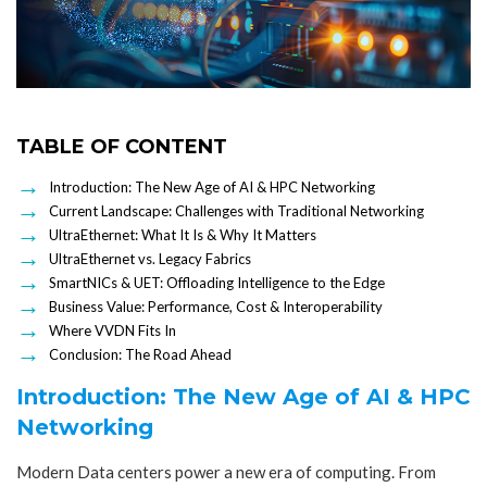
TABLE OF CONTENT
Introduction: The New Age of AI & HPC Networking
Current Landscape: Challenges with Traditional Networking
UltraEthernet: What It Is & Why It Matters
UltraEthernet vs. Legacy Fabrics
SmartNICs & UET: Offloading Intelligence to the Edge
Business Value: Performance, Cost & Interoperability
Where VVDN Fits In
Conclusion: The Road Ahead
Introduction: The New Age of AI & HPC
Networking
Modern Data centers power a new era of computing. From