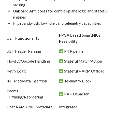
parsing
Onboard Arm cores
for control-plane logic and stateful
engines
High bandwidth, low jitter, and telemetry capabilities
FPGA based SmartNICs
UET Functionality
Feasibility
UET Header Parsing
P4 Pipeline
FlowID/Opcode Handling
Stateful Match/Action
Retry Logic
Stateful + ARM Offload
INT Metadata Insertion
Telemetry Block
Packet
P4 + Deparser
Trimming/Reordering
Host RAM + NIC Metadata
Integrated