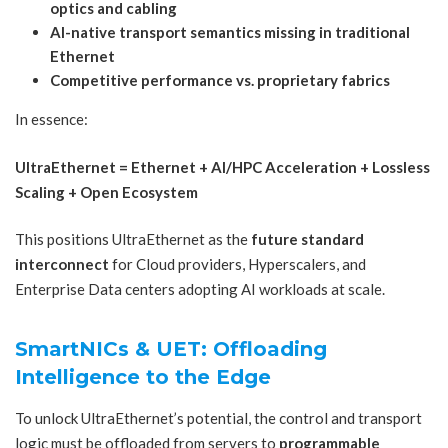
optics and cabling
AI-native transport semantics missing in traditional
Ethernet
Competitive performance vs. proprietary fabrics
In essence:
UltraEthernet = Ethernet + AI/HPC Acceleration + Lossless
Scaling + Open Ecosystem
This positions UltraEthernet as the
future standard
interconnect
for Cloud providers, Hyperscalers, and
Enterprise Data centers adopting AI workloads at scale.
SmartNICs & UET: Offloading
Intelligence to the Edge
To unlock UltraEthernet’s potential, the control and transport
logic must be offloaded from servers to
programmable