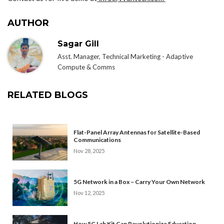
AUTHOR
Sagar Gill
Asst. Manager, Technical Marketing - Adaptive
Compute & Comms
RELATED BLOGS
Flat-Panel Array Antennas for Satellite-Based
Communications
Nov 28, 2025
5G Network in a Box – Carry Your Own Network
Nov 12, 2025
How 5G Lab Kit Can Revolutionize Education,