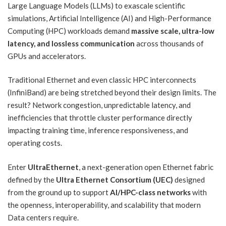
Large Language Models (LLMs) to exascale scientific
simulations, Artificial Intelligence (AI) and High-Performance
Computing (HPC) workloads demand
massive scale, ultra-low
latency, and lossless communication
across thousands of
GPUs and accelerators.
Traditional Ethernet and even classic HPC interconnects
(InfiniBand) are being stretched beyond their design limits. The
result? Network congestion, unpredictable latency, and
inefficiencies that throttle cluster performance directly
impacting training time, inference responsiveness, and
operating costs.
Enter
UltraEthernet
, a next-generation open Ethernet fabric
defined by the
Ultra Ethernet Consortium (UEC)
designed
from the ground up to support
AI/HPC-class networks
with
the openness, interoperability, and scalability that modern
Data centers require.