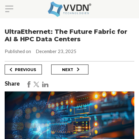
Skip
to
UltraEthernet: The Future Fabric for
content
AI & HPC Data Centers
Published on
December 23, 2025
Post
Previous
Next
PREVIOUS
NEXT
Post
Post
navigation
Share