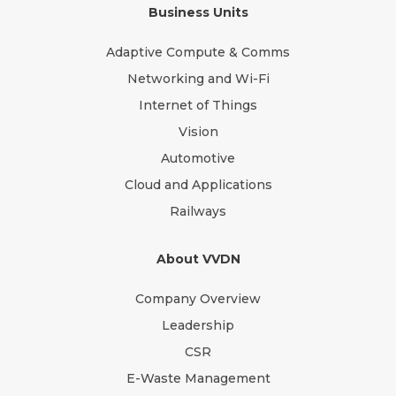
Business Units
Adaptive Compute & Comms
Networking and Wi-Fi
Internet of Things
Vision
Automotive
Cloud and Applications
Railways
About VVDN
Company Overview
Leadership
CSR
E-Waste Management