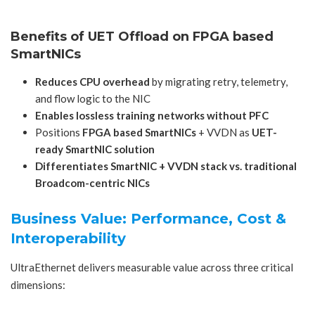
Benefits of UET Offload on
FPGA based
SmartNICs
Reduces CPU overhead
by migrating retry, telemetry,
and flow logic to the NIC
Enables lossless training networks without PFC
Positions
FPGA based SmartNICs
+ VVDN as
UET-
ready SmartNIC solution
Differentiates SmartNIC + VVDN stack vs. traditional
Broadcom-centric NICs
Business Value: Performance, Cost &
Interoperability
UltraEthernet delivers measurable value across three critical
dimensions: