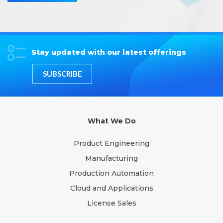
Stay updated with our latest offerings
SUBSCRIBE
What We Do
Product Engineering
Manufacturing
Production Automation
Cloud and Applications
License Sales