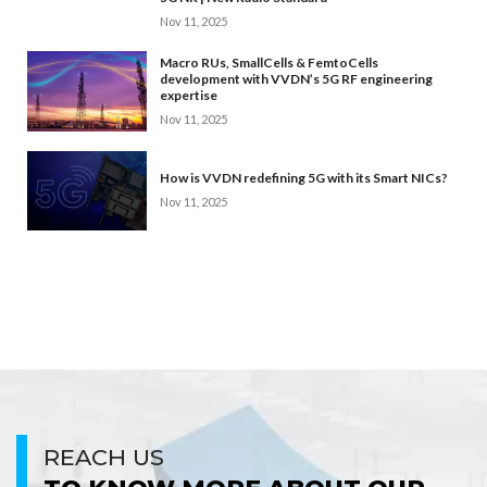
Nov 11, 2025
Macro RUs, SmallCells & FemtoCells
development with VVDN’s 5G RF engineering
expertise
Nov 11, 2025
How is VVDN redefining 5G with its Smart NICs?
Nov 11, 2025
REACH US