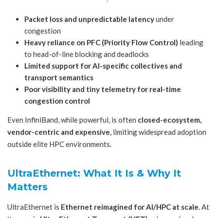
Packet loss and unpredictable latency
under
congestion
Heavy reliance on PFC (Priority Flow Control)
leading
to head-of-line blocking and deadlocks
Limited support for AI-specific collectives and
transport semantics
Poor visibility and tiny telemetry for real-time
congestion control
Even InfiniBand, while powerful, is often
closed-ecosystem,
vendor-centric and expensive
, limiting widespread adoption
outside elite HPC environments.
UltraEthernet: What It Is & Why It
Matters
UltraEthernet is
Ethernet reimagined for AI/HPC at scale
. At