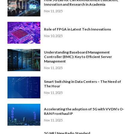
Innovation and Research in Academia
Nov 11, 2025
Role of FPGA in Latest Tech Innovations
Nov 10, 2025
Understanding Baseboard Management
Controller (BMC): Key to Efficient Server
Management
Nov 11, 2025
Smart Switching in Data Centers – The Need of
The Hour
Nov 11, 2025
Accelerating the adoption of 5G with VVDN’s O-
RAN Fronthaul IP
Nov 11, 2025
5G NR | New Radio Standard