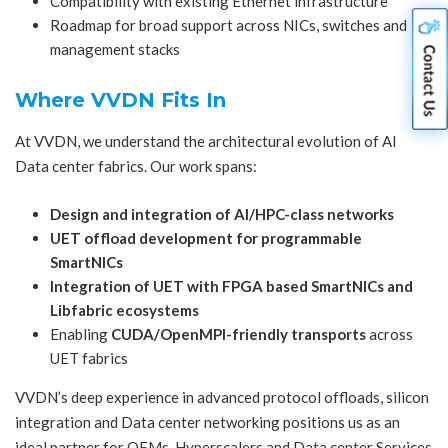
Compatibility with existing Ethernet infrastructure
Roadmap for broad support across NICs, switches and
management stacks
Where VVDN Fits In
At VVDN, we understand the architectural evolution of AI
Data center fabrics. Our work spans:
Design and integration of AI/HPC-class networks
UET offload development for programmable
SmartNICs
Integration of UET with
FPGA based SmartNICs
and
Libfabric ecosystems
Enabling
CUDA/OpenMPI-friendly transports
across
UET fabrics
VVDN’s deep experience in advanced protocol offloads, silicon
integration and Data center networking positions us as an
ideal partner for OEMs, Hyperscalers and Data center Services