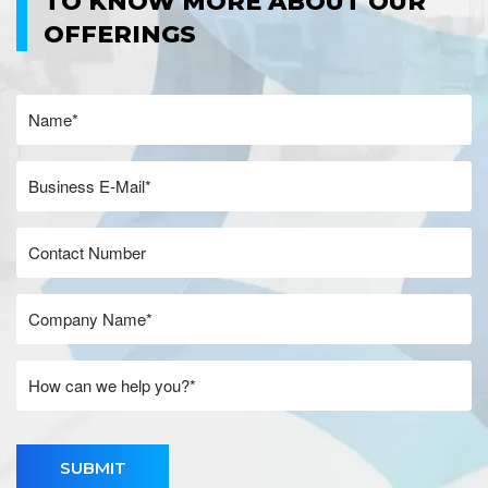
TO KNOW MORE ABOUT OUR
OFFERINGS
SUBMIT