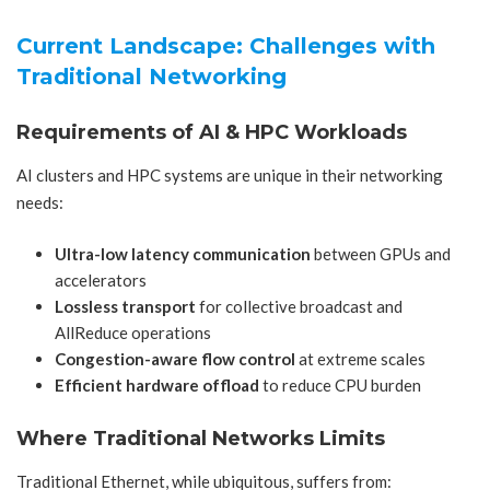
Current Landscape: Challenges with
Traditional Networking
Requirements of AI & HPC Workloads
AI clusters and HPC systems are unique in their networking
needs:
Ultra-low latency communication
between GPUs and
accelerators
Lossless transport
for collective broadcast and
AllReduce operations
Congestion-aware flow control
at extreme scales
Efficient hardware offload
to reduce CPU burden
Where Traditional Networks Limits
Traditional Ethernet, while ubiquitous, suffers from: