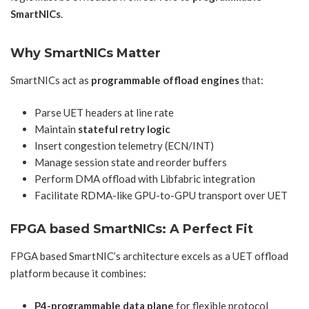
SmartNICs
.
Why SmartNICs Matter
SmartNICs act as
programmable offload engines
that:
Parse UET headers at line rate
Maintain
stateful retry logic
Insert congestion telemetry (ECN/INT)
Manage session state and reorder buffers
Perform DMA offload with Libfabric integration
Facilitate RDMA-like GPU-to-GPU transport over UET
FPGA based SmartNICs
: A Perfect Fit
FPGA based SmartNIC’s architecture excels as a UET offload
platform because it combines:
P4-programmable data plane
for flexible protocol