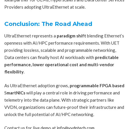
Providers adopting UltraEthernet at scale.
Conclusion: The Road Ahead
UltraEthernet represents a
paradigm shift
blending Ethernet’s
openness with AI/HPC performance requirements. With UET
providing lossless, scalable and programmable networking,
Data centers can finally host AI workloads with
predictable
performance, lower operational cost and multi-vendor
flexibility
.
As UltraEthernet adoption grows,
programmable
FPGA based
S
martNICs
will play a central role in driving performance and
telemetry into the data plane. With strategic partners like
VVDN, organizations can future-proof their infrastructure and
unlock the full potential of AI/HPC networking.
Contact us for live demo at
info@vvdntech.com