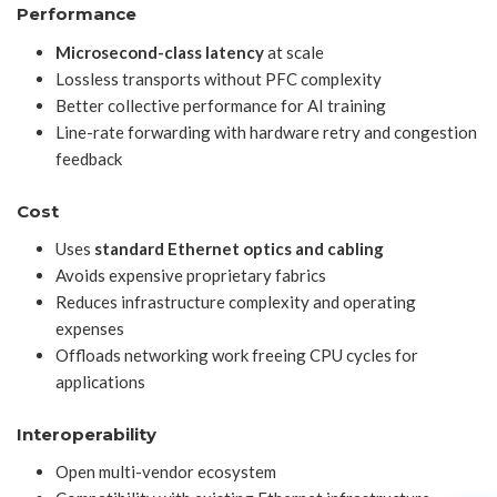
Performance
Microsecond-class latency
at scale
Lossless transports without PFC complexity
Better collective performance for AI training
Line-rate forwarding with hardware retry and congestion
feedback
Cost
Uses
standard Ethernet optics and cabling
Avoids expensive proprietary fabrics
Reduces infrastructure complexity and operating
expenses
Offloads networking work freeing CPU cycles for
applications
Interoperability
Open multi-vendor ecosystem