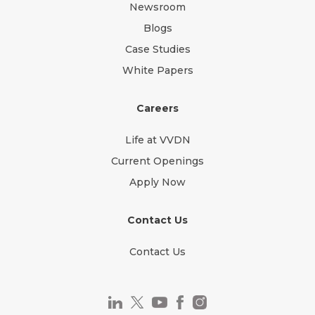
Newsroom
Blogs
Case Studies
White Papers
Careers
Life at VVDN
Current Openings
Apply Now
Contact Us
Contact Us