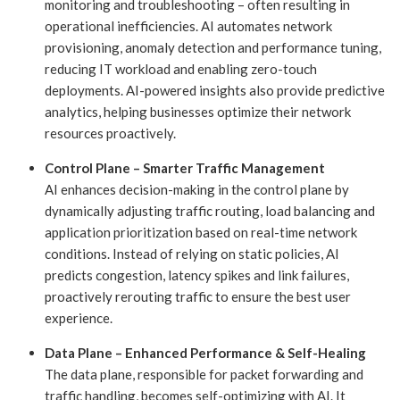
monitoring and troubleshooting – often resulting in
operational inefficiencies. AI automates network
provisioning, anomaly detection and performance tuning,
reducing IT workload and enabling zero-touch
deployments. AI-powered insights also provide predictive
analytics, helping businesses optimize their network
resources proactively.
Control Plane – Smarter Traffic Management
AI enhances decision-making in the control plane by
dynamically adjusting traffic routing, load balancing and
application prioritization based on real-time network
conditions. Instead of relying on static policies, AI
predicts congestion, latency spikes and link failures,
proactively rerouting traffic to ensure the best user
experience.
Data Plane – Enhanced Performance & Self-Healing
The data plane, responsible for packet forwarding and
traffic handling, becomes self-optimizing with AI. It