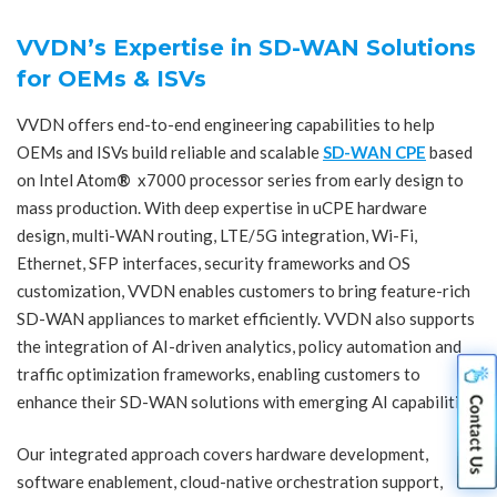
VVDN’s Expertise in SD-WAN Solutions
for OEMs & ISVs
VVDN offers end-to-end engineering capabilities to help
OEMs and ISVs build reliable and scalable
SD-WAN CPE
based
on Intel Atom
®
x7000 processor series from early design to
mass production. With deep expertise in uCPE hardware
design, multi-WAN routing, LTE/5G integration, Wi-Fi,
Ethernet, SFP interfaces, security frameworks and OS
customization, VVDN enables customers to bring feature-rich
SD-WAN appliances to market efficiently. VVDN also supports
the integration of AI-driven analytics, policy automation and
traffic optimization frameworks, enabling customers to
enhance their SD-WAN solutions with emerging AI capabilities.
Our integrated approach covers hardware development,
software enablement, cloud-native orchestration support,