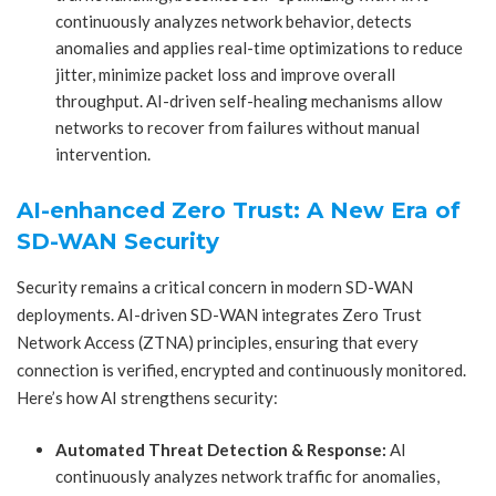
continuously analyzes network behavior, detects
anomalies and applies real-time optimizations to reduce
jitter, minimize packet loss and improve overall
throughput. AI-driven self-healing mechanisms allow
networks to recover from failures without manual
intervention.
AI-enhanced Zero Trust: A New Era of
SD-WAN Security
Security remains a critical concern in modern SD-WAN
deployments. AI-driven SD-WAN integrates Zero Trust
Network Access (ZTNA) principles, ensuring that every
connection is verified, encrypted and continuously monitored.
Here’s how AI strengthens security:
Automated Threat Detection & Response:
AI
continuously analyzes network traffic for anomalies,