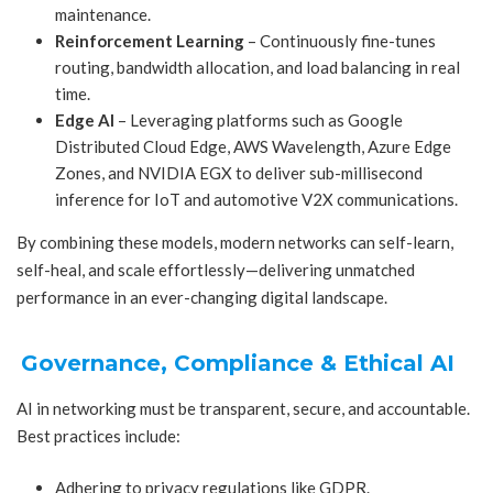
maintenance.
Reinforcement Learning
– Continuously fine-tunes
routing, bandwidth allocation, and load balancing in real
time.
Edge AI
– Leveraging platforms such as Google
Distributed Cloud Edge, AWS Wavelength, Azure Edge
Zones, and NVIDIA EGX to deliver sub-millisecond
inference for IoT and automotive V2X communications.
By combining these models, modern networks can self-learn,
self-heal, and scale effortlessly—delivering unmatched
performance in an ever-changing digital landscape.
Governance, Compliance & Ethical AI
AI in networking must be transparent, secure, and accountable.
Best practices include:
Adhering to privacy regulations like GDPR.