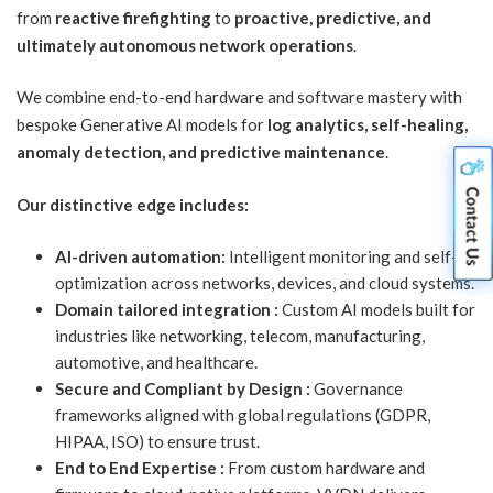
from
reactive firefighting
to
proactive, predictive, and
ultimately autonomous network operations
.
We combine end-to-end hardware and software mastery with
bespoke Generative AI models for
log analytics, self-healing,
anomaly detection, and predictive maintenance
.
Our distinctive edge includes:
AI-driven automation:
Intelligent monitoring and self-
optimization across networks, devices, and cloud systems.
Domain tailored integration :
Custom AI models built for
industries like networking, telecom, manufacturing,
automotive, and healthcare.
Secure and Compliant by Design :
Governance
frameworks aligned with global regulations (GDPR,
HIPAA, ISO) to ensure trust.
End to End Expertise :
From custom hardware and