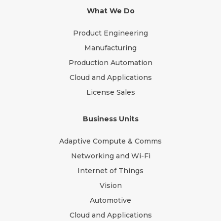
What We Do
Product Engineering
Manufacturing
Production Automation
Cloud and Applications
License Sales
Business Units
Adaptive Compute & Comms
Networking and Wi-Fi
Internet of Things
Vision
Automotive
Cloud and Applications