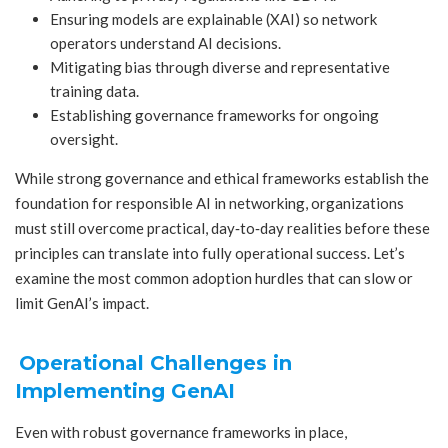
Ensuring models are explainable (XAI) so network
operators understand AI decisions.
Mitigating bias through diverse and representative
training data.
Establishing governance frameworks for ongoing
oversight.
While strong governance and ethical frameworks establish the
foundation for responsible AI in networking, organizations
must still overcome practical, day‑to‑day realities before these
principles can translate into fully operational success. Let’s
examine the most common adoption hurdles that can slow or
limit GenAI’s impact.
Operational Challenges in
Implementing GenAI
Even with robust governance frameworks in place,