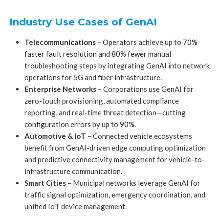
Industry Use Cases of GenAI
Telecommunications
– Operators achieve up to
70%
faster fault resolution and 80% fewer
manual
troubleshooting steps by integrating GenAI into network
operations for 5G and fiber infrastructure.
Enterprise Networks
– Corporations use GenAI for
zero-touch provisioning, automated compliance
reporting, and real-time threat detection—cutting
configuration errors by up to
90%.
Automotive & IoT
– Connected vehicle ecosystems
benefit from GenAI-driven edge computing optimization
and predictive connectivity management for vehicle-to-
infrastructure communication.
Smart Cities
– Municipal networks leverage GenAI for
traffic signal optimization, emergency coordination, and
unified IoT device management.