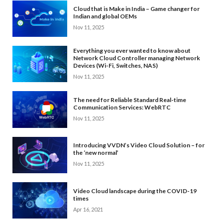
Cloud that is Make in India – Game changer for
Indian and global OEMs
Nov 11, 2025
Everything you ever wanted to know about
Network Cloud Controller managing Network
Devices (Wi-Fi, Switches, NAS)
Nov 11, 2025
The need for Reliable Standard Real-time
Communication Services: WebRTC
Nov 11, 2025
Introducing VVDN’s Video Cloud Solution – for
the ‘new normal’
Nov 11, 2025
Video Cloud landscape during the COVID-19
times
Apr 16, 2021