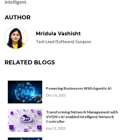
intelligent.
AUTHOR
Mridula Vashisht
Tech Lead (Software) Gurgaon
RELATED BLOGS
Powering Businesses With Agentic AI
Dec 16, 2025
Transforming Network Management with
VVDN’s AI enabled Intelligent Network
Controller
Nov 11, 2025