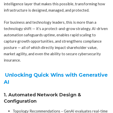
intelligence layer that makes this possible, transforming how
infrastructure is designed, managed, and protected.
For business and technology leaders, this is more than a
technology shift — it’s a protect-and-grow strategy. AI-driven
automation safeguards uptime, enables rapid scaling to
capture growth opportunities, and strengthens compliance
posture — all of which directly impact shareholder value,
market agility, and even the ability to secure cybersecurity
insurance.
Unlocking Quick Wins with Generative
AI
1. Automated Network Design &
Configuration
Topology Recommendations – GenAI evaluates real-time