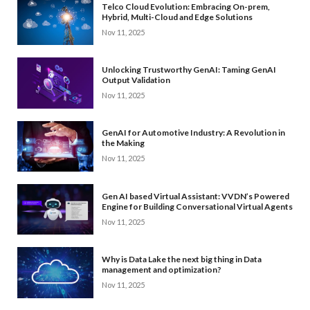
Telco Cloud Evolution: Embracing On-prem,
Hybrid, Multi-Cloud and Edge Solutions
Nov 11, 2025
Unlocking Trustworthy GenAI: Taming GenAI
Output Validation
Nov 11, 2025
GenAI for Automotive Industry: A Revolution in
the Making
Nov 11, 2025
Gen AI based Virtual Assistant: VVDN’s Powered
Engine for Building Conversational Virtual Agents
Nov 11, 2025
Why is Data Lake the next big thing in Data
management and optimization?
Nov 11, 2025