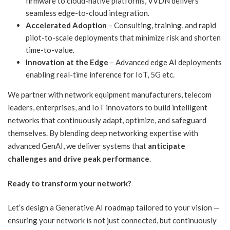
firmware to cloud-native platforms, VVDN delivers
seamless edge-to-cloud integration.
Accelerated Adoption
– Consulting, training, and rapid
pilot-to-scale deployments that minimize risk and shorten
time-to-value.
Innovation at the Edge
– Advanced edge AI deployments
enabling real-time inference for IoT, 5G etc.
We partner with network equipment manufacturers, telecom
leaders, enterprises, and IoT innovators to build intelligent
networks that continuously adapt, optimize, and safeguard
themselves. By blending deep networking expertise with
advanced GenAI, we deliver systems that
anticipate
challenges and drive peak performance
.
Ready to transform your network?
Let’s design a Generative AI roadmap tailored to your vision —
ensuring your network is not just connected, but continuously