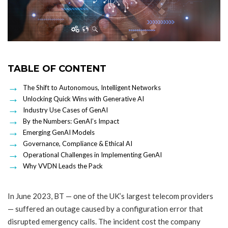
TABLE OF CONTENT
The Shift to Autonomous, Intelligent Networks
Unlocking Quick Wins with Generative AI
Industry Use Cases of GenAI
By the Numbers: GenAI’s Impact
Emerging GenAI Models
Governance, Compliance & Ethical AI
Operational Challenges in Implementing GenAI
Why VVDN Leads the Pack
In June 2023, BT — one of the UK’s largest telecom providers
— suffered an outage caused by a configuration error that
disrupted emergency calls. The incident cost the company