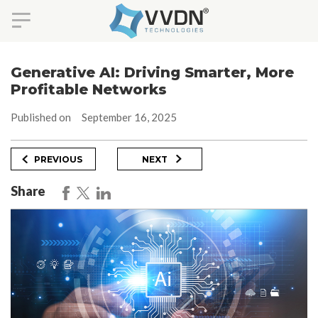
Skip
to
Generative AI: Driving Smarter, More
content
Profitable Networks
Published on
September 16, 2025
Post
Previous
Next
PREVIOUS
NEXT
Post
Post
navigation
Share