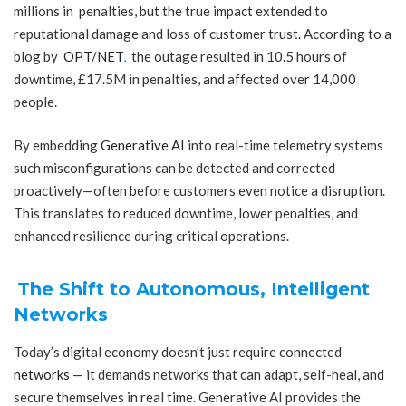
millions in penalties, but the true impact extended to
reputational damage and loss of customer trust. According to a
blog by
OPT/NET
,
the outage resulted in 10.5 hours of
downtime, £17.5M in penalties, and affected over 14,000
people.
By embedding
Generative AI
into real-time telemetry systems
such misconfigurations can be detected and corrected
proactively—often before customers even notice a disruption.
This translates to reduced downtime, lower penalties, and
enhanced resilience during critical operations.
The Shift to Autonomous, Intelligent
Networks
Today’s digital economy doesn’t just require connected
networks
— it demands networks that can adapt, self-heal, and
secure themselves in real time. Generative AI provides the