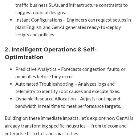
traffic, business SLAs, and infrastructure constraints to
suggest optimal designs.
Instant Configurations – Engineers can request setups in
plain English, and GenAI generates ready-to-deploy
scripts and policies.
2. Intelligent Operations & Self-
Optimization
Predictive Analytics – Forecasts congestion, faults, or
anomalies before they occur.
Automated Troubleshooting – Analyzes logs and
telemetry to identify root causes and execute fixes.
Dynamic Resource Allocation – Adjusts routing and
bandwidth in real time to meet performance targets.
Building on these immediate impacts, let’s explore how GenAI is
already transforming specific industries — from telecom and
enterprise IT to IoT and smart cities.