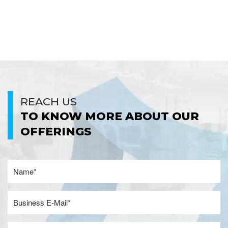
REACH US
TO KNOW MORE ABOUT OUR
OFFERINGS