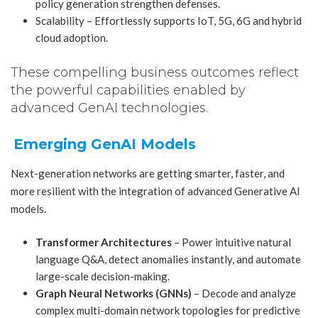
policy generation strengthen defenses.
Scalability – Effortlessly supports IoT, 5G, 6G and hybrid
cloud adoption.
These compelling business outcomes reflect
the powerful capabilities enabled by
advanced GenAI technologies.
Emerging GenAI Models
Next-generation networks are getting smarter, faster, and
more resilient with the integration of advanced Generative AI
models.
Transformer Architectures
– Power intuitive natural
language Q&A, detect anomalies instantly, and automate
large-scale decision-making.
Graph Neural Networks (GNNs)
– Decode and analyze
complex multi-domain network topologies for predictive