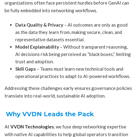
organizations often face persistent hurdles before GenAI can
be fully embedded into networking workflows.
Data Quality & Privacy
– AI outcomes are only as good
as the data they learn from, making secure, clean, and
representative datasets essential.
Model Explainability
– Without transparent reasoning,
AI decisions risk being perceived as “black boxes,” limiting
trust and adoption.
Skill Gaps
– Teams must learn new technical tools and
operational practices to adapt to AI-powered workflows.
Addressing these challenges early ensures governance policies
translate into real-world, sustainable AI adoption.
Why VVDN Leads the Pack
At
VVDN Technologies
, we fuse deep networking expertise
with native AI capabilities to help global operators transition