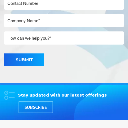
SUBMIT
Stay updated with our latest offerings
SUBSCRIBE