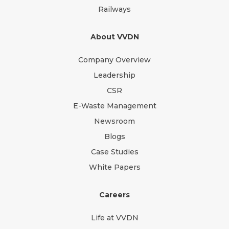
Railways
About VVDN
Company Overview
Leadership
CSR
E-Waste Management
Newsroom
Blogs
Case Studies
White Papers
Careers
Life at VVDN