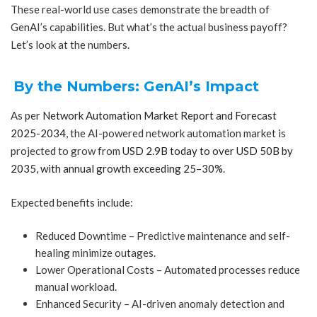
These real-world use cases demonstrate the breadth of
GenAI’s capabilities. But what’s the actual business payoff?
Let’s look at the numbers.
By the Numbers: GenAI’s Impact
As per
Network Automation Market Report and Forecast
2025-2034
, the AI-powered network automation market is
projected to grow from
USD 2.9B today to over USD 50B by
2035, with annual growth exceeding 25–30%.
Expected benefits include:
Reduced Downtime – Predictive maintenance and self-
healing minimize outages.
Lower Operational Costs – Automated processes reduce
manual workload.
Enhanced Security – AI-driven anomaly detection and