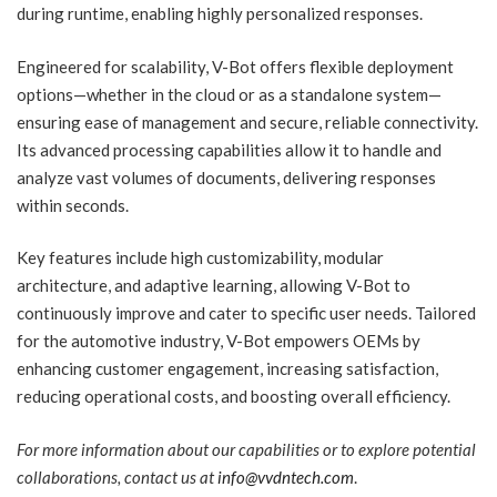
during runtime, enabling highly personalized responses.
Engineered for scalability, V-Bot offers flexible deployment
options—whether in the cloud or as a standalone system—
ensuring ease of management and secure, reliable connectivity.
Its advanced processing capabilities allow it to handle and
analyze vast volumes of documents, delivering responses
within seconds.
Key features include high customizability, modular
architecture, and adaptive learning, allowing V-Bot to
continuously improve and cater to specific user needs. Tailored
for the automotive industry, V-Bot empowers OEMs by
enhancing customer engagement, increasing satisfaction,
reducing operational costs, and boosting overall efficiency.
For more information about our capabilities or to explore potential
collaborations, contact us at
info@vvdntech.com
.