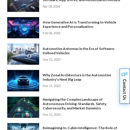
Apr 03, 2026
How Generative AI Is Transforming In-Vehicle
Experience and Personalization
Feb 06, 2026
Automotive Antennas in the Era of Software-
Defined Vehicles
Nov 11, 2025
Why Zonal Architecture is the Automotive
Industry’s Next Big Leap
Nov 11, 2025
Navigating the Complex Landscape of
Autonomous Driving: Standards, Safety,
Cybersecurity, and Market Dynamics
Nov 11, 2025
Reimagining In-Cabin Intelligence: The Role of