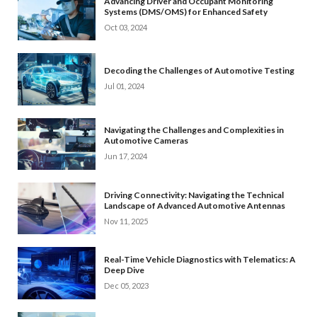
Advancing Driver and Occupant Monitoring
Systems (DMS/OMS) for Enhanced Safety
Oct 03, 2024
Decoding the Challenges of Automotive Testing
Jul 01, 2024
Navigating the Challenges and Complexities in
Automotive Cameras
Jun 17, 2024
Driving Connectivity: Navigating the Technical
Landscape of Advanced Automotive Antennas
Nov 11, 2025
Real-Time Vehicle Diagnostics with Telematics: A
Deep Dive
Dec 05, 2023