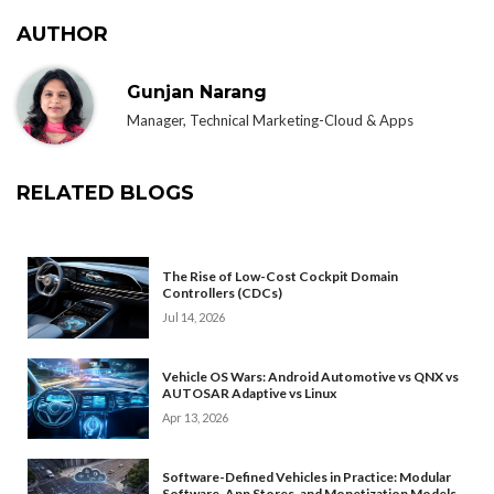
AUTHOR
Gunjan Narang
Manager, Technical Marketing-Cloud & Apps
RELATED BLOGS
The Rise of Low-Cost Cockpit Domain
Controllers (CDCs)
Jul 14, 2026
Vehicle OS Wars: Android Automotive vs QNX vs
AUTOSAR Adaptive vs Linux
Apr 13, 2026
Software-Defined Vehicles in Practice: Modular
Software, App Stores, and Monetization Models