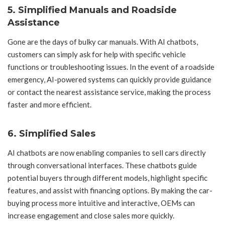
5.
Simplified Manuals and Roadside
Assistance
Gone are the days of bulky car manuals. With AI chatbots,
customers can simply ask for help with specific vehicle
functions or troubleshooting issues. In the event of a roadside
emergency, AI-powered systems can quickly provide guidance
or contact the nearest assistance service, making the process
faster and more efficient.
6.
Simplified Sales
AI chatbots are now enabling companies to sell cars directly
through conversational interfaces. These chatbots guide
potential buyers through different models, highlight specific
features, and assist with financing options. By making the car-
buying process more intuitive and interactive, OEMs can
increase engagement and close sales more quickly.