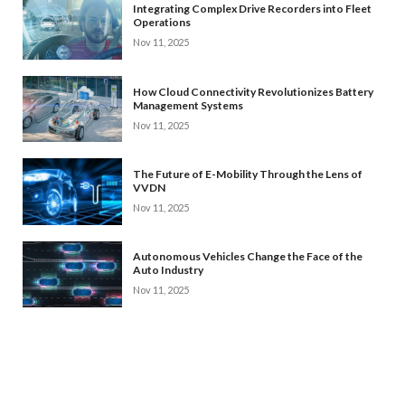
Integrating Complex Drive Recorders into Fleet
Operations
Nov 11, 2025
How Cloud Connectivity Revolutionizes Battery
Management Systems
Nov 11, 2025
The Future of E-Mobility Through the Lens of
VVDN
Nov 11, 2025
Autonomous Vehicles Change the Face of the
Auto Industry
Nov 11, 2025