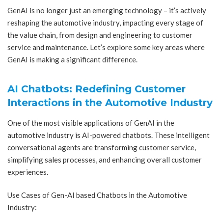
GenAI is no longer just an emerging technology – it’s actively
reshaping the automotive industry, impacting every stage of
the value chain, from design and engineering to customer
service and maintenance. Let’s explore some key areas where
GenAI is making a significant difference.
AI Chatbots: Redefining Customer
Interactions in the Automotive Industry
One of the most visible applications of GenAI in the
automotive industry is AI-powered chatbots. These intelligent
conversational agents are transforming customer service,
simplifying sales processes, and enhancing overall customer
experiences.
Use Cases of Gen-AI based Chatbots in the Automotive
Industry: