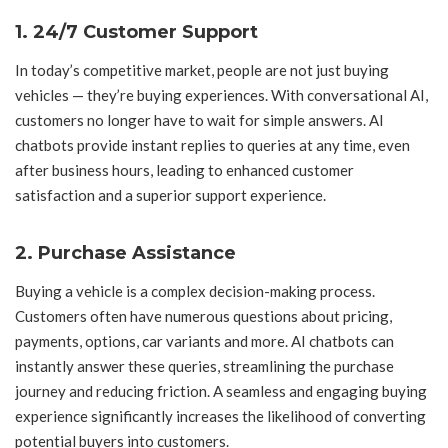
1. 24/7 Customer Support
In today’s competitive market, people are not just buying
vehicles — they’re buying experiences. With conversational AI,
customers no longer have to wait for simple answers. AI
chatbots provide instant replies to queries at any time, even
after business hours, leading to enhanced customer
satisfaction and a superior support experience.
2. Purchase Assistance
Buying a vehicle is a complex decision-making process.
Customers often have numerous questions about pricing,
payments, options, car variants and more. AI chatbots can
instantly answer these queries, streamlining the purchase
journey and reducing friction. A seamless and engaging buying
experience significantly increases the likelihood of converting
potential buyers into customers.