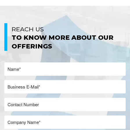
REACH US
TO KNOW MORE ABOUT OUR
OFFERINGS