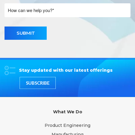
SUBMIT
Stay updated with our latest offerings
SUBSCRIBE
What We Do
Product Engineering
Manufacturing