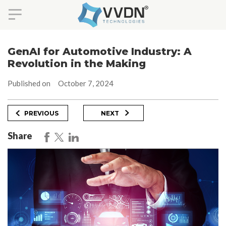
Skip
to
GenAI for Automotive Industry: A
content
Revolution in the Making
Published on
October 7, 2024
Post
Previous
Next
PREVIOUS
NEXT
Post
Post
navigation
Share