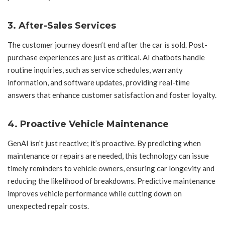
3.
After-Sales Services
The customer journey doesn’t end after the car is sold. Post-
purchase experiences are just as critical. AI chatbots handle
routine inquiries, such as service schedules, warranty
information, and software updates, providing real-time
answers that enhance customer satisfaction and foster loyalty.
4.
Proactive Vehicle Maintenance
GenAI isn’t just reactive; it’s proactive. By predicting when
maintenance or repairs are needed, this technology can issue
timely reminders to vehicle owners, ensuring car longevity and
reducing the likelihood of breakdowns. Predictive maintenance
improves vehicle performance while cutting down on
unexpected repair costs.