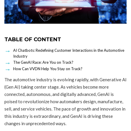
TABLE OF CONTENT
AI Chatbots: Redefining Customer Interactions in the Automotive
Industry
The GenAI Race: Are You on Track?
How Can VVDN Help You Stay on Track?
The automotive industry is evolving rapidly, with Generative AI
(Gen AI) taking center stage. As vehicles become more
connected, autonomous, and digitally advanced, GenAI is
poised to revolutionize how automakers design, manufacture,
sell, and service vehicles. The pace of growth and innovation in
this industry is extraordinary, and GenAI is driving these
changes in unprecedented ways.