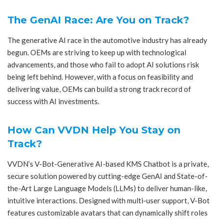
The GenAI Race: Are You on Track?
The generative AI race in the automotive industry has already
begun. OEMs are striving to keep up with technological
advancements, and those who fail to adopt AI solutions risk
being left behind. However, with a focus on feasibility and
delivering value, OEMs can build a strong track record of
success with AI investments.
How Can VVDN Help You Stay on
Track?
VVDN’s V-Bot-Generative AI-based KMS Chatbot is a private,
secure solution powered by cutting-edge GenAI and State-of-
the-Art Large Language Models (LLMs) to deliver human-like,
intuitive interactions. Designed with multi-user support, V-Bot
features customizable avatars that can dynamically shift roles