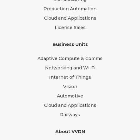
Production Automation
Cloud and Applications
License Sales
Business Units
Adaptive Compute & Comms
Networking and Wi-Fi
Internet of Things
Vision
Automotive
Cloud and Applications
Railways
About VVDN