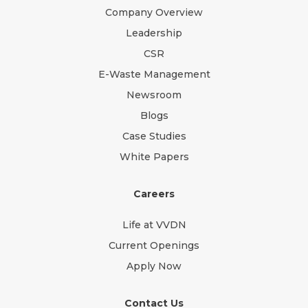
Company Overview
Leadership
CSR
E-Waste Management
Newsroom
Blogs
Case Studies
White Papers
Careers
Life at VVDN
Current Openings
Apply Now
Contact Us