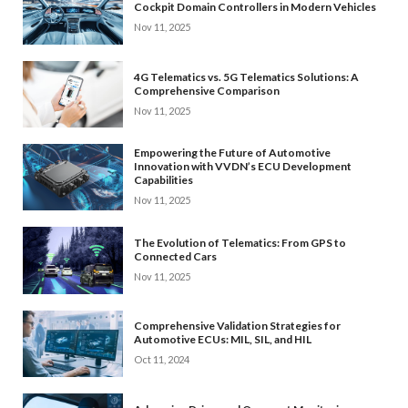
Cockpit Domain Controllers in Modern Vehicles
Nov 11, 2025
4G Telematics vs. 5G Telematics Solutions: A
Comprehensive Comparison
Nov 11, 2025
Empowering the Future of Automotive
Innovation with VVDN’s ECU Development
Capabilities
Nov 11, 2025
The Evolution of Telematics: From GPS to
Connected Cars
Nov 11, 2025
Comprehensive Validation Strategies for
Automotive ECUs: MIL, SIL, and HIL
Oct 11, 2024