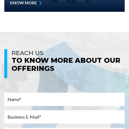
KNOW MORE
REACH US
TO KNOW MORE ABOUT OUR
OFFERINGS