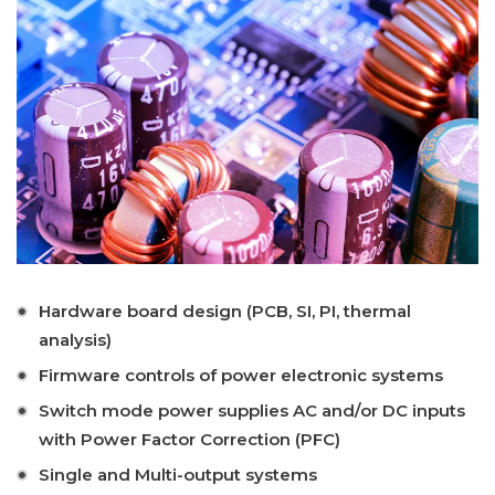
Hardware board design (PCB, SI, PI, thermal
analysis)
Firmware controls of power electronic systems
Switch mode power supplies AC and/or DC inputs
with Power Factor Correction (PFC)
Single and Multi-output systems