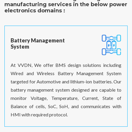
manufacturing services in the below power
electronics domains :
Battery Management
System
At VVDN, We offer BMS design solutions including
Wired and Wireless Battery Management System
targeted for Automotive and lithium-ion batteries. Our
battery management system designed are capable to
monitor Voltage, Temperature, Current, State of
Balance of cells, SoC, SoH, and communicates with
HMI with required protocol.