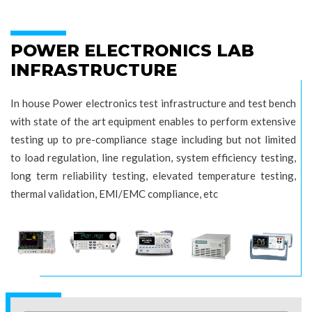
POWER ELECTRONICS LAB
INFRASTRUCTURE
In house Power electronics test infrastructure and test bench
with state of the art equipment enables to perform extensive
testing up to pre-compliance stage including but not limited
to load regulation, line regulation, system efficiency testing,
long term reliability testing, elevated temperature testing,
thermal validation, EMI/EMC compliance, etc