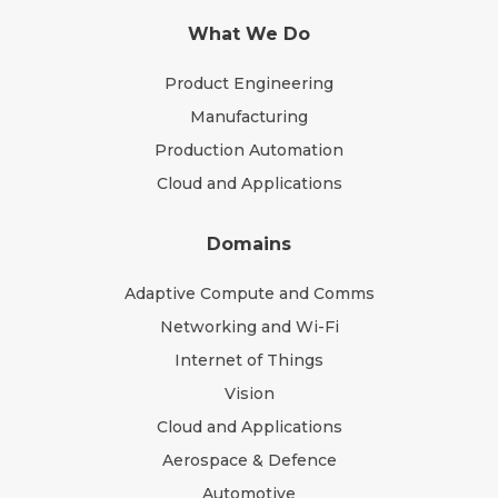
What We Do
Product Engineering
Manufacturing
Production Automation
Cloud and Applications
Domains
Adaptive Compute and Comms
Networking and Wi-Fi
Internet of Things
Vision
Cloud and Applications
Aerospace & Defence
Automotive