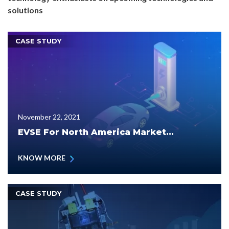
solutions
CASE STUDY
November 22, 2021
EVSE For North America Market...
KNOW MORE
CASE STUDY