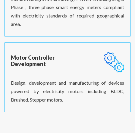
Phase , three phase smart energy meters compliant
with electricity standards of required geographical
area.
Motor Controller
Development
Design, development and manufacturing of devices
powered by electricity motors including BLDC,
Brushed, Stepper motors.