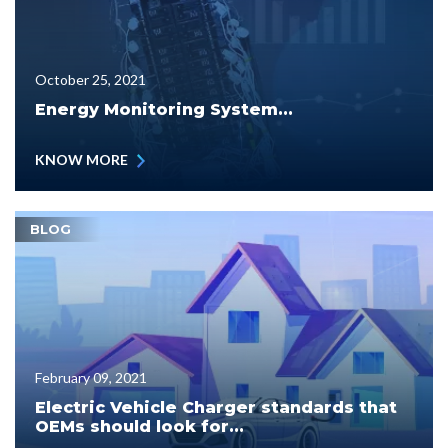
October 25, 2021
Energy Monitoring System...
KNOW MORE
BLOG
February 09, 2021
Electric Vehicle Charger standards that
OEMs should look for...