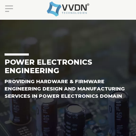
POWER ELECTRONICS
ENGINEERING
PROVIDING HARDWARE & FIRMWARE
ENGINEERING DESIGN AND MANUFACTURING
SERVICES IN POWER ELECTRONICS DOMAIN