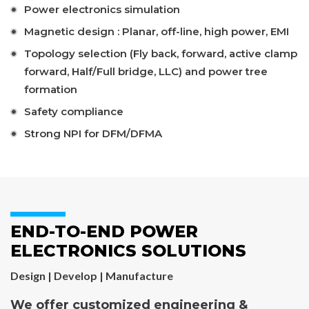
Power electronics simulation
Magnetic design : Planar, off-line, high power, EMI
Topology selection (Fly back, forward, active clamp
forward, Half/Full bridge, LLC) and power tree
formation
Safety compliance
Strong NPI for DFM/DFMA
END-TO-END POWER
ELECTRONICS SOLUTIONS
Design | Develop | Manufacture
We offer customized engineering &