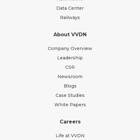
Data Center
Railways
About VVDN
Company Overview
Leadership
CSR
Newsroom
Blogs
Case Studies
White Papers
Careers
Life at VVDN