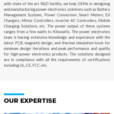
with state of the art R&D facility, we help OEMs in designing
and manufacturing power electronics solutions such as Battery
Management Systems, Power Conversion, Smart Meters, EV
Chargers, Motor Controllers, Inverter AC Controllers, Mobile
Charging Solutions, etc. The power output of these systems
ranges from a few watts to Kilowatts. The power electronics
team is having extensive knowledge and experience with the
latest PCB, magnetic design, and thermal simulation tools for
minimum design iterations and peak performance and quality
for high-power electronics products. The solutions designed
are in compliance with all the requirements of certifications
including UL, CE, FCC, etc.
OUR EXPERTISE