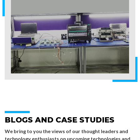
BLOGS AND CASE STUDIES
We bring to you the views of our thought leaders and
technology enthusiasts on upcoming technologies and