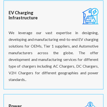
EV Charging
Infrastructure
We leverage our vast expertise in designing,
developing and manufacturing end-to-end EV charging
solutions for OEMs, Tier 1 suppliers, and Automotive
manufacturers across the globe. The offer
development and manufacturing services for different
type of chargers including AC Chargers, DC Chargers,
V2H Chargers for different geographies and power
standards..
Power