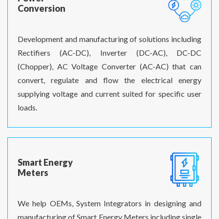
Conversion
Development and manufacturing of solutions including
Rectifiers (AC-DC), Inverter (DC-AC), DC-DC
(Chopper), AC Voltage Converter (AC-AC) that can
convert, regulate and flow the electrical energy
supplying voltage and current suited for specific user
loads.
Smart Energy
Meters
We help OEMs, System Integrators in designing and
manufacturing of Smart Energy Meters including single