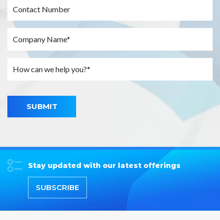
SUBMIT
Stay updated with our latest offerings
SUBSCRIBE