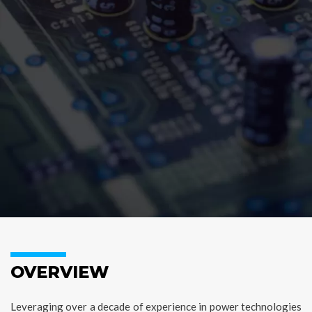
OVERVIEW
Leveraging over a decade of experience in power technologies