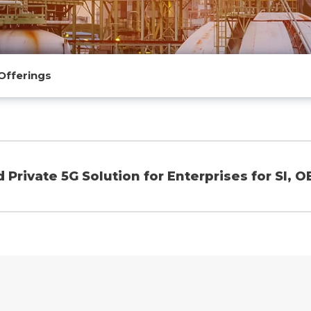
Offerings
Private 5G Solution for Enterprises for SI, O