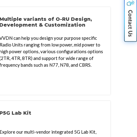
Multiple variants of O-RU Design,
Development & Customization
VVDN can help you design your purpose specific
Radio Units ranging from low power, mid power to
high power options, various configurations options
(2TR, 4TR, 8TR) and support for wide range of
frequency bands such as N77, N78, and CBRS.
P5G Lab Kit
Explore our multi-vendor integrated 5G Lab Kit,