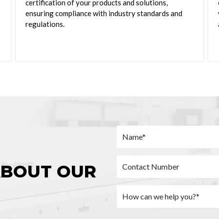
certification of your products and solutions,
ensuring compliance with industry standards and
regulations.
ABOUT OUR