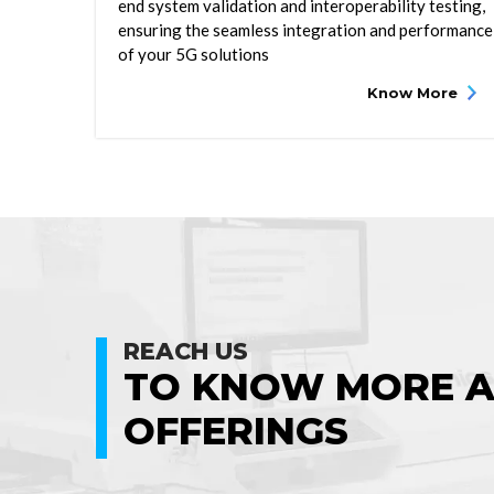
end system validation and interoperability testing,
ensuring the seamless integration and performance
of your 5G solutions
Know More
REACH US
TO KNOW MORE 
OFFERINGS