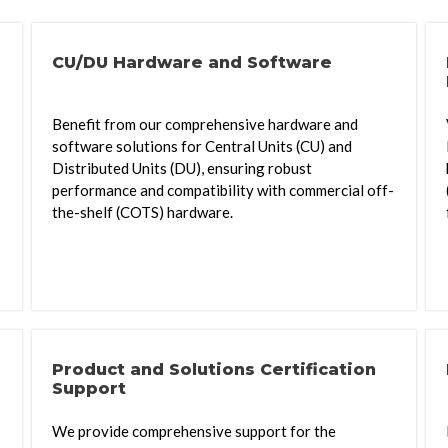
CU/DU Hardware and Software
Benefit from our comprehensive hardware and
software solutions for Central Units (CU) and
Distributed Units (DU), ensuring robust
performance and compatibility with commercial off-
the-shelf (COTS) hardware.
Product and Solutions Certification
Support
We provide comprehensive support for the