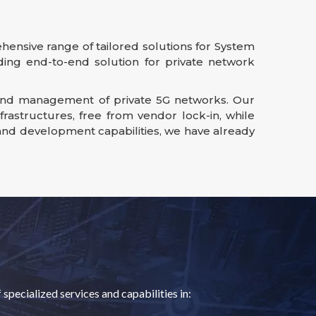
hensive range of tailored solutions for System
iding end-to-end solution for private network
n, and management of private 5G networks. Our
astructures, free from vendor lock-in, while
 and development capabilities, we have already
pecialized services and capabilities in: