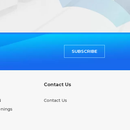
SUBSCRIBE
Contact Us
N
Contact Us
enings