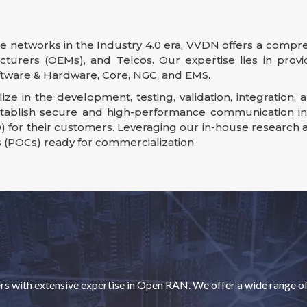
 networks in the Industry 4.0 era, VVDN offers a compre
cturers (OEMs), and Telcos. Our expertise lies in prov
ware & Hardware, Core, NGC, and EMS.
ize in the development, testing, validation, integratio
stablish secure and high-performance communication infr
) for their customers. Leveraging our in-house research
s (POCs) ready for commercialization.
with extensive expertise in Open RAN. We offer a wide range of s