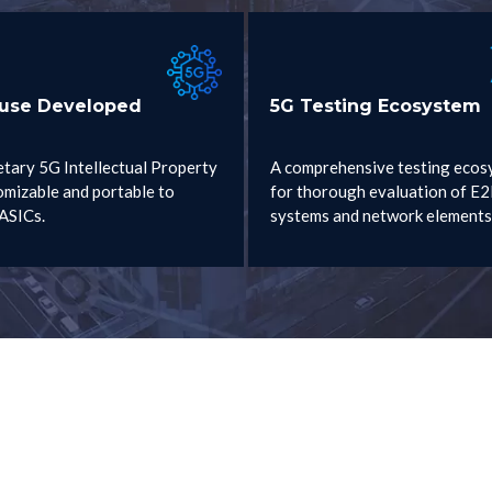
ouse Developed
5G Testing Ecosystem
etary 5G Intellectual Property
A comprehensive testing ecos
omizable and portable to
for thorough evaluation of E
ASICs.
systems and network elements