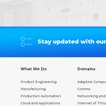
Stay updated with our 
What We Do
Domains
Product Engineering
Adaptive Compu
Manufacturing
Comms
Production Automation
Networking and 
Cloud and Applications
Internet of Thin