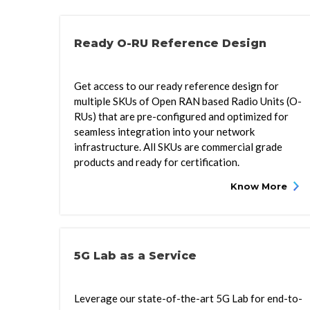
Ready O-RU Reference Design
Get access to our ready reference design for
multiple SKUs of Open RAN based Radio Units (O-
RUs) that are pre-configured and optimized for
seamless integration into your network
infrastructure. All SKUs are commercial grade
products and ready for certification.
Know More
5G Lab as a Service
Leverage our state-of-the-art 5G Lab for end-to-