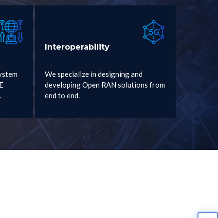
Interoperability
ystem
We specialize in designing and
2E
developing Open RAN solutions from
.
end to end.