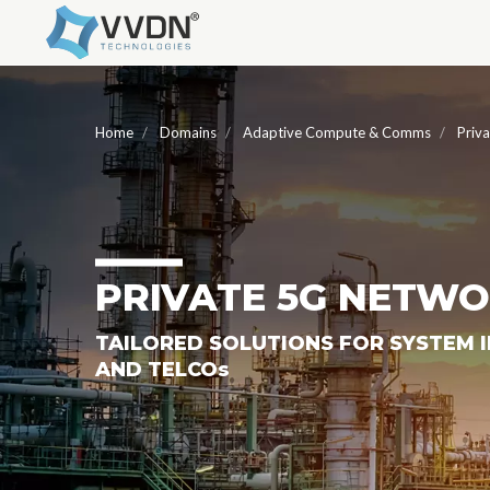
Home
Domains
Adaptive Compute & Comms
Priv
PRIVATE 5G NETW
TAILORED SOLUTIONS FOR SYSTEM 
AND TELCO
S