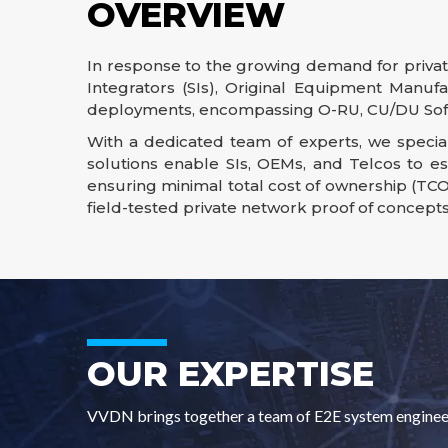
OVERVIEW
In response to the growing demand for private
Integrators (SIs), Original Equipment Manufa
deployments, encompassing O-RU, CU/DU Soft
With a dedicated team of experts, we special
solutions enable SIs, OEMs, and Telcos to e
ensuring minimal total cost of ownership (TCO
field-tested private network proof of concept
OUR EXPERTISE
VVDN brings together a team of E2E system engineers 