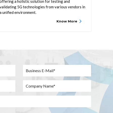
offering a holistic solution for testing and
validating 5G technologies from various vendors in
a unified environment.
Know More