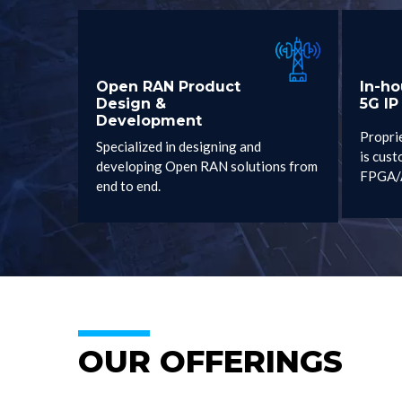
Open RAN Product
In-h
Design &
5G IP
Development
Propri
Specialized in designing and
is cust
developing Open RAN solutions from
FPGA/
end to end.
OUR OFFERINGS