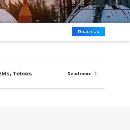
Reach Us
EMs, Telcos
Read more