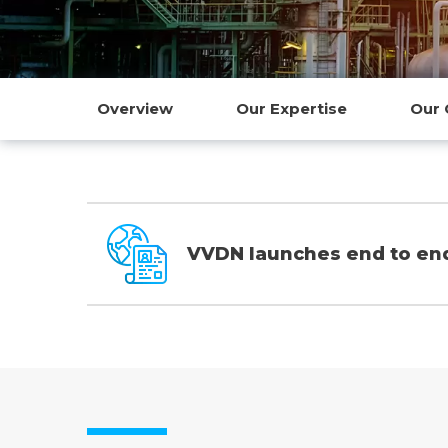
Overview
Our Expertise
Our 
VVDN launches end to end 