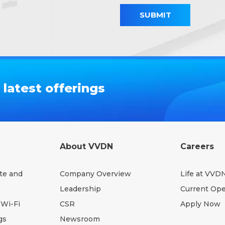
SUBMIT
latest offerings
About VVDN
Careers
te and
Company Overview
Life at VVD
Leadership
Current Op
Wi-Fi
CSR
Apply Now
gs
Newsroom