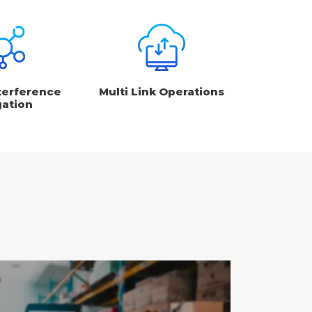
terference
Multi Link Operations
gation