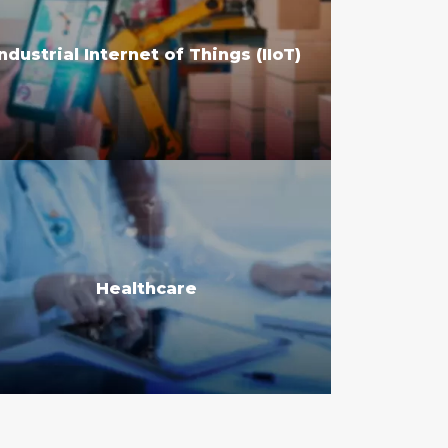
Industrial Internet of Things (IIoT)
Healthcare