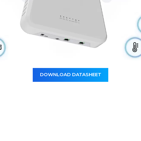
DOWNLOAD DATASHEET