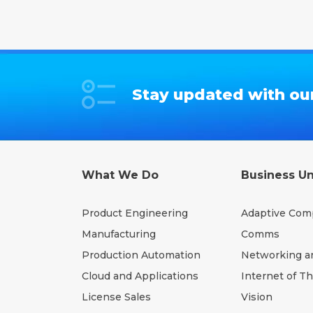
Stay updated with our
What We Do
Business Un
Product Engineering
Adaptive Com
Manufacturing
Comms
Production Automation
Networking a
Cloud and Applications
Internet of T
License Sales
Vision