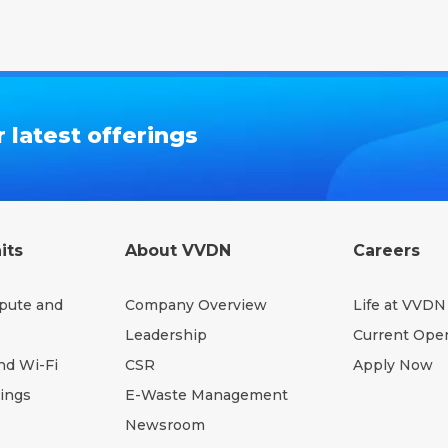
 latest offerings
its
About VVDN
Careers
pute and
Company Overview
Life at VVDN
Leadership
Current Ope
nd Wi-Fi
CSR
Apply Now
hings
E-Waste Management
Newsroom