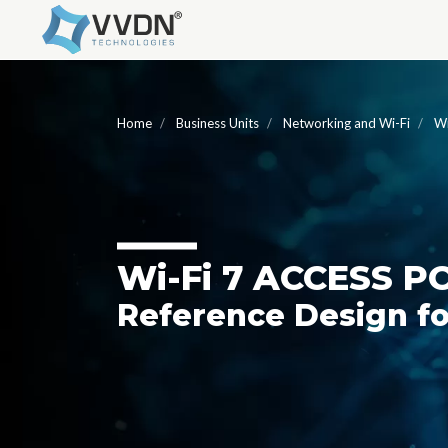
Home
Business Units
Networking and Wi-Fi
Wi
W
i
-F
i
7 ACCESS P
Reference Design fo