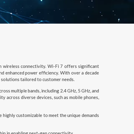
wireless connectivity. Wi-Fi 7 offers significant
and enhanced power efficiency. With over a decade
 solutions tailored to customer needs.
oss multiple bands, including 2.4 GHz, 5 GHz, and
ty across diverse devices, such as mobile phones,
re highly customizable to meet the unique demands
hip in enabling next-gen connectivity.