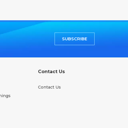
SUBSCRIBE
Contact Us
Contact Us
nings