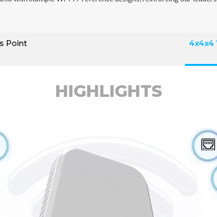
s Point
4x4x4
HIGHLIGHTS