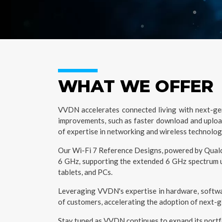
WHAT WE OFFER
VVDN accelerates connected living with next-gene
improvements, such as faster download and upload
of expertise in networking and wireless technolog
Our Wi-Fi 7 Reference Designs, powered by Qualco
6 GHz, supporting the extended 6 GHz spectrum up
tablets, and PCs.
Leveraging VVDN's expertise in hardware, softwar
of customers, accelerating the adoption of next-
Stay tuned as VVDN continues to expand its portfol