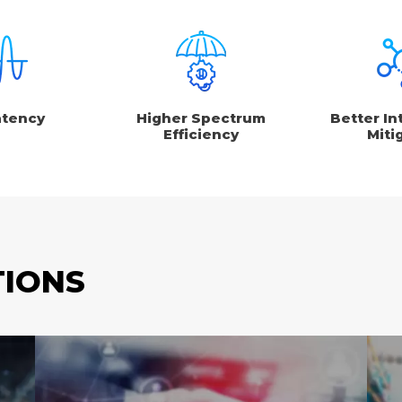
atency
Higher Spectrum
Better In
Efficiency
Miti
TIONS