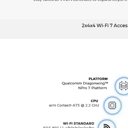
2x4x4
Wi-Fi 7 Acces