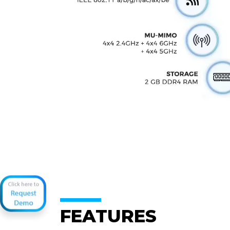
FEATURES