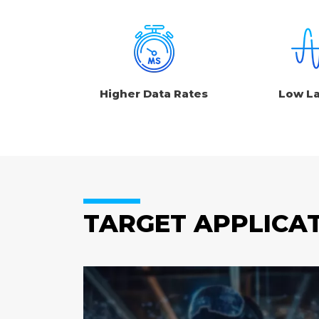
Higher Data Rates
Low L
TARGET APPLICA