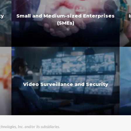
Small and Medium-sized Enterprises
ty
(SMEs)
Video Surveillance and Security
logies, Inc. and/or its subsidiaries.