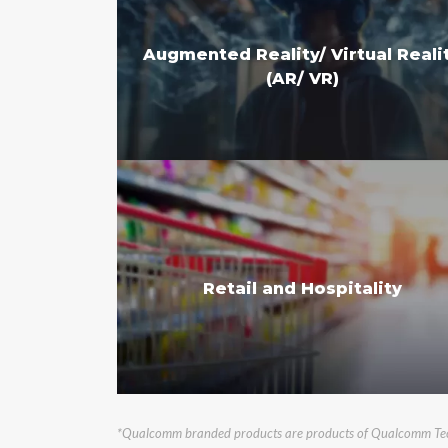
Augmented Reality/ Virtual Reali
(AR/ VR)
Retail and Hospitality
*Qualcomm branded products are products of Qualcomm Techno