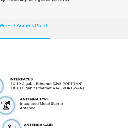
Wi-Fi 7 Access Point