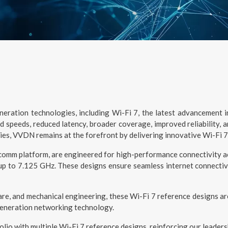
ration technologies, including Wi-Fi 7, the latest advancement in 
 speeds, reduced latency, broader coverage, improved reliability, 
ies, VVDN remains at the forefront by delivering innovative Wi-Fi 7
mm platform, are engineered for high-performance connectivity acr
 to 7.125 GHz. These designs ensure seamless internet connectivi
e, and mechanical engineering, these Wi-Fi 7 reference designs a
generation networking technology.
io with multiple Wi-Fi 7 reference designs, reinforcing our leaders