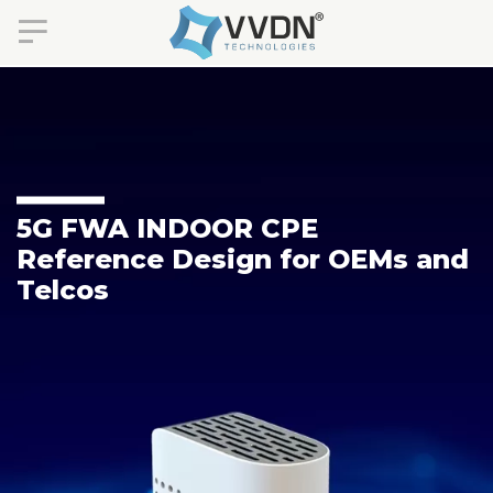
5G FWA INDOOR CPE
Reference Design for OEMs and
Telcos