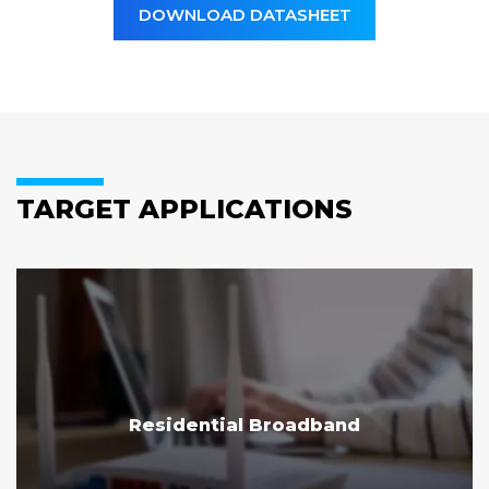
DOWNLOAD DATASHEET
TARGET APPLICATIONS
Residential Broadband