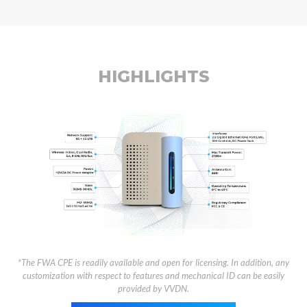
HIGHLIGHTS
*The FWA CPE is readily available and open for licensing. In addition, any
customization with respect to features and mechanical ID can be easily
provided by VVDN.