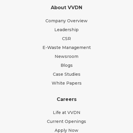
About VVDN
Company Overview
Leadership
CSR
E-Waste Management
Newsroom
Blogs
Case Studies
White Papers
Careers
Life at VVDN
Current Openings
Apply Now