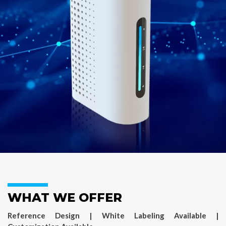
WHAT WE OFFER
Reference Design | White Labeling Available |