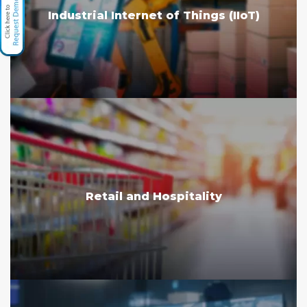
Industrial Internet of Things (IIoT)
Retail and Hospitality