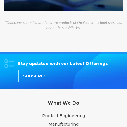
*Qualcomm branded products are products of Qualcomm Technologies, Inc.
and/or its subsidiaries.
Stay updated with our Latest Offerings
SUBSCRIBE
What We Do
Product Engineering
Manufacturing