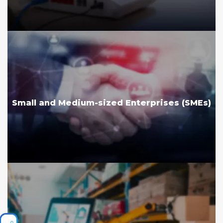
Small and Medium-sized Enterprises (SMEs)