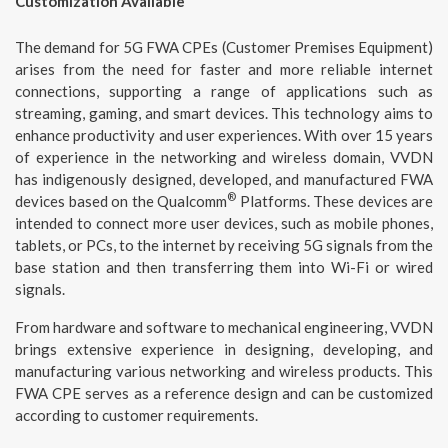
Customization Available
The demand for 5G FWA CPEs (Customer Premises Equipment)
arises from the need for faster and more reliable internet
connections, supporting a range of applications such as
streaming, gaming, and smart devices. This technology aims to
enhance productivity and user experiences. With over 15 years
of experience in the networking and wireless domain, VVDN
has indigenously designed, developed, and manufactured FWA
®
devices based on the Qualcomm
Platforms. These devices are
intended to connect more user devices, such as mobile phones,
tablets, or PCs, to the internet by receiving 5G signals from the
base station and then transferring them into Wi-Fi or wired
signals.
From hardware and software to mechanical engineering, VVDN
brings extensive experience in designing, developing, and
manufacturing various networking and wireless products. This
FWA CPE serves as a reference design and can be customized
according to customer requirements.