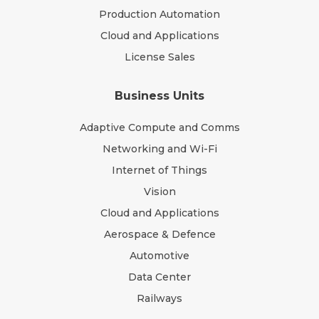
Production Automation
Cloud and Applications
License Sales
Business Units
Adaptive Compute and Comms
Networking and Wi-Fi
Internet of Things
Vision
Cloud and Applications
Aerospace & Defence
Automotive
Data Center
Railways