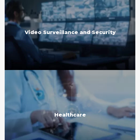
Video Surveillance and Security
Healthcare