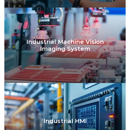
Industrial Machine Vision
Imaging System
Industrial HMI