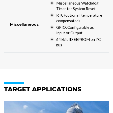
Miscellaneous Watchdog
Timer for System Reset
RTC (optional: temperature
compensated)
Miscellaneous
GPIO, Configurable as
Input or Output
64 kbit ID EEPROM on I²C
bus
TARGET APPLICATIONS