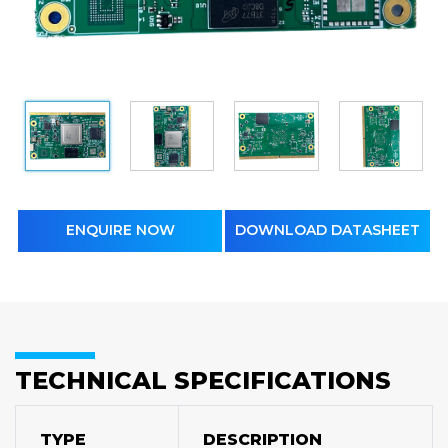
ENQUIRE NOW
DOWNLOAD DATASHEET
TECHNICAL SPECIFICATIONS
TYPE
DESCRIPTION