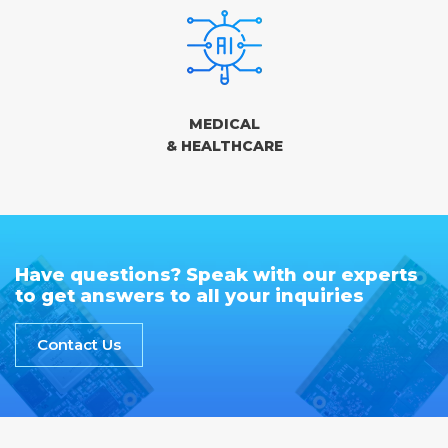
MEDICAL
& HEALTHCARE
Have questions? Speak with our experts
to get answers to all your inquiries
Contact Us