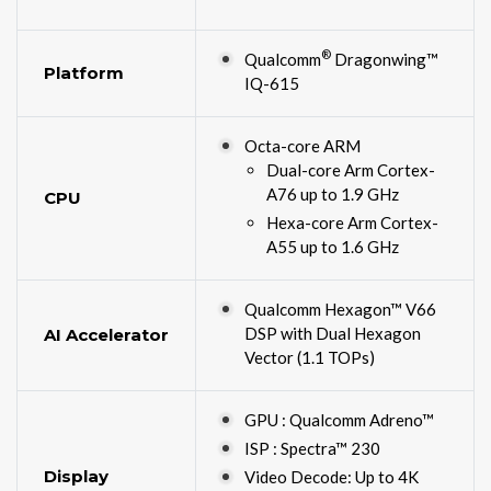
®
Qualcomm
Dragonwing™
Platform
IQ-615
Octa-core ARM
Dual-core Arm Cortex-
A76 up to 1.9 GHz
CPU
Hexa-core Arm Cortex-
A55 up to 1.6 GHz
Qualcomm Hexagon™ V66
DSP with Dual Hexagon
AI Accelerator
Vector (1.1 TOPs)
GPU : Qualcomm Adreno™
ISP : Spectra™ 230
Display
Video Decode: Up to 4K