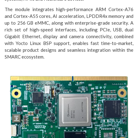
The module integrates high-performance ARM Cortex-A76
and Cortex-A55 cores, AI acceleration, LPDDR4x memory and
up to 256 GB eMMC, along with enterprise-grade security. A
rich set of high-speed interfaces, including PCIe, USB, dual
Gigabit Ethernet, display and camera connectivity, combined
with Yocto Linux BSP support, enables fast time-to-market,
scalable product designs and seamless integration within the
SMARC ecosystem.