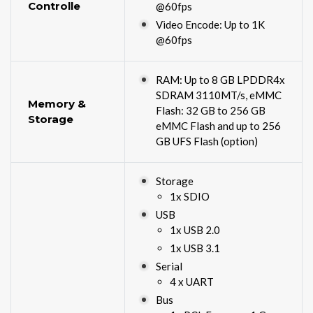
Controlle
@60fps
Video Encode: Up to 1K
@60fps
RAM: Up to 8 GB LPDDR4x
SDRAM 3110MT/s, eMMC
Memory &
Flash: 32 GB to 256 GB
Storage
eMMC Flash and up to 256
GB UFS Flash (option)
Storage
1x SDIO
USB
1x USB 2.0
1x USB 3.1
Serial
4 x UART
Bus