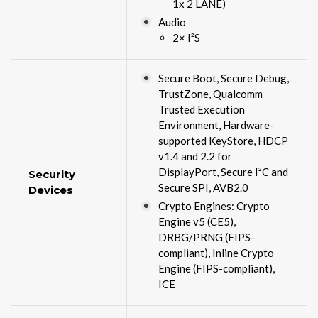
1x 2 LANE)
Audio
2× I²S
Secure Boot, Secure Debug,
TrustZone, Qualcomm
Trusted Execution
Environment, Hardware-
supported KeyStore, HDCP
v1.4 and 2.2 for
DisplayPort, Secure I²C and
Security
Secure SPI, AVB2.0
Devices
Crypto Engines: Crypto
Engine v5 (CE5),
DRBG/PRNG (FIPS-
compliant), Inline Crypto
Engine (FIPS-compliant),
ICE