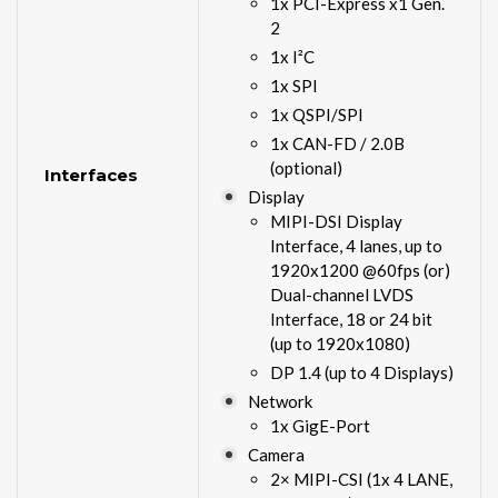
1x PCI-Express x1 Gen.
2
1x I²C
1x SPI
1x QSPI/SPI
1x CAN-FD / 2.0B
(optional)
Interfaces
Display
MIPI-DSI Display
Interface, 4 lanes, up to
1920x1200 @60fps (or)
Dual-channel LVDS
Interface, 18 or 24 bit
(up to 1920x1080)
DP 1.4 (up to 4 Displays)
Network
1x GigE-Port
Camera
2× MIPI-CSI (1x 4 LANE,