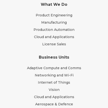
What We Do
Product Engineering
Manufacturing
Production Automation
Cloud and Applications
License Sales
Business Units
Adaptive Compute and Comms
Networking and Wi-Fi
Internet of Things
Vision
Cloud and Applications
Aerospace & Defence