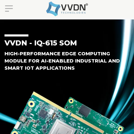
VVDN - IQ-615 SOM
HIGH-PERFORMANCE EDGE COMPUTING
MODULE FOR AI-ENABLED INDUSTRIAL AND
SMART IOT APPLICATIONS