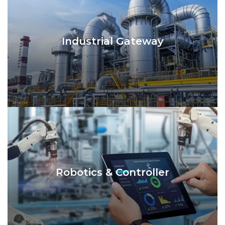
Industrial Gateway
Robotics & Controller