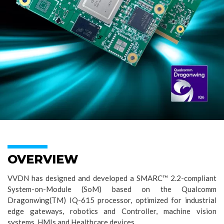
OVERVIEW
VVDN has designed and developed a SMARC™ 2.2-compliant
System-on-Module (SoM) based on the Qualcomm
Dragonwing(TM) IQ-615 processor, optimized for industrial
edge gateways, robotics and Controller, machine vision
systems, HMIs and Healthcare devices.