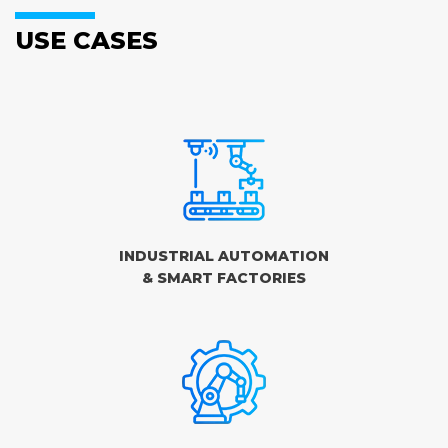
USE CASES
INDUSTRIAL AUTOMATION
& SMART FACTORIES