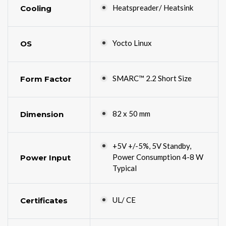
Heatspreader/ Heatsink
Cooling
Yocto Linux
OS
SMARC™ 2.2 Short Size
Form Factor
82 x 50 mm
Dimension
+5V +/-5%, 5V Standby,
Power Consumption 4-8 W
Power Input
Typical
UL/ CE
Certificates