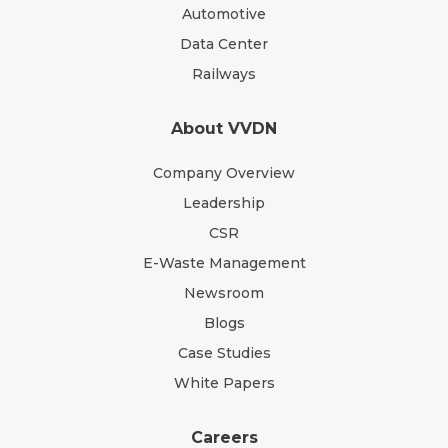
Automotive
Data Center
Railways
About VVDN
Company Overview
Leadership
CSR
E-Waste Management
Newsroom
Blogs
Case Studies
White Papers
Careers