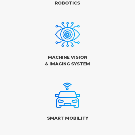
ROBOTICS
MACHINE VISION
& IMAGING SYSTEM
SMART MOBILITY