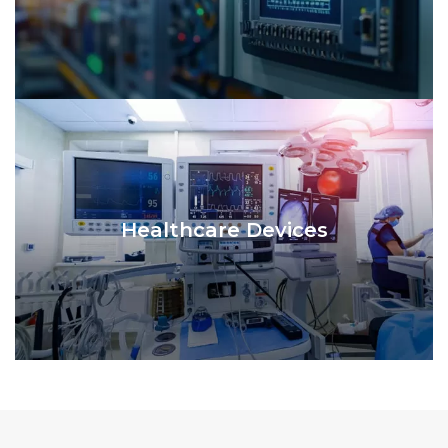
Healthcare Devices