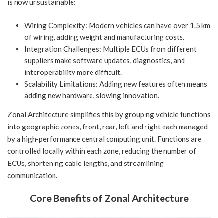
is now unsustainable:
Wiring Complexity: Modern vehicles can have over 1.5 km
of wiring, adding weight and manufacturing costs.
Integration Challenges: Multiple ECUs from different
suppliers make software updates, diagnostics, and
interoperability more difficult.
Scalability Limitations: Adding new features often means
adding new hardware, slowing innovation.
Zonal Architecture simplifies this by grouping vehicle functions
into geographic zones, front, rear, left and right each managed
by a high-performance central computing unit. Functions are
controlled locally within each zone, reducing the number of
ECUs, shortening cable lengths, and streamlining
communication.
Core Benefits of Zonal Architecture