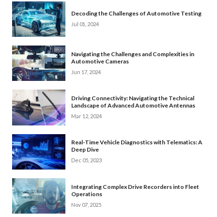
Decoding the Challenges of Automotive Testing
Jul 01, 2024
Navigating the Challenges and Complexities in
Automotive Cameras
Jun 17, 2024
Driving Connectivity: Navigating the Technical
Landscape of Advanced Automotive Antennas
Mar 12, 2024
Real-Time Vehicle Diagnostics with Telematics: A
Deep Dive
Dec 05, 2023
Integrating Complex Drive Recorders into Fleet
Operations
Nov 07, 2025