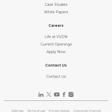
Case Studies
White Papers
Careers
Life at VVDN
Current Openings
Apply Now
Contact Us
Contact Us
Sitemap
Terms of use
Privacy Notice
Grievance Channel