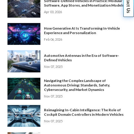
Software-Defined Vehicles in Practice: Modular
Software, App Stores, and Monetization Models
Apr 03, 2026
How Generative AI Is Transforming In-Vehicle
Experience and Personalization
Feb 06, 2026
Automotive Antennas in the Era of Software-
Defined Vehicles
Nov 07, 2025
Navigating the Complex Landscape of
Autonomous Driving: Standards, Safety,
Cybersecurity, and Market Dynamics
Nov 07, 2025
Reimagining In-Cabin Intelligence: The Role of
Cockpit Domain Controllers in Modern Vehicles
Nov 07, 2025