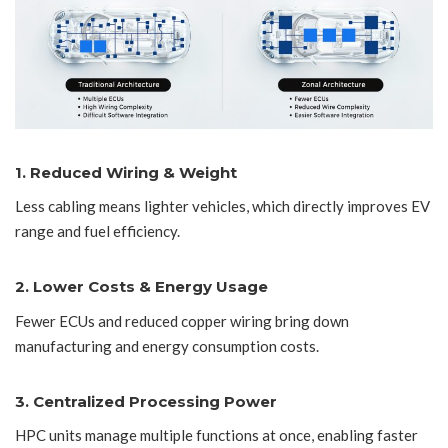
1. Reduced Wiring & Weight
Less cabling means lighter vehicles, which directly improves EV
range and fuel efficiency.
2. Lower Costs & Energy Usage
Fewer ECUs and reduced copper wiring bring down
manufacturing and energy consumption costs.
3. Centralized Processing Power
HPC units manage multiple functions at once, enabling faster