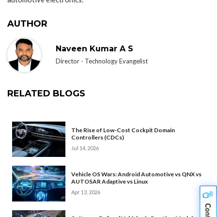
AUTHOR
Naveen Kumar A S
Director - Technology Evangelist
RELATED BLOGS
The Rise of Low-Cost Cockpit Domain
Controllers (CDCs)
Jul 14, 2026
Vehicle OS Wars: Android Automotive vs QNX vs
AUTOSAR Adaptive vs Linux
Apr 13, 2026