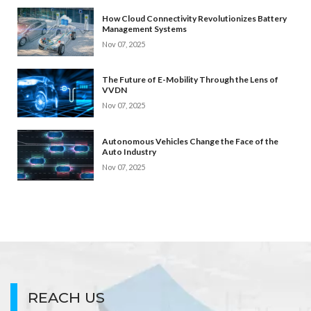
How Cloud Connectivity Revolutionizes Battery
Management Systems
Nov 07, 2025
The Future of E-Mobility Through the Lens of
VVDN
Nov 07, 2025
Autonomous Vehicles Change the Face of the
Auto Industry
Nov 07, 2025
REACH US