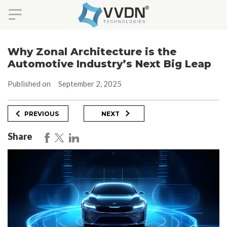
Skip
to
Why Zonal Architecture is the
content
Automotive Industry’s Next Big Leap
Published on
September 2, 2025
Post
Previous
Next
PREVIOUS
NEXT
Post
Post
navigation
Share