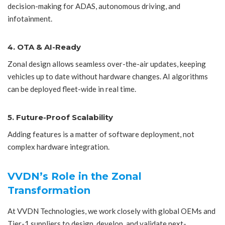
decision-making for ADAS, autonomous driving, and
infotainment.
4. OTA & AI-Ready
Zonal design allows seamless over-the-air updates, keeping
vehicles up to date without hardware changes. AI algorithms
can be deployed fleet-wide in real time.
5. Future-Proof Scalability
Adding features is a matter of software deployment, not
complex hardware integration.
VVDN’s Role in the Zonal
Transformation
At VVDN Technologies, we work closely with global OEMs and
Tier-1 suppliers to design, develop, and validate next-