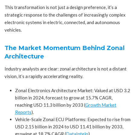
This transformation is not just a design preference, it’s a
strategic response to the challenges of increasingly complex
electronic systems in electric, connected, and autonomous
vehicles.
The Market Momentum Behind Zonal
Architecture
Industry analysts are clear: zonal architecture is not a distant
vision, it’s a rapidly accelerating reality.
Zonal Electronics Architecture Market: Valued at USD 3.2
billion in 2024, forecast to grow at 15.7% CAGR,
reaching USD 11.3 billion by 2033 (
Growth Market
Reports
).
Vehicle-Scale Zonal ECU Platforms: Expected to rise from
USD 2.15 billion in 2024 to USD 11.41 billion by 2033,
growing at 18.7% CAGR (
DataIntelo
).