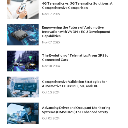
4G Telematics vs. 5G Telematics Solutions: A
Comprehensive Comparison
Nov 07, 2025
Empowering the Future of Automotive
Innovation with VVDN’s ECU Development
Capabilities
Nov 07, 2025
The Evolution of Telematics: From GPS to
Connected Cars
Nov 28, 2024
Comprehensive Validation Strategies for
Automotive ECUs: MIL, SIL, and HIL
Oct 10, 2024
Advancing Driver and Occupant Monitoring
Systems (DMS/OMS) for Enhanced Safety
Oct 03, 2024