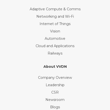
Adaptive Compute & Comms
Networking and Wi-Fi
Internet of Things
Vision
Automotive
Cloud and Applications
Railways
About VVDN
Company Overview
Leadership
CSR
Newsroom
Blogs