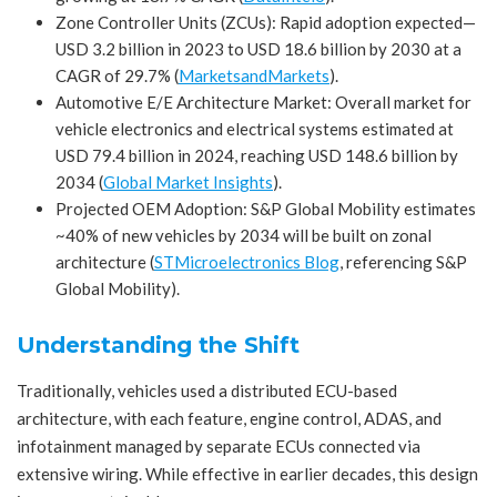
Zone Controller Units (ZCUs): Rapid adoption expected—
USD 3.2 billion in 2023 to USD 18.6 billion by 2030 at a
CAGR of 29.7% (
MarketsandMarkets
).
Automotive E/E Architecture Market: Overall market for
vehicle electronics and electrical systems estimated at
USD 79.4 billion in 2024, reaching USD 148.6 billion by
2034 (
Global Market Insights
).
Projected OEM Adoption: S&P Global Mobility estimates
~40% of new vehicles by 2034 will be built on zonal
architecture (
STMicroelectronics Blog
,
referencing S&P
Global Mobility).
Understanding the Shift
Traditionally, vehicles used a distributed ECU-based
architecture, with each feature, engine control, ADAS, and
infotainment managed by separate ECUs connected via
extensive wiring. While effective in earlier decades, this design