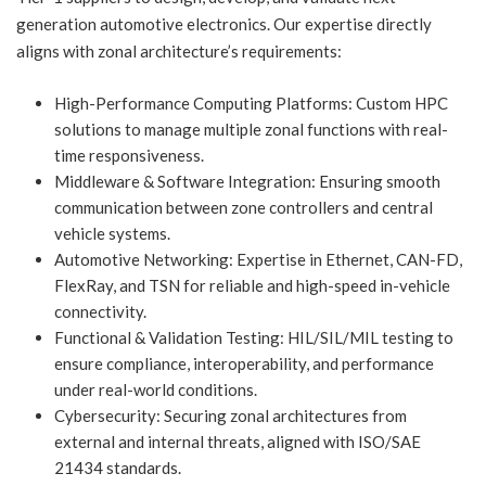
generation automotive electronics. Our expertise directly
aligns with zonal architecture’s requirements:
High-Performance Computing Platforms: Custom HPC
solutions to manage multiple zonal functions with real-
time responsiveness.
Middleware & Software Integration: Ensuring smooth
communication between zone controllers and central
vehicle systems.
Automotive Networking: Expertise in Ethernet, CAN-FD,
FlexRay, and TSN for reliable and high-speed in-vehicle
connectivity.
Functional & Validation Testing: HIL/SIL/MIL testing to
ensure compliance, interoperability, and performance
under real-world conditions.
Cybersecurity: Securing zonal architectures from
external and internal threats, aligned with ISO/SAE
21434 standards.