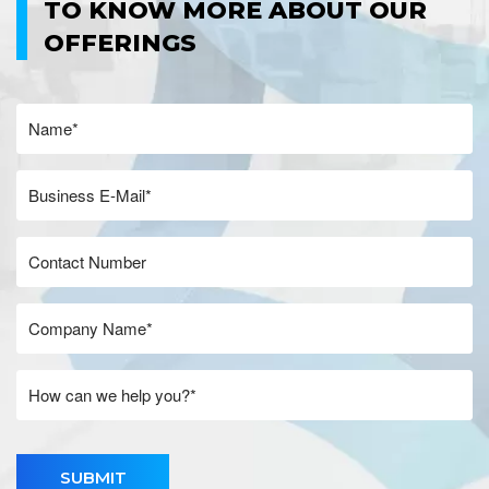
TO KNOW MORE ABOUT OUR
OFFERINGS
SUBMIT