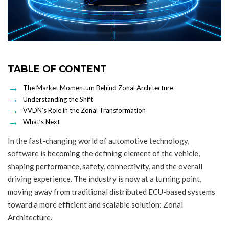
TABLE OF CONTENT
The Market Momentum Behind Zonal Architecture
Understanding the Shift
VVDN’s Role in the Zonal Transformation
What’s Next
In the fast-changing world of automotive technology,
software is becoming the defining element of the vehicle,
shaping performance, safety, connectivity, and the overall
driving experience. The industry is now at a turning point,
moving away from traditional distributed ECU-based systems
toward a more efficient and scalable solution: Zonal
Architecture.