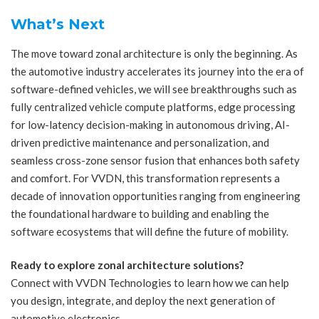
What’s Next
The move toward zonal architecture is only the beginning. As
the automotive industry accelerates its journey into the era of
software-defined vehicles, we will see breakthroughs such as
fully centralized vehicle compute platforms, edge processing
for low-latency decision-making in autonomous driving, AI-
driven predictive maintenance and personalization, and
seamless cross-zone sensor fusion that enhances both safety
and comfort. For VVDN, this transformation represents a
decade of innovation opportunities ranging from engineering
the foundational hardware to building and enabling the
software ecosystems that will define the future of mobility.
Ready to explore zonal architecture solutions?
Connect with VVDN Technologies to learn how we can help
you design, integrate, and deploy the next generation of
automotive electronics.