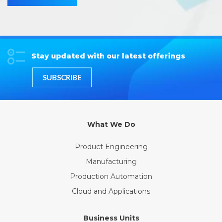
Stay updated with our latest offerings
SUBSCRIBE
What We Do
Product Engineering
Manufacturing
Production Automation
Cloud and Applications
Business Units