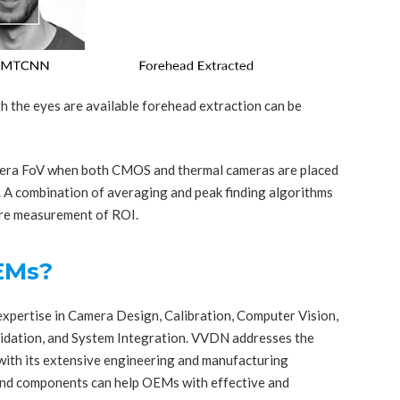
h the eyes are available forehead extraction can be
mera FoV when both CMOS and thermal cameras are placed
s. A combination of averaging and peak finding algorithms
ure measurement of ROI.
EMs?
pertise in Camera Design, Calibration, Computer Vision,
lidation, and System Integration. VVDN addresses the
with its extensive engineering and manufacturing
and components can help OEMs with effective and