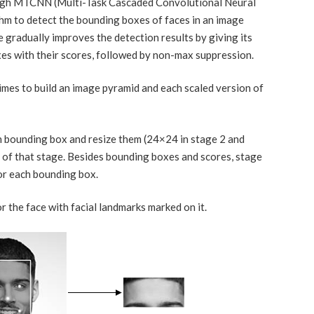
ough MTCNN (Multi-Task Cascaded Convolutional Neural
hm to detect the bounding boxes of faces in an image
e gradually improves the detection results by giving its
es with their scores, followed by non-max suppression.
times to build an image pyramid and each scaled version of
 bounding box and resize them (24×24 in stage 2 and
of that stage. Besides bounding boxes and scores, stage
or each bounding box.
the face with facial landmarks marked on it.