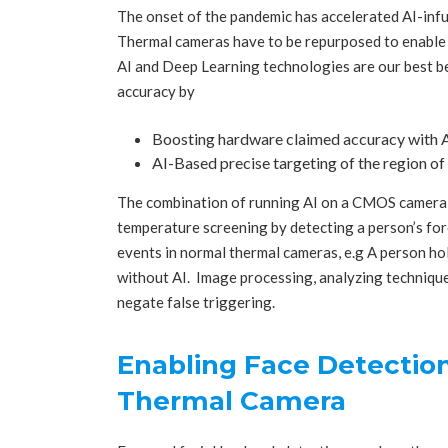
The onset of the pandemic has accelerated AI-infu
Thermal cameras have to be repurposed to enable 
AI and Deep Learning technologies are our best be
accuracy by
Boosting hardware claimed accuracy with A
AI-Based precise targeting of the region of 
The combination of running AI on a CMOS camera 
temperature screening by detecting a person’s for
events in normal thermal cameras, e.g A person hol
without AI. Image processing, analyzing technique
negate false triggering.
Enabling Face Detectio
Thermal Camera