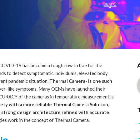
 COVID-19 has become a tough row to hoe for the
ds to detect symptomatic individuals, elevated body
rent pandemic situation.
Thermal Camera- is one such
ever-like symptoms. Many OEMs have launched their
CCURACY of the cameras in temperature measurement is
iety with a more reliable Thermal Camera Solution,
strong design architecture refined with accurate
ies work in the concept of Thermal Camera.
le