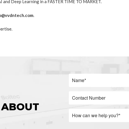
h AI and Deep Learning in a FASTER TIME TO MARKET.
o@vvdntech.com
.
ertise
.
 ABOUT