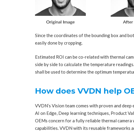
Since the coordinates of the bounding box and bot
easily done by cropping.
Estimated ROI can be co-related with thermal ca
side by side to calculate the temperature reading
shall be used to determine the optimum temperat
How does VVDN help O
VVDN’s Vision team comes with proven and deep ex
AI on Edge, Deep learning techniques, Product Va
OEMs concern for a fully reliable thermal camera 
capabilities. VVDN with its reusable frameworks 