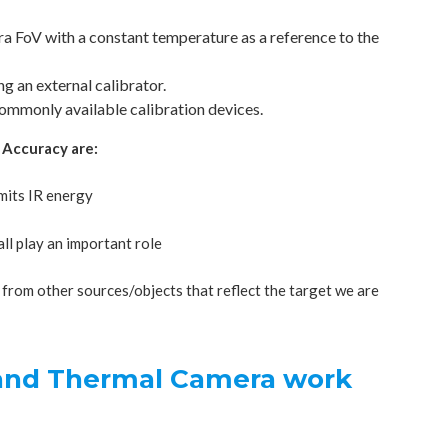
era FoV with a constant temperature as a reference to the
g an external calibrator.
commonly available calibration devices.
 Accuracy are:
emits IR energy
ll play an important role
from other sources/objects that reflect the target we are
 and Thermal Camera work