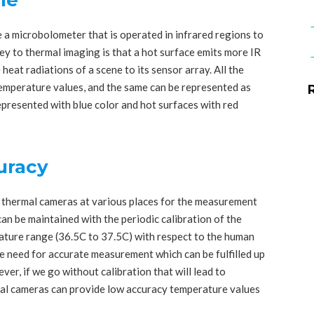
 microbolometer that is operated in infrared regions to
 key to thermal imaging is that a hot surface emits more IR
 heat radiations of a scene to its sensor array. All the
temperature values, and the same can be represented as
represented with blue color and hot surfaces with red
curacy
f thermal cameras at various places for the measurement
n be maintained with the periodic calibration of the
ture range (36.5C to 37.5C) with respect to the human
 need for accurate measurement which can be fulfilled up
ever, if we go without calibration that will lead to
mal cameras can provide low accuracy temperature values