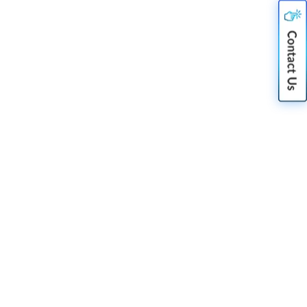
Nov 06, 2025
Delving into the Technology
behind Video Stitching in
Automotive Sector
Jul 14, 2021
Camera Sensor Integration – An
Eye for the Future
Nov 07, 2025
The Need For Artificial Intelligence
in Video Surveillance
Nov 07, 2025
Making Cameras Smarter & Future
Ready With The Power Of AI/ML
Nov 06, 2025
Edge Computing: A must for
Connected and Autonomous