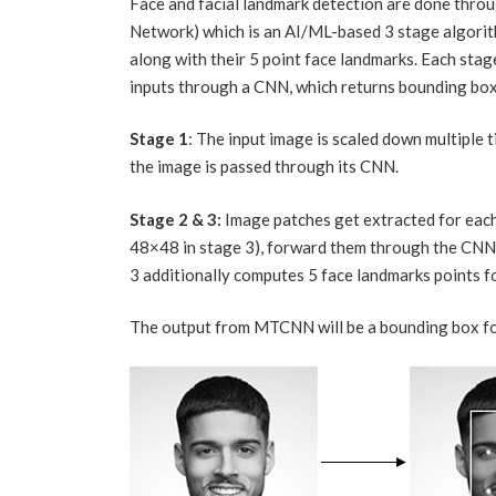
Face and facial landmark detection are done thr
Network) which is an AI/ML-based 3 stage algorit
along with their 5 point face landmarks. Each stag
inputs through a CNN, which returns bounding box
Stage 1
: The input image is scaled down multiple 
the image is passed through its CNN.
Stage 2 & 3:
Image patches get extracted for each
48×48 in stage 3), forward them through the CNN 
3 additionally computes 5 face landmarks points f
The output from MTCNN will be a bounding box for 