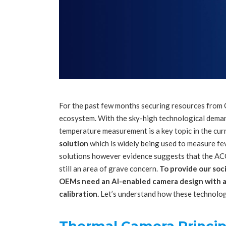
For the past few months securing resources from
ecosystem. With the sky-high technological deman
temperature measurement is a key topic in the cur
solution
which is widely being used to measure f
solutions however evidence suggests that the A
still an area of grave concern.
To provide our soc
OEMs need an AI-enabled camera design with a 
calibration.
Let’s understand how these technolog
Thermal Camera Princip