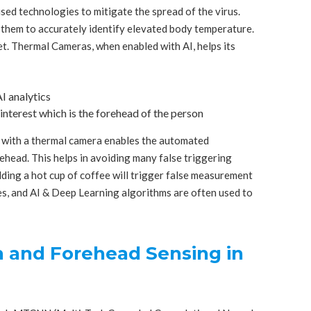
sed technologies to mitigate the spread of the virus.
them to accurately identify elevated body temperature.
t. Thermal Cameras, when enabled with AI, helps its
I analytics
interest which is the forehead of the person
with a thermal camera enables the automated
ehead. This helps in avoiding many false triggering
ding a hot cup of coffee will trigger false measurement
s, and AI & Deep Learning algorithms are often used to
n and Forehead Sensing in