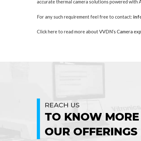
accurate thermal camera solutions powered wit
For any such requirement feel free to contact:
inf
Click here to read more about
VVDN’s Camera exp
REACH US
TO KNOW MORE
OUR OFFERINGS