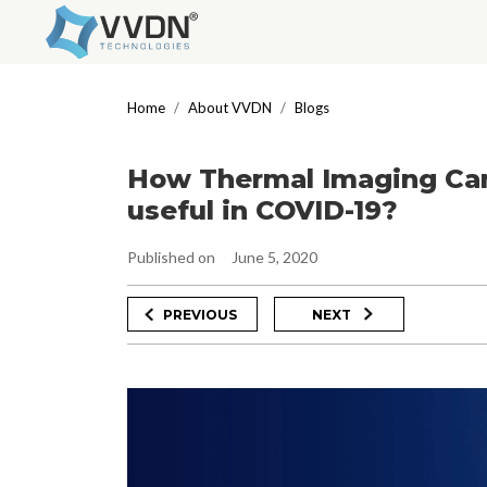
Skip
to
Home
About VVDN
Blogs
content
How Thermal Imaging Cam
useful in COVID-19?
Published on
June 5, 2020
Post
Previous
Next
PREVIOUS
NEXT
Post
Post
navigation