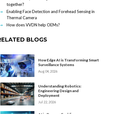
together?
Enabling Face Detection and Forehead Sensing in
Thermal Camera
How does VVDN help OEMs?
RELATED BLOGS
How Edge AI is Transforming Smart
Surveillance Systems
Aug 04, 2026
Understanding Robotics:
Engineering Design and
Deployment
Jul 22, 2026
AI in Drones: Enabling
Autonomous Intelligence at the
Edge
Apr 24, 2026