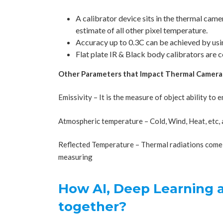
A calibrator device sits in the thermal cam
estimate of all other pixel temperature.
Accuracy up to 0.3C can be achieved by usin
Flat plate IR & Black body calibrators are 
Other Parameters that Impact Thermal Camera
Emissivity – It is the measure of object ability to 
Atmospheric temperature – Cold, Wind, Heat, etc, a
Reflected Temperature – Thermal radiations come 
measuring
How AI, Deep Learning
together?