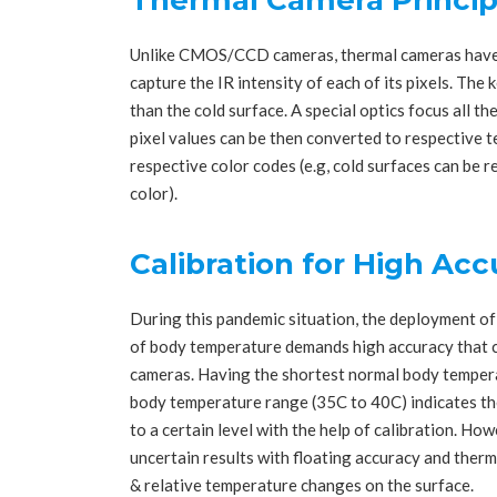
Unlike CMOS/CCD cameras, thermal cameras have a
capture the IR intensity of each of its pixels. The
than the cold surface. A special optics focus all the
pixel values can be then converted to respective 
respective color codes (e.g, cold surfaces can be 
color).
Calibration for High Ac
During this pandemic situation, the deployment o
of body temperature demands high accuracy that ca
cameras. Having the shortest normal body tempera
body temperature range (35C to 40C) indicates the
to a certain level with the help of calibration. How
uncertain results with floating accuracy and ther
& relative temperature changes on the surface.