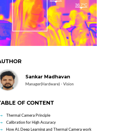
AUTHOR
Sankar Madhavan
Manager(Hardware) - Vision
TABLE OF CONTENT
Thermal Camera Principle
Calibration for High Accuracy
How AI, Deep Learning and Thermal Camera work