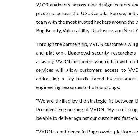
2,000 engineers across nine design centers and
presence across the U.S., Canada, Europe, and
team with the most trusted hackers around the w
Bug Bounty, Vulnerability Disclosure, and Next
Through the partnership, VVDN customers will g
and platform. Bugcrowd security researchers 
assisting VVDN customers who opt-in with code 
services will allow customers access to VVD
addressing a key hurdle faced by customers
engineering resources to fix found bugs.
“We are thrilled by the strategic fit between
President, Engineering of VVDN. “By combining 
be able to deliver against our customers’ fast-c
“VVDN’s confidence in Bugcrowd’s platform a