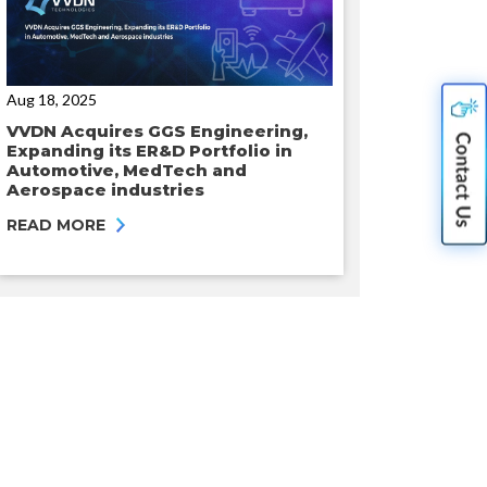
Aug 18, 2025
VVDN Acquires GGS Engineering,
Expanding its ER&D Portfolio in
Automotive, MedTech and
Aerospace industries
READ MORE