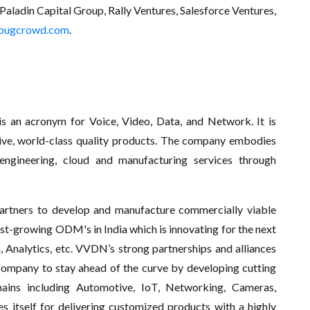
Paladin Capital Group, Rally Ventures, Salesforce Ventures,
bugcrowd.com
.
 an acronym for Voice, Video, Data, and Network. It is
ative, world-class quality products. The company embodies
ngineering, cloud and manufacturing services through
artners to develop and manufacture commercially viable
st-growing ODM's in India which is innovating for the next
, Analytics, etc. VVDN’s strong partnerships and alliances
company to stay ahead of the curve by developing cutting
ains including Automotive, IoT, Networking, Cameras,
 itself for delivering customized products with a highly