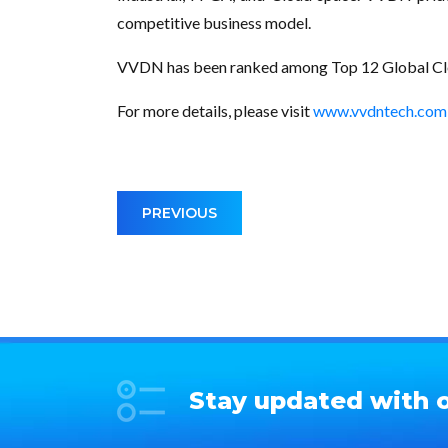
competitive business model.
VVDN has been ranked among Top 12 Global Clou
For more details, please visit
www.vvdntech.com
PREVIOUS
Stay updated with o