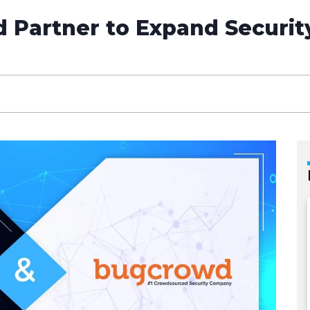
Partner to Expand Security