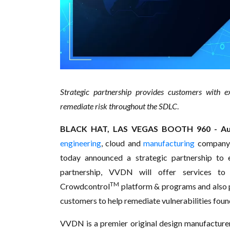
Strategic partnership provides customers with e
remediate risk throughout the SDLC
.
BLACK HAT, LAS VEGAS BOOTH 960 - Aug
engineering
, cloud and
manufacturing
company
today announced a strategic partnership to e
partnership, VVDN will offer services t
TM
Crowdcontrol
platform & programs and also 
customers to help remediate vulnerabilities fou
VVDN is a premier original design manufactur