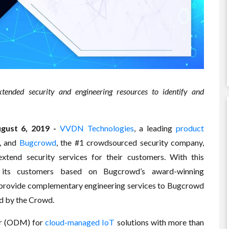
xtended security and engineering resources to identify and
ust 6, 2019 -
VVDN Technologies
, a leading
product
, and
Bugcrowd
, the #1 crowdsourced security company,
xtend security services for their customers. With this
o its customers based on Bugcrowd’s award-winning
provide complementary engineering services to Bugcrowd
nd by the Crowd.
er (ODM) for
cloud-managed IoT
solutions with more than