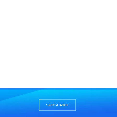
SUBSCRIBE