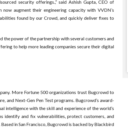
sourced security offerings.,” said Ashish Gupta, CEO of
n now augment their engineering capacity with VVDN’s
abilities found by our Crowd, and quickly deliver fixes to
the power of the partnership with several customers and
ffering to help more leading companies secure their digital
pany. More Fortune 500 organizations trust Bugcrowd to
sure, and Next-Gen Pen Test programs. Bugcrowd’s award-
 intelligence with the skill and experience of the world’s
s identify and fix vulnerabilities, protect customers, and
e. Based in San Francisco, Bugcrowd is backed by Blackbird