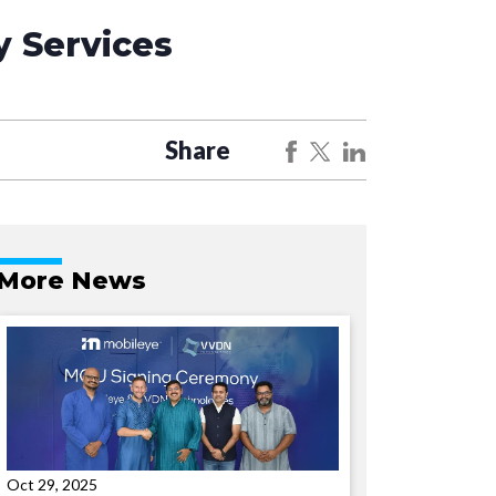
 Services
Share
More News
Oct 29, 2025