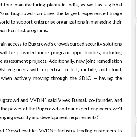
 four manufacturing plants in India, as well as a global
 Asia. Bugcrowd combines the largest, experienced triage
orld to support enterprise organizations in managing their
-Gen Pen Test programs.
ain access to Bugcrowd’s crowdsourced security solutions
will be provided more program opportunities, including
assessment projects. Additionally, new joint remediation
N engineers with expertise in IoT, mobile, and cloud,
 when actively moving through the SDLC -- having the
 Bugcrowd and VVDN,” said Vivek Bansal, co-founder, and
the power of the Bugcrowd and our expert engineers, we’ll
hanging security and development requirements.”
nd Crowd enables VVDN’s industry-leading customers to