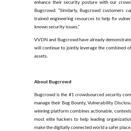
enhance their security posture with our crowd
Bugcrowd. “Similarly, Bugcrowd customers ca
trained engineering resources to help fix vulner
known security issues.”
VVDN and Bugcrowd have already demonstrated 
will continue to jointly leverage the combined o
assets.
About Bugcrowd
Bugcrowd is the #1 crowdsourced security com
manage their Bug Bounty, Vulnerability Disclo
winning platform combines actionable, contextual
most elite hackers to help leading organization
make the digitally connected world a safer plac