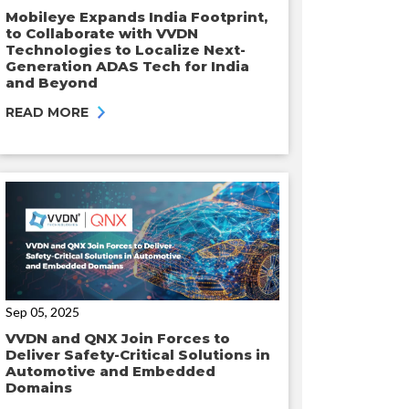
Mobileye Expands India Footprint,
to Collaborate with VVDN
Technologies to Localize Next-
Generation ADAS Tech for India
and Beyond
READ MORE
Sep 05, 2025
VVDN and QNX Join Forces to
Deliver Safety-Critical Solutions in
Automotive and Embedded
Domains