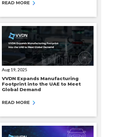
READ MORE
Aug 19, 2025
VVDN Expands Manufacturing
Footprint into the UAE to Meet
Global Demand
READ MORE