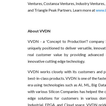
Ventures, Costanoa Ventures, Industry Ventures, 
and Triangle Peak Partners. Learn more at
www.
About VVDN
VVDN - a 'Concept to Production'? company is
uniquely positioned to deliver versatile, innov
real customer value by providing advanced e
innovative cutting edge technology.
VVDN works closely with its customers and p
best-in-class products. VVDN is one of the faste
era using technologies such as AI, ML, Big Data
with various Silicon Companies has helped the 
edge solutions for customers in various dom
Industrial, FPGA, and Cloud space. VVDN prides