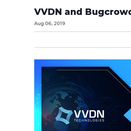
VVDN and Bugcrowd 
Aug 06, 2019