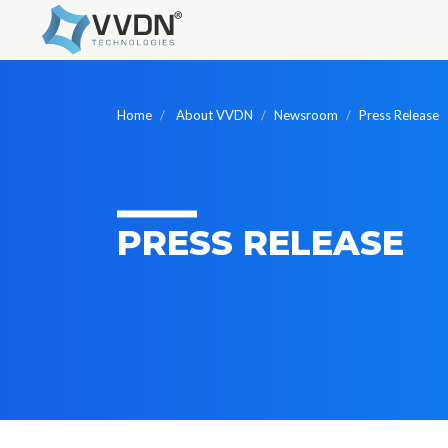
Home
About VVDN
Newsroom
Press Release
PRESS RELEASE