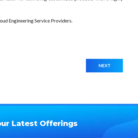
d Engineering Service Providers.
NEXT
ur Latest Offerings