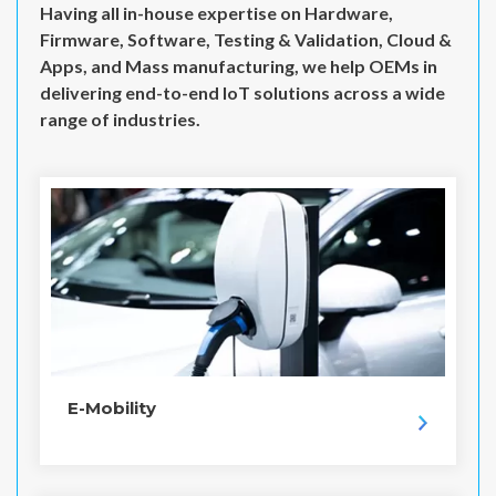
Having all in-house expertise on Hardware,
Firmware, Software, Testing & Validation, Cloud &
Apps, and Mass manufacturing, we help OEMs in
delivering end-to-end IoT solutions across a wide
range of industries.
E-Mobility