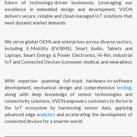
future of technology-driven businesses. Leveraging our
excellence in embedded design and development, VVDN
delivers secure, reliable and cloud-managed IoT solutions that
meet dynamic market demands.
We serve global OEMs and enterprises across diverse sectors,
including E-Mobility (EV/BMS), Smart Audio, Tablets and
Laptops, Smart Energy & Power Electronics, Hi-Rel, Industrial
IoT and Connected Devices (consumer, medical, and wearables).
With expertise spanning full-stack hardware-to-software
development, mechanical design and comprehensive
testing
,
along with deep knowledge of sensor technologies and
connectivity solutions, VVDN empowers customers to thrive in
the IoT ecosystem by harnessing sensor data, applying
advanced edge
analytics
and accelerating the development of
connected devices for a smarter world.