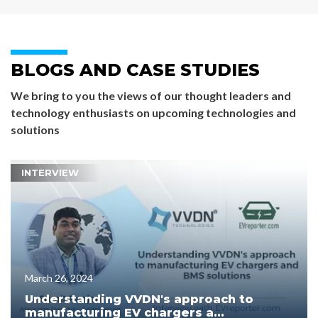
BLOGS AND CASE STUDIES
We bring to you the views of our thought leaders and
technology enthusiasts on upcoming technologies and
solutions
INTERVIEW
March 26, 2024
Understanding VVDN's approach to
manufacturing EV chargers a...