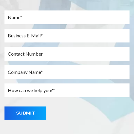
SUBMIT