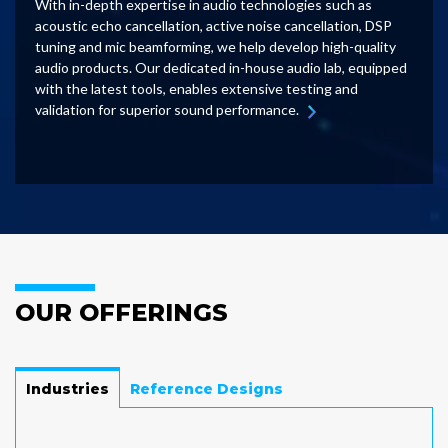
With in-depth expertise in audio technologies such as
acoustic echo cancellation, active noise cancellation, DSP
tuning and mic beamforming, we help develop high-quality
audio products. Our dedicated in-house audio lab, equipped
with the latest tools, enables extensive testing and
validation for superior sound performance.
OUR OFFERINGS
Industries
Reference Designs