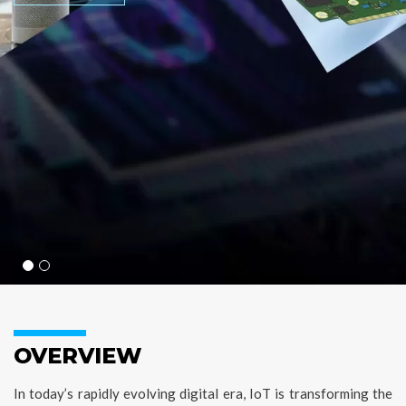
OVERVIEW
In today’s rapidly evolving digital era, IoT is transforming the