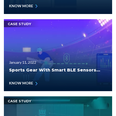
KNOW MORE
CASE STUDY
January 11, 2022
Sports Gear With Smart BLE Sensors...
KNOW MORE
CASE STUDY