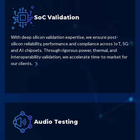
SoC Validation
With deep silicon validation expertise, we ensure post-
silicon reliability, performance and compliance across IoT, 5G
and AI chipsets. Through rigorous power, thermal, and
interoperability validation, we accelerate time-to-market for
our clients.
Audio Testing