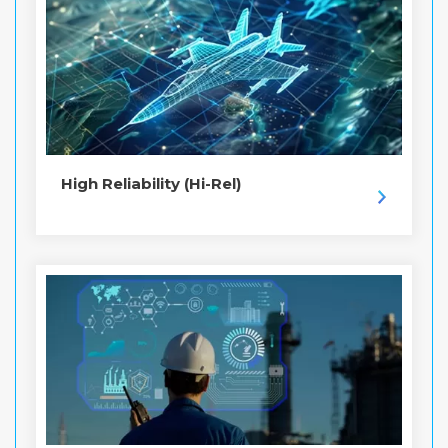
High Reliability (Hi-Rel)