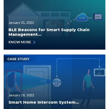
January 31, 2022
BLE Beacons for Smart Supply Chain
Management...
KNOW MORE
CASE STUDY
January 18, 2022
Smart Home Intercom System...