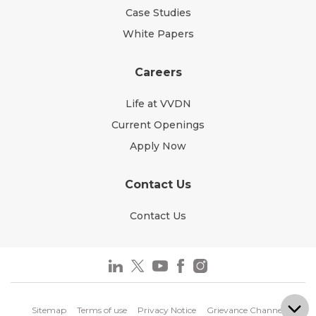
Case Studies
White Papers
Careers
Life at VVDN
Current Openings
Apply Now
Contact Us
Contact Us
Sitemap
Terms of use
Privacy Notice
Grievance Channel