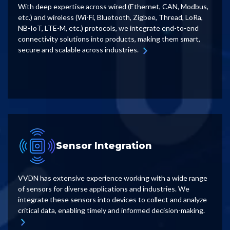
With deep expertise across wired (Ethernet, CAN, Modbus,
etc.) and wireless (Wi-Fi, Bluetooth, Zigbee, Thread, LoRa,
NB-IoT, LTE-M, etc.) protocols, we integrate end-to-end
connectivity solutions into products, making them smart,
secure and scalable across industries.
Sensor Integration
VVDN has extensive experience working with a wide range
of sensors for diverse applications and industries. We
integrate these sensors into devices to collect and analyze
critical data, enabling timely and informed decision-making.