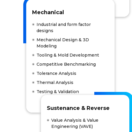
Mechanical
Industrial and form factor
designs
Mechanical Design & 3D
Modeling
Tooling & Mold Development
Competitive Benchmarking
Tolerance Analysis
Thermal Analysis
Testing & Validation
Sustenance & Reverse
Value Analysis & Value
Engineering (VAVE)