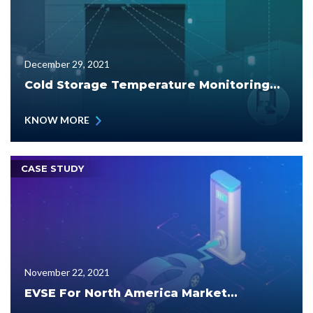
December 29, 2021
Cold Storage Temperature Monitoring...
KNOW MORE
CASE STUDY
November 22, 2021
EVSE For North America Market...