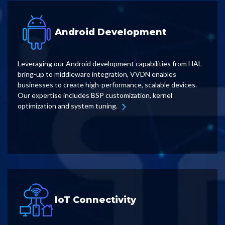
Android Development
Leveraging our Android development capabilities from HAL
bring-up to middleware integration, VVDN enables
businesses to create high-performance, scalable devices.
Our expertise includes BSP customization, kernel
optimization and system tuning.
IoT Connectivity