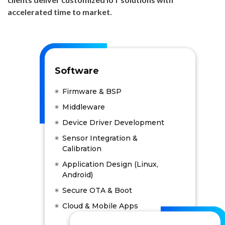
accelerated time to market.
Software
Firmware & BSP
Middleware
Device Driver Development
Sensor Integration &
Calibration
Application Design (Linux,
Android)
Secure OTA & Boot
Cloud & Mobile Apps