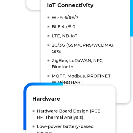
IoT Connectivity
Wi-Fi 6/6E/7
BLE 4.x/5.0
LTE, NB-IoT
2G/3G (GSM/GPRS/WCDMA),
GPS
ZigBee, LoRaWAN, NFC,
Bluetooth
MQTT, Modbus, PROFINET,
WirelessHART
Hardware
Hardware Board Design (PCB,
RF, Thermal Analysis)
Low-power battery-based
designs