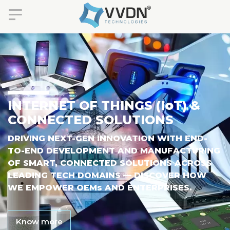
INTERNET OF THINGS (I
o
T) &
CONNECTED SOLUTIONS
DRIVING NEXT-GEN INNOVATION WITH END-
TO-END DEVELOPMENT AND MANUFACTURING
OF SMART, CONNECTED SOLUTIONS ACROSS
LEADING TECH DOMAINS — DISCOVER HOW
WE EMPOWER OEM
S
AND ENTERPRISES.
Know more