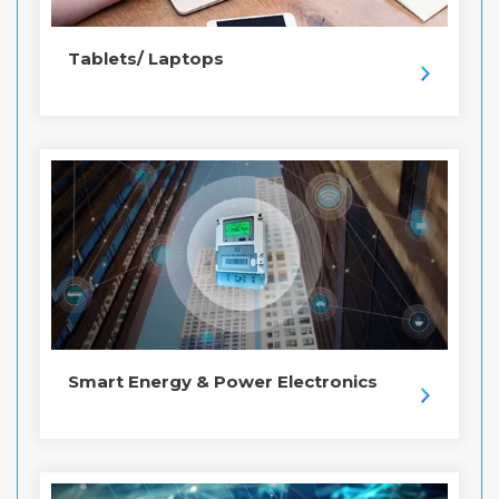
Tablets/ Laptops
Smart Energy & Power Electronics