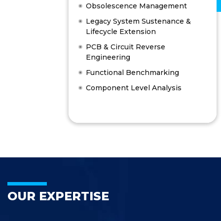
Obsolescence Management
Legacy System Sustenance &
Lifecycle Extension
PCB & Circuit Reverse
Engineering
Functional Benchmarking
Component Level Analysis
OUR EXPERTISE