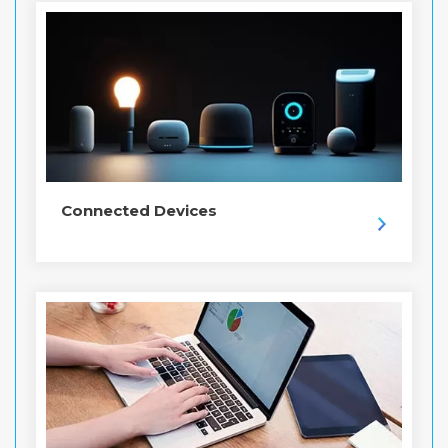
Connected Devices