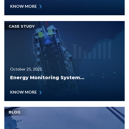
KNOW MORE
CASE STUDY
October 25, 2021
Energy Monitoring System...
KNOW MORE
BLOG