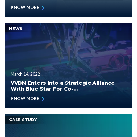
KNOW MORE
NEWS
March 14, 2022
VVDN Enters Into a Strategic Alliance
With Blue Star For Co-...
KNOW MORE
CASE STUDY