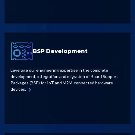
BSP Development
Leverage our engineering expertise in the complete
development, integration and migration of Board Support
Packages (BSP) for IoT and M2M-connected hardware
devices.