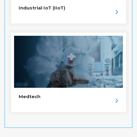
Industrial IoT (IIoT)
Medtech