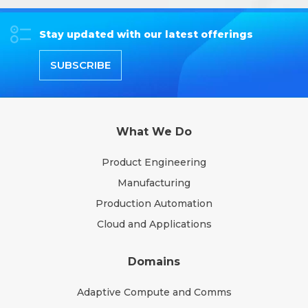
Stay updated with our latest offerings
SUBSCRIBE
What We Do
Product Engineering
Manufacturing
Production Automation
Cloud and Applications
Domains
Adaptive Compute and Comms