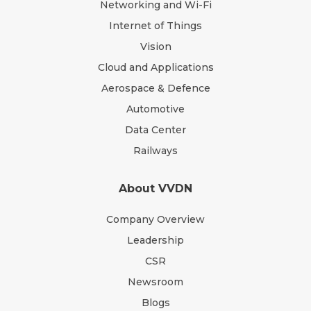
Networking and Wi-Fi
Internet of Things
Vision
Cloud and Applications
Aerospace & Defence
Automotive
Data Center
Railways
About VVDN
Company Overview
Leadership
CSR
Newsroom
Blogs