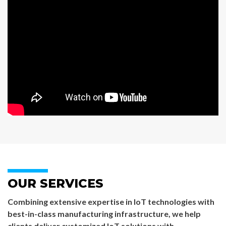
OUR SERVICES
Combining extensive expertise in IoT technologies with
best-in-class manufacturing infrastructure, we help
clients deliver customized IoT solutions with