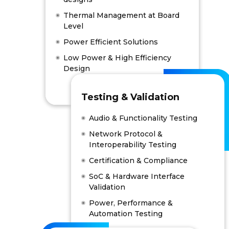
Thermal Management at Board
Level
Power Efficient Solutions
Low Power & High Efficiency
Design
Testing & Validation
Audio & Functionality Testing
Network Protocol &
Interoperability Testing
Certification & Compliance
SoC & Hardware Interface
Validation
Power, Performance &
Automation Testing