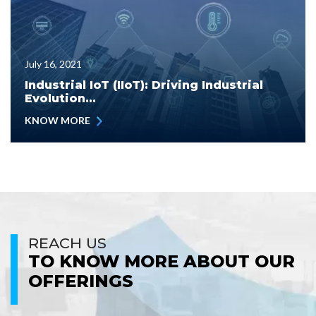
July 16, 2021
Industrial IoT (IIoT): Driving Industrial
Evolution...
KNOW MORE
REACH US
TO KNOW MORE ABOUT OUR
OFFERINGS