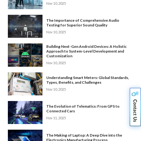
Nov 10, 2025
The Importance of Comprehensive Audio
Testing for Superior Sound Quality
Nov 10, 2025
Building Next-Gen Android Devices: A Holistic
Approach to System-Level Development and
Customization
Nov 10, 2025
Understanding Smart Meters: Global Standards,
Types, Benefits, and Challenges
Nov 10, 2025
The Evolution of Telematics: From GPS to
Connected Cars
Nov 11, 2025
The Making of Laptop: A Deep Dive into the
Electronics Manufacturing Process