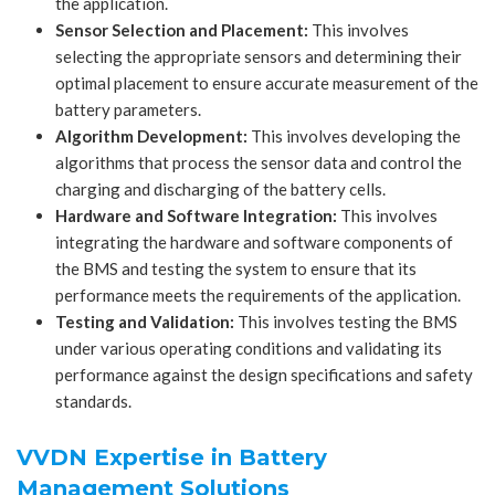
the application.
Sensor Selection and Placement:
This involves
selecting the appropriate sensors and determining their
optimal placement to ensure accurate measurement of the
battery parameters.
Algorithm Development:
This involves developing the
algorithms that process the sensor data and control the
charging and discharging of the battery cells.
Hardware and Software Integration:
This involves
integrating the hardware and software components of
the BMS and testing the system to ensure that its
performance meets the requirements of the application.
Testing and Validation:
This involves testing the BMS
under various operating conditions and validating its
performance against the design specifications and safety
standards.
VVDN Expertise in Battery
Management Solutions