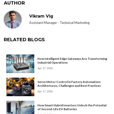
AUTHOR
Vikram Vig
Assistant Manager - Technical Marketing
RELATED BLOGS
How Intelligent Edge Gateways Are Transforming
Industrial Operations
Apr 27, 2026
Servo Motor Control in Factory Automation:
Architectures, Challenges and Best Practices
Apr 17, 2026
How Smart Hybrid Inverters Unlock the Potential
of Second-Life EV Batteries