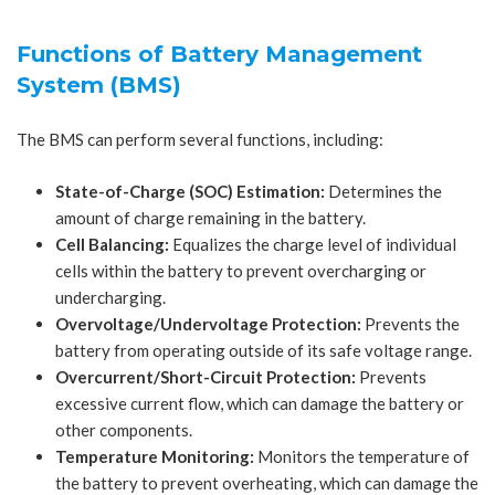
Functions of Battery Management
System (BMS)
The BMS can perform several functions, including:
State-of-Charge (SOC) Estimation:
Determines the
amount of charge remaining in the battery.
Cell Balancing:
Equalizes the charge level of individual
cells within the battery to prevent overcharging or
undercharging.
Overvoltage/Undervoltage Protection:
Prevents the
battery from operating outside of its safe voltage range.
Overcurrent/Short-Circuit Protection:
Prevents
excessive current flow, which can damage the battery or
other components.
Temperature Monitoring:
Monitors the temperature of
the battery to prevent overheating, which can damage the