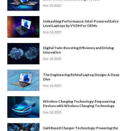
Nov 10, 2025
Unleashing Performance: Intel-Powered Entry-
Level Laptops by VVDN for OEMs
Nov 10, 2025
Digital Twin: Boosting Efficiency and Driving
Innovation
Nov 10, 2025
The Engineering Behind Laptop Design: A Deep
Dive
Nov 10, 2025
Wireless Charging Technology: Empowering
Devices with Wireless Charging Technology
Nov 10, 2025
GaN Based Charger Technology: Powering the