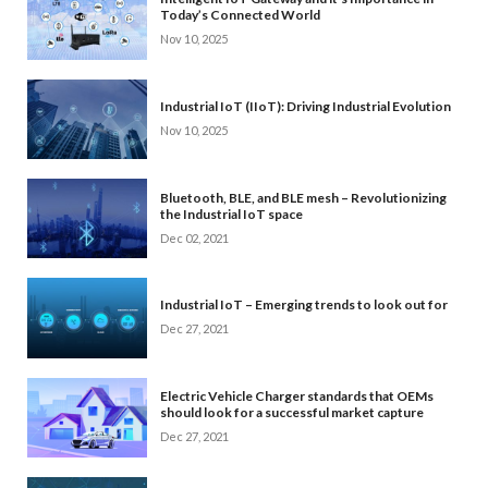
Today’s Connected World
Nov 10, 2025
Industrial IoT (IIoT): Driving Industrial Evolution
Nov 10, 2025
Bluetooth, BLE, and BLE mesh – Revolutionizing
the Industrial IoT space
Dec 02, 2021
Industrial IoT – Emerging trends to look out for
Dec 27, 2021
Electric Vehicle Charger standards that OEMs
should look for a successful market capture
Dec 27, 2021