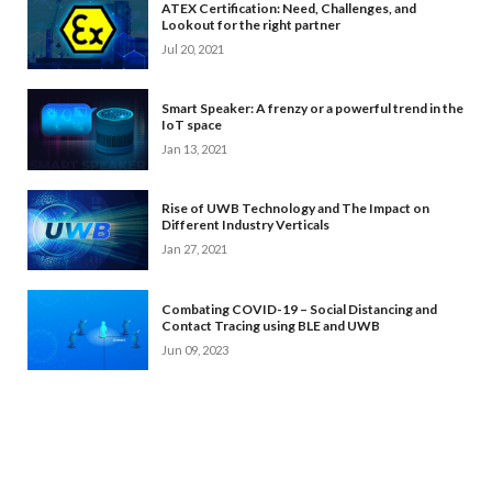
ATEX Certification: Need, Challenges, and
Lookout for the right partner
Jul 20, 2021
Smart Speaker: A frenzy or a powerful trend in the
IoT space
Jan 13, 2021
Rise of UWB Technology and The Impact on
Different Industry Verticals
Jan 27, 2021
Combating COVID-19 – Social Distancing and
Contact Tracing using BLE and UWB
Jun 09, 2023