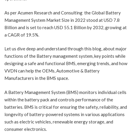
As per Acumen Research and Consulting the Global Battery
Management System Market Size in 2022 stood at USD 7.8
Billion and is set to reach USD 55.1 Billion by 2032, growing at
a CAGR of 19.5%.
Let us dive deep and understand through this blog, about major
functions of the Battery management system, key points while
designing a safe and functional BMS, emerging trends, and how
VVDN can help the OEMs, Automotive & Battery
Manufacturers in the BMS space.
A Battery Management System (BMS) monitors individual cells
within the battery pack and controls performance of the
batteries. BMS is critical for ensuring the safety, reliability, and
longevity of battery-powered systems in various applications
such as electric vehicles, renewable energy storage, and
consumer electronics.