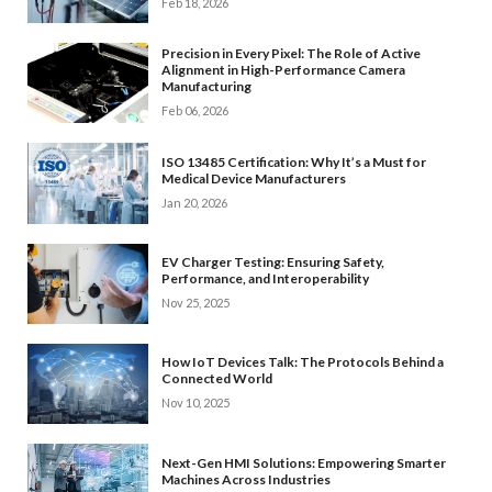
Feb 18, 2026
Precision in Every Pixel: The Role of Active
Alignment in High-Performance Camera
Manufacturing
Feb 06, 2026
ISO 13485 Certification: Why It’s a Must for
Medical Device Manufacturers
Jan 20, 2026
EV Charger Testing: Ensuring Safety,
Performance, and Interoperability
Nov 25, 2025
How IoT Devices Talk: The Protocols Behind a
Connected World
Nov 10, 2025
Next-Gen HMI Solutions: Empowering Smarter
Machines Across Industries