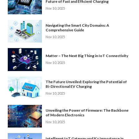
Future of Fast and Efficient Charging
Nov 10, 2025
Navigating the Smart City Domains: A
Comprehensive Guide
Nov 10, 2025
Matter – The Next Big Thing in IoT Connectivity
Nov 10, 2025
The Future Unveiled: Exploring the Potential of
Bi-Directional EV Charging
Nov 10, 2025
Unveiling the Power of Firmware: The Backbone
of Modern Electronics
Nov 10, 2025
Intelligent IoT Gateway and it’s Importance in