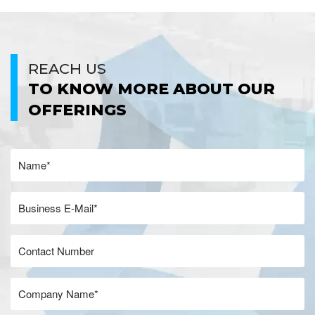
REACH US
TO KNOW MORE ABOUT OUR
OFFERINGS