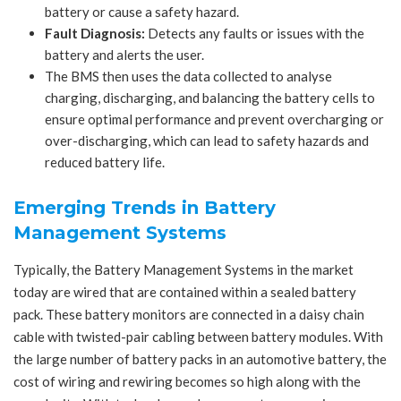
battery or cause a safety hazard.
Fault Diagnosis:
Detects any faults or issues with the
battery and alerts the user.
The BMS then uses the data collected to analyse
charging, discharging, and balancing the battery cells to
ensure optimal performance and prevent overcharging or
over-discharging, which can lead to safety hazards and
reduced battery life.
Emerging Trends in Battery
Management Systems
Typically, the Battery Management Systems in the market
today are wired that are contained within a sealed battery
pack. These battery monitors are connected in a daisy chain
cable with twisted-pair cabling between battery modules. With
the large number of battery packs in an automotive battery, the
cost of wiring and rewiring becomes so high along with the