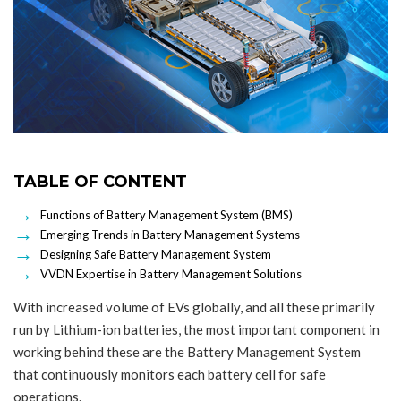
TABLE OF CONTENT
Functions of Battery Management System (BMS)
Emerging Trends in Battery Management Systems
Designing Safe Battery Management System
VVDN Expertise in Battery Management Solutions
With increased volume of EVs globally, and all these primarily
run by Lithium-ion batteries, the most important component in
working behind these are the Battery Management System
that continuously monitors each battery cell for safe
operations.