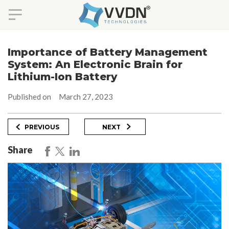
Skip
to
Importance of Battery Management
content
System: An Electronic Brain for
Lithium-Ion Battery
Published on
March 27, 2023
Post
Previous
Next
PREVIOUS
NEXT
Post
Post
navigation
Share