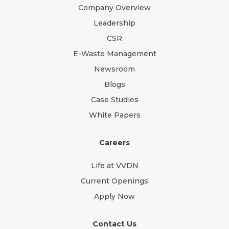
Company Overview
Leadership
CSR
E-Waste Management
Newsroom
Blogs
Case Studies
White Papers
Careers
Life at VVDN
Current Openings
Apply Now
Contact Us