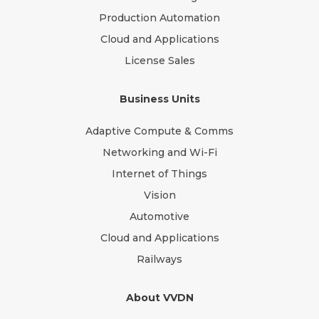
Production Automation
Cloud and Applications
License Sales
Business Units
Adaptive Compute & Comms
Networking and Wi-Fi
Internet of Things
Vision
Automotive
Cloud and Applications
Railways
About VVDN