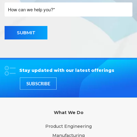
SUBMIT
Stay updated with our latest offerings
SUBSCRIBE
What We Do
Product Engineering
Manufacturing