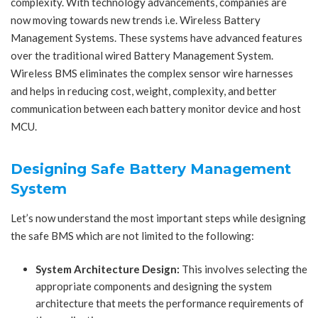
complexity. With technology advancements, companies are
now moving towards new trends i.e. Wireless Battery
Management Systems. These systems have advanced features
over the traditional wired Battery Management System.
Wireless BMS eliminates the complex sensor wire harnesses
and helps in reducing cost, weight, complexity, and better
communication between each battery monitor device and host
MCU.
Designing Safe Battery Management
System
Let’s now understand the most important steps while designing
the safe BMS which are not limited to the following:
System Architecture Design:
This involves selecting the
appropriate components and designing the system
architecture that meets the performance requirements of