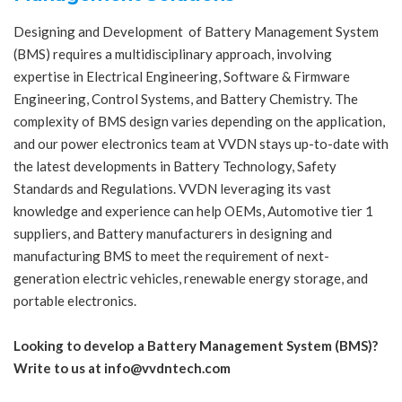
Designing and Development of Battery Management System
(BMS) requires a multidisciplinary approach, involving
expertise in Electrical Engineering, Software & Firmware
Engineering, Control Systems, and Battery Chemistry. The
complexity of BMS design varies depending on the application,
and our power electronics team at VVDN stays up-to-date with
the latest developments in Battery Technology, Safety
Standards and Regulations. VVDN leveraging its vast
knowledge and experience can help OEMs, Automotive tier 1
suppliers, and Battery manufacturers in designing and
manufacturing BMS to meet the requirement of next-
generation electric vehicles, renewable energy storage, and
portable electronics.
Looking to develop a Battery Management System (BMS)?
Write to us at info@vvdntech.com