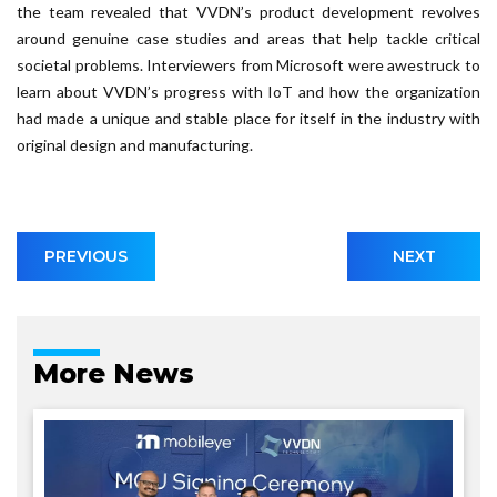
the team revealed that VVDN’s product development revolves
around genuine case studies and areas that help tackle critical
societal problems. Interviewers from Microsoft were awestruck to
learn about VVDN’s progress with IoT and how the organization
had made a unique and stable place for itself in the industry with
original design and manufacturing.
PREVIOUS
NEXT
More News