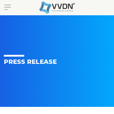
PRESS RELEASE