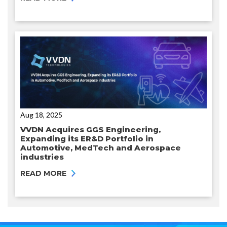
Aug 18, 2025
VVDN Acquires GGS Engineering,
Expanding its ER&D Portfolio in
Automotive, MedTech and Aerospace
industries
READ MORE