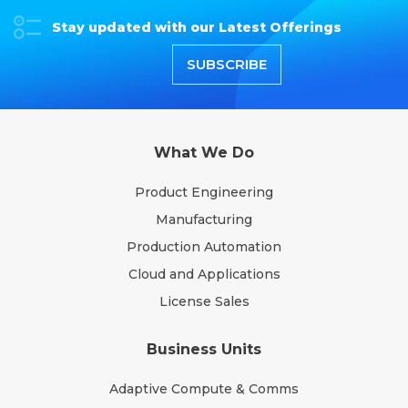
Stay updated with our Latest Offerings
SUBSCRIBE
What We Do
Product Engineering
Manufacturing
Production Automation
Cloud and Applications
License Sales
Business Units
Adaptive Compute & Comms