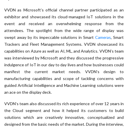
VVDN as Microsoft’s official channel partner participated as an
exhibitor and showcased its cloud-managed IoT solutions in the
event and received an overwhelming response from the
attendees. The spotlight from the wide range of display was
swept away by its impeccable solutions in Smart
Cameras
, Smart
Trackers and Fleet Management Systems. VVDN showcased its
capabilities on Azure as well as AI, ML, and Analytics. VVDN’s team
was interviewed by Microsoft and they discussed the progressive
indulgence of IoT in our day to day lives and how businesses could
manifest the current market needs. VVDN’s design to
manufacturing capabilities and scope of tackling concerns with
guided Artificial Intelligence and Machine Learning solutions were
an ace on the display deck.
VVDN’s team also discussed its rich experience of over 12 years in
the Cloud segment and how it helped its customers to build
solutions which are creatively innovative, conceptualized and
designed from the basic needs of the market. During the interview,