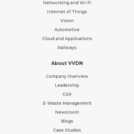
Networking and Wi-Fi
Internet of Things
Vision
Automotive
Cloud and Applications
Railways
About VVDN
Company Overview
Leadership
CSR
E-Waste Management
Newsroom
Blogs
Case Studies