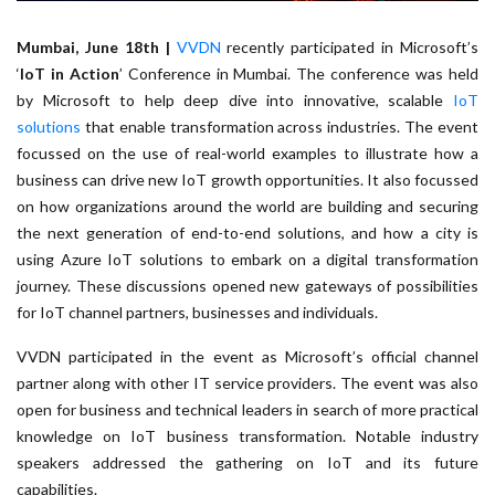
Mumbai, June 18th |
VVDN
recently participated in Microsoft’s
‘
IoT in Action
’ Conference in Mumbai. The conference was held
by Microsoft to help deep dive into innovative, scalable
IoT
solutions
that enable transformation across industries. The event
focussed on the use of real-world examples to illustrate how a
business can drive new IoT growth opportunities. It also focussed
on how organizations around the world are building and securing
the next generation of end-to-end solutions, and how a city is
using Azure IoT solutions to embark on a digital transformation
journey. These discussions opened new gateways of possibilities
for IoT channel partners, businesses and individuals.
VVDN participated in the event as Microsoft’s official channel
partner along with other IT service providers. The event was also
open for business and technical leaders in search of more practical
knowledge on IoT business transformation. Notable industry
speakers addressed the gathering on IoT and its future
capabilities.