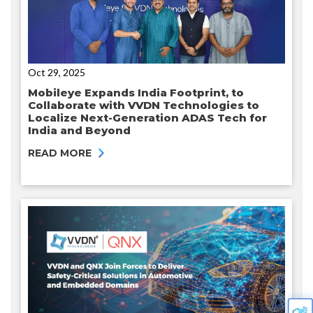
Oct 29, 2025
Mobileye Expands India Footprint, to
Collaborate with VVDN Technologies to
Localize Next-Generation ADAS Tech for
India and Beyond
READ MORE