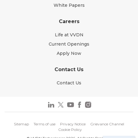
White Papers
Careers
Life at VVDN
Current Openings
Apply Now
Contact Us
Contact Us
Sitemap
Terms of use
Privacy Notice
Grievance Channel
Cookie Policy