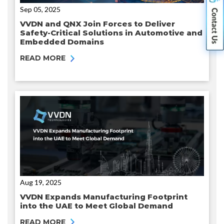
Sep 05, 2025
VVDN and QNX Join Forces to Deliver
Safety-Critical Solutions in Automotive and
Embedded Domains
READ MORE
Aug 19, 2025
VVDN Expands Manufacturing Footprint
into the UAE to Meet Global Demand
READ MORE