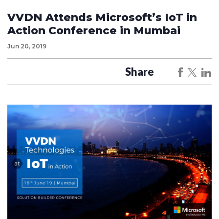
VVDN Attends Microsoft’s IoT in
Action Conference in Mumbai
Jun 20, 2019
Share